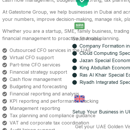
cash flow management, budgeting, reporting, tax plannin
At Gatestone Group, we help businesses in Dubai and acro
your numbers, improve decision-making, manage risk, plan
Whether you are a startup, SME, family business, tradin
financial management to proactive financial planning.
Saudi Arabia
Company Formation in
Outsourced CFO services in the UAE
Cloud Computing Spec
Virtual CFO support
Jazan Special Econom
Part-time CFO services
King Abdullah Economi
Financial strategy support
Ras Al Khair Special 
Cash flow management
Riyadh Integrated Spec
Budgeting and forecasting
Financial reporting and analysis
KPI reporting and performance tracking
Management reporting
Setup Your Business in U
Tax planning and compliance guidance
VAT and corporate tax coordination
Get your UAE Golden Vi