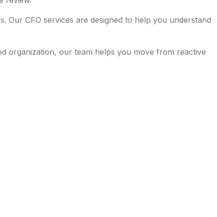
e review.
es. Our CFO services are designed to help you understand
ed organization, our team helps you move from reactive