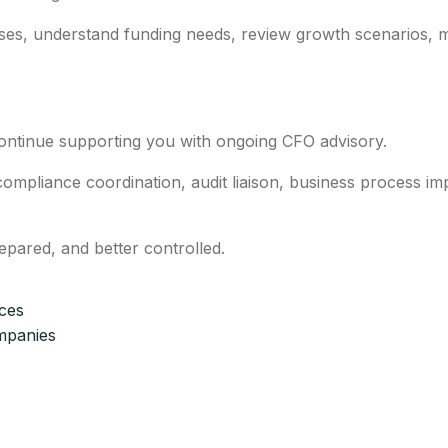
ses, understand funding needs, review growth scenarios, 
continue supporting you with ongoing CFO advisory.
mpliance coordination, audit liaison, business process im
repared, and better controlled.
ices
mpanies