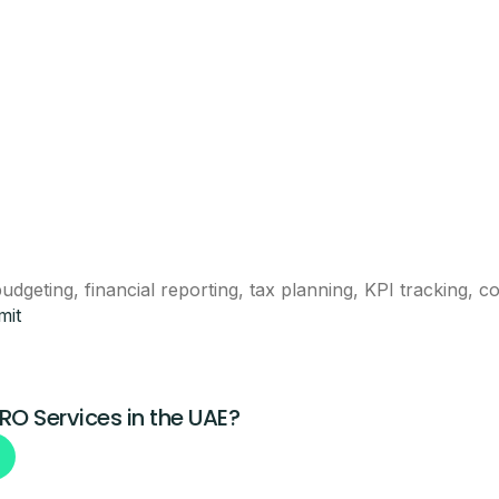
eam will call you with next steps.
Claim This Offer
dgeting, financial reporting, tax planning, KPI tracking, 
mit
ntacted about this offer.
PRO Services in the UAE?