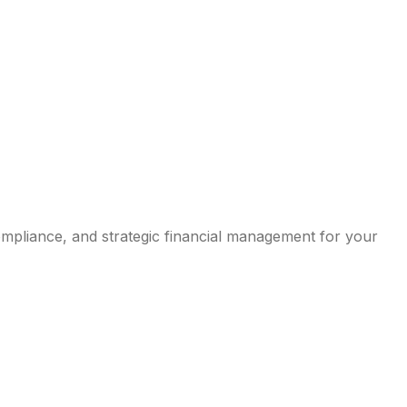
compliance, and strategic financial management for your