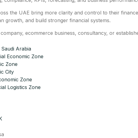
g, compliance, KPIs, forecasting, and business performanc
ss the UAE bring more clarity and control to their financ
 growth, and build stronger financial systems.
g company, ecommerce business, consultancy, or establish
 Saudi Arabia
ial Economic Zone
ic Zone
c City
Economic Zone
ial Logistics Zone
K
sa