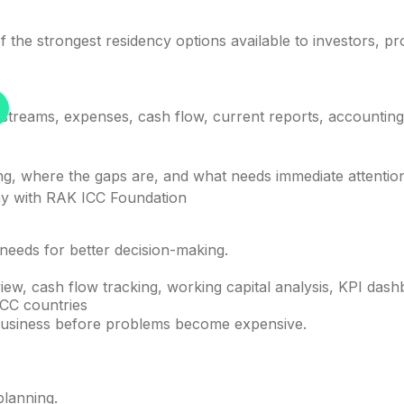
 the strongest residency options available to investors, pr
treams, expenses, cash flow, current reports, accounting s
ong, where the gaps are, and what needs immediate attentio
y with RAK ICC Foundation
needs for better decision-making.
iew, cash flow tracking, working capital analysis, KPI da
GCC countries
e business before problems become expensive.
planning.