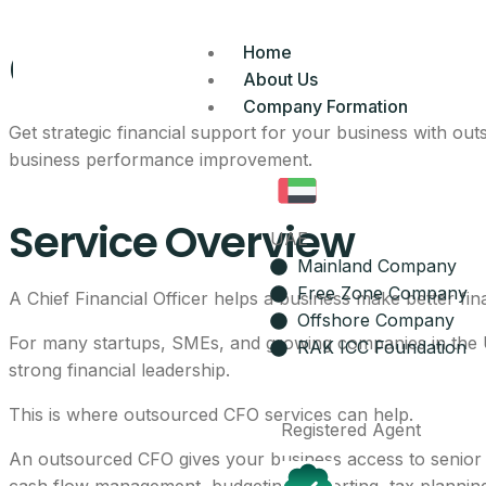
CFO Services In UA
Home
About Us
Company Formation
Get strategic financial support for your business with ou
business performance improvement.
Service Overview
UAE
Mainland Company
Free Zone Company
A Chief Financial Officer helps a business make better fina
Offshore Company
For many startups, SMEs, and growing companies in the UA
RAK ICC Foundation
strong financial leadership.
This is where outsourced CFO services can help.
Registered Agent
An outsourced CFO gives your business access to senior fin