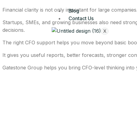
Financial clarity is not only important for large companies
Blog
Contact Us
Startups, SMEs, and growing businesses also need strong 
decisions.
X
The right CFO support helps you move beyond basic boo
It gives you useful reports, better forecasts, stronger co
Gatestone Group helps you bring CFO-level thinking into 