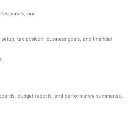
ofessionals, and
etup, tax position, business goals, and financial
n.
shboards, budget reports, and performance summaries.