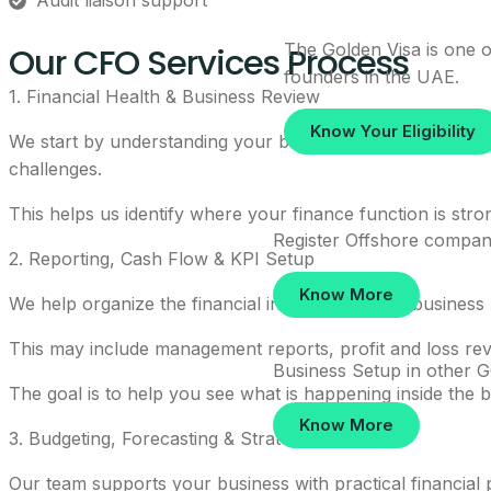
Audit liaison support
Our CFO Services Process
The Golden Visa is one of
founders in the UAE.
1. Financial Health & Business Review
Know Your Eligibility
We start by understanding your business model, revenue s
challenges.
This helps us identify where your finance function is str
Register Offshore compan
2. Reporting, Cash Flow & KPI Setup
Know More
We help organize the financial information your business 
This may include management reports, profit and loss rev
Business Setup in other 
The goal is to help you see what is happening inside th
Know More
3. Budgeting, Forecasting & Strategic Planning
Our team supports your business with practical financial 