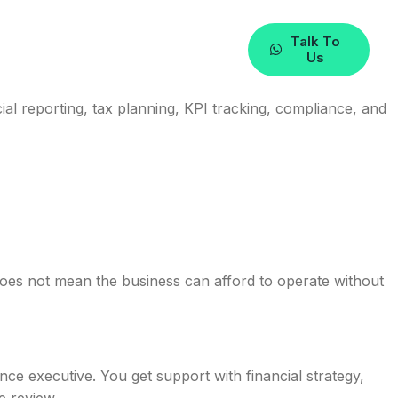
Talk To
Us
ial reporting, tax planning, KPI tracking, compliance, and
does not mean the business can afford to operate without
nce executive. You get support with financial strategy,