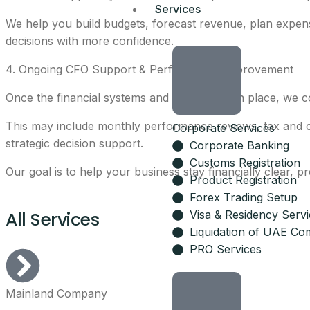
Services
We help you build budgets, forecast revenue, plan expen
decisions with more confidence.
4. Ongoing CFO Support & Performance Improvement
Once the financial systems and reports are in place, we 
This may include monthly performance reviews, tax and co
Corporate Services
strategic decision support.
Corporate Banking
Customs Registration
Our goal is to help your business stay financially clear, p
Product Registration
Forex Trading Setup
All Services
Visa & Residency Serv
Liquidation of UAE Co
PRO Services
Mainland Company