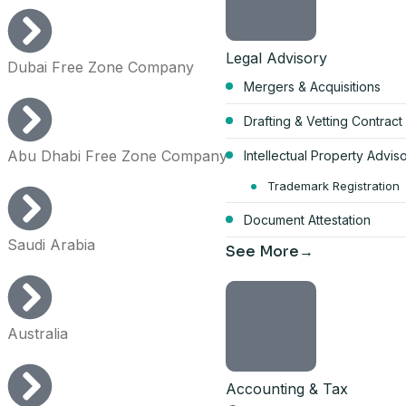
Legal Advisory
Dubai Free Zone Company
Mergers & Acquisitions
Start your Du
Drafting & Vetting Contract
bundle
Abu Dhabi Free Zone Company
Intellectual Property Advis
AED 17,570
Trademark Registration
Document Attestation
per year, all-inclusive
Saudi Arabia
See More
4 visa allocations included
Up to 6 business activities
Company card included
Australia
Licence, company card & shar
Get the full 
Accounting & Tax