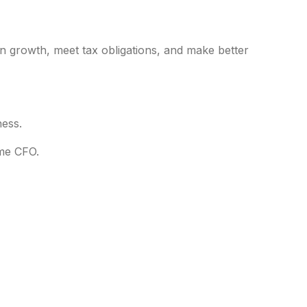
an growth, meet tax obligations, and make better
ness.
ime CFO.