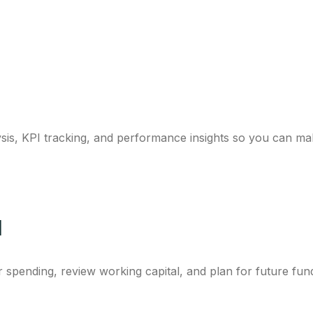
sis, KPI tracking, and performance insights so you can ma
l
spending, review working capital, and plan for future fun