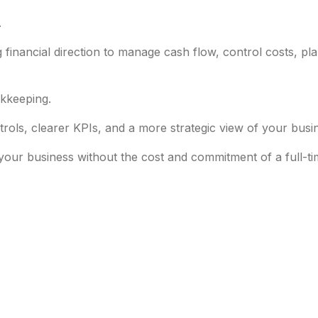
.
financial direction to manage cash flow, control costs, pl
kkeeping.
ntrols, clearer KPIs, and a more strategic view of your busi
your business without the cost and commitment of a full-t