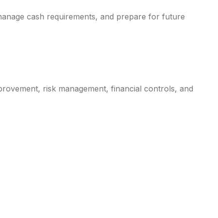
manage cash requirements, and prepare for future
provement, risk management, financial controls, and