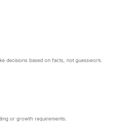
ke decisions based on facts, not guesswork.
ding or growth requirements.