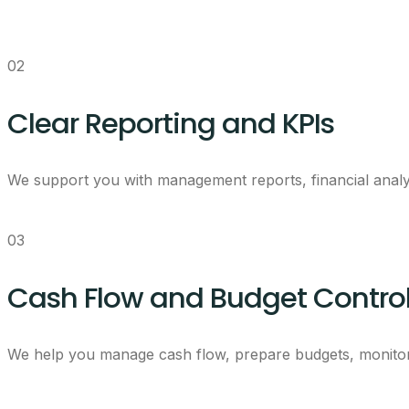
02
Clear Reporting and KPIs
We support you with management reports, financial analy
03
Cash Flow and Budget Contro
We help you manage cash flow, prepare budgets, monitor 