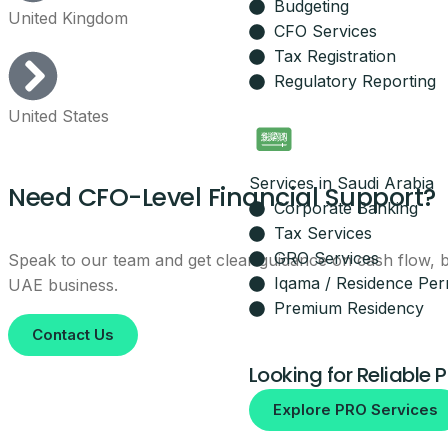
Budgeting
United Kingdom
Leave your details and our setup t
CFO Services
Your Name
Tax Registration
Regulatory Reporting
United States
Email
Services in Saudi Arabia
Your Mobile Number
Need CFO-Level Financial Support?
Corporate Banking
Tax Services
GRO Services
Speak to our team and get clear guidance on cash flow, bu
Iqama / Residence Per
UAE business.
By submitting, you agree to be co
Premium Residency
No spam, ever.
Contact Us
Looking for Reliable 
Explore PRO Services