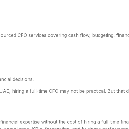
E
tsourced CFO services covering cash flow, budgeting, financ
ncial decisions.
E, hiring a full-time CFO may not be practical. But that 
ancial expertise without the cost of hiring a full-time fina