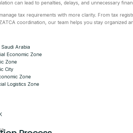
ulation can lead to penalties, delays, and unnecessary financ
anage tax requirements with more clarity. From tax regist
nd ZATCA coordination, our team helps you stay organized a
 Saudi Arabia
ial Economic Zone
ic Zone
c City
Economic Zone
ial Logistics Zone
K
sa