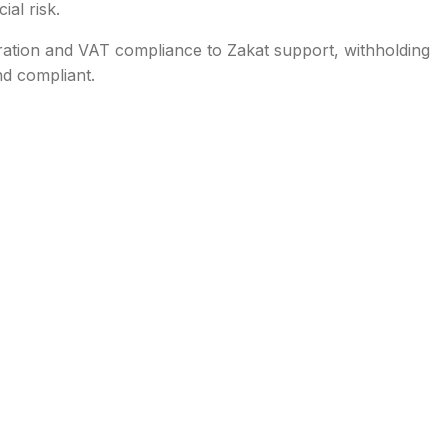
ial risk.
ration and VAT compliance to Zakat support, withholding
nd compliant.