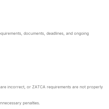
 requirements, documents, deadlines, and ongoing
 are incorrect, or ZATCA requirements are not properly
nnecessary penalties.