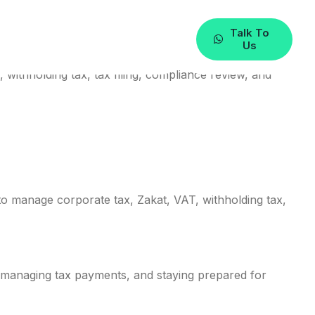
Talk To
Us
withholding tax, tax filing, compliance review, and
o manage corporate tax, Zakat, VAT, withholding tax,
s, managing tax payments, and staying prepared for