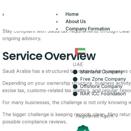
Tax Services In Sa
Home
About Us
Company Formation
Stay compliant with Saudi tax requirements through clear 
ongoing advisory.
Service Overview
UAE
Saudi Arabia has a structured tax system for businesses 
Mainland Company
Free Zone Company
Depending on your ownership structure, business activit
Offshore Company
excise tax, customs-related tax matters, and regular repo
RAK ICC Foundation
For many businesses, the challenge is not only knowing w
The bigger challenge is keeping records clean, filing ret
Registered Agent
possible compliance reviews.