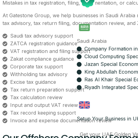
Mistakes in tax registration, filing, documentation, or calc
At Gatestone Group, we help businesses in Saudi Arabia m
tax advisory, tax return filing, documentation review, a
Saudi tax advisory support
Saudi Arabia
ZATCA registration guidance
Company Formation in
VAT registration and filing support
Cloud Computing Spec
Zakat compliance guidance
Jazan Special Econom
Corporate tax support
King Abdullah Economi
Withholding tax advisory
Ras Al Khair Special 
Excise tax guidance
Riyadh Integrated Spec
Tax return preparation support
Tax calculation review
Input and output VAT review
Tax record keeping support
Setup Your Business in U
Invoice and expense documentation review
Get your UAE Golden Vi