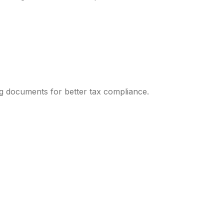
ng documents for better tax compliance.