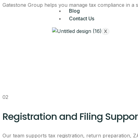
Gatestone Group helps you manage tax compliance in a stru
Blog
Contact Us
X
02
Registration and Filing Suppor
Our team supports tax registration, return preparation,