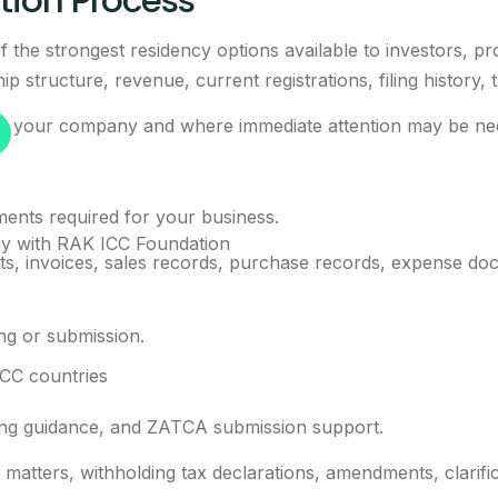
ion Process
 the strongest residency options available to investors, pr
 structure, revenue, current registrations, filing history, 
 to your company and where immediate attention may be ne
ments required for your business.
y with RAK ICC Foundation
, invoices, sales records, purchase records, expense docu
ing or submission.
GCC countries
iling guidance, and ZATCA submission support.
x matters, withholding tax declarations, amendments, clarif