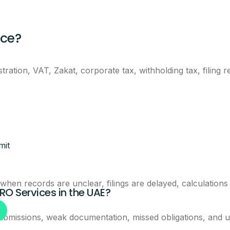
eam will call you with next steps.
nce?
ration, VAT, Zakat, corporate tax, withholding tax, filing
Claim This Offer
mit
ntacted about this offer.
en records are unclear, filings are delayed, calculations
PRO Services in the UAE?
ubmissions, weak documentation, missed obligations, and u