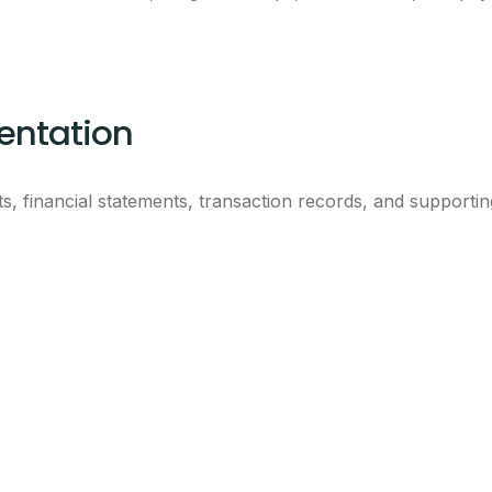
ntation
s, financial statements, transaction records, and supporti