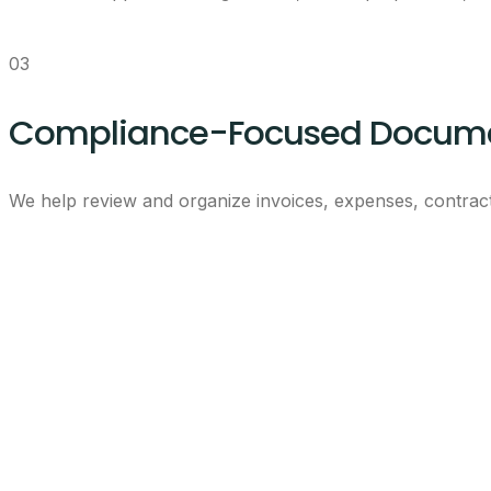
03
Compliance-Focused Docume
We help review and organize invoices, expenses, contract