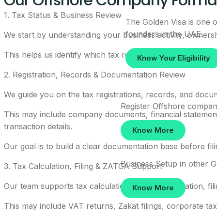
Our Offshore Company Format
1. Tax Status & Business Review
The Golden Visa is one of
founders in the UAE.
We start by understanding your business activity, ownership
This helps us identify which tax requirements may apply
Know Your Eligibility
2. Registration, Records & Documentation Review
We guide you on the tax registrations, records, and docu
Register Offshore compan
This may include company documents, financial statements
transaction details.
Know More
Our goal is to build a clear documentation base before fil
Business Setup in other 
3. Tax Calculation, Filing & ZATCA Support
Our team supports tax calculation, return preparation, f
Know More
This may include VAT returns, Zakat filings, corporate ta