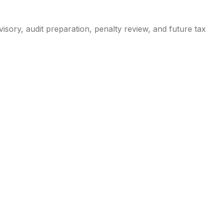
isory, audit preparation, penalty review, and future tax