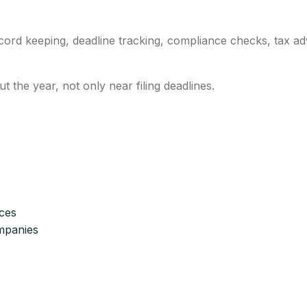
cord keeping, deadline tracking, compliance checks, tax adv
 the year, not only near filing deadlines.
ices
mpanies