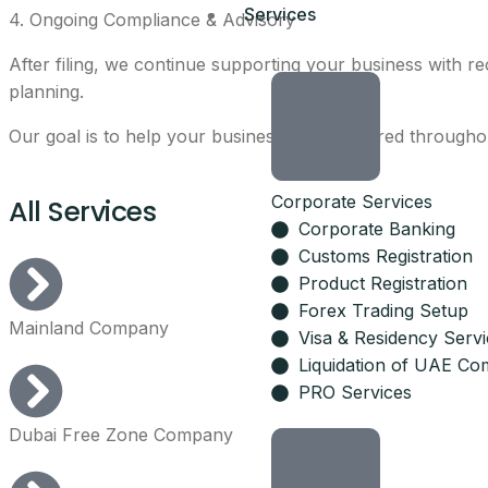
Services
4. Ongoing Compliance & Advisory
After filing, we continue supporting your business with re
planning.
Our goal is to help your business stay prepared throughout
Corporate Services
All Services
Corporate Banking
Customs Registration
Product Registration
Forex Trading Setup
Mainland Company
Visa & Residency Serv
Liquidation of UAE Co
PRO Services
Dubai Free Zone Company