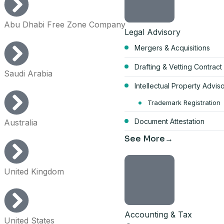
Abu Dhabi Free Zone Company
Legal Advisory
Mergers & Acquisitions
Start your Du
Drafting & Vetting Contract
Saudi Arabia
bundle
Intellectual Property Advis
AED 17,570
Trademark Registration
Document Attestation
Australia
per year, all-inclusive
See More
4 visa allocations included
Up to 6 business activities
United Kingdom
Company card included
Licence, company card & shar
Get the full 
Accounting & Tax
United States