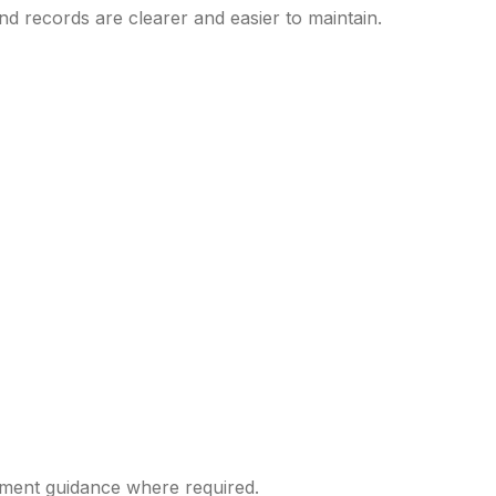
nd records are clearer and easier to maintain.
yment guidance where required.