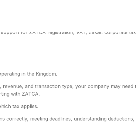
udi Arabia
support for ZATCA registration, VAT, Zakat, corporate tax, 
operating in the Kingdom.
y, revenue, and transaction type, your company may need t
rting with ZATCA.
hich tax applies.
urns correctly, meeting deadlines, understanding deduction