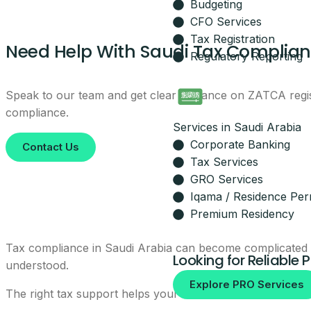
Budgeting
Leave your details and our setup t
CFO Services
Your Name
Tax Registration
Need Help With Saudi Tax Complia
Regulatory Reporting
Email
Speak to our team and get clear guidance on ZATCA regist
compliance.
Services in Saudi Arabia
Your Mobile Number
Corporate Banking
Contact Us
Tax Services
GRO Services
Iqama / Residence Per
By submitting, you agree to be co
Premium Residency
No spam, ever.
Tax compliance in Saudi Arabia can become complicated wh
Looking for Reliable 
understood.
Explore PRO Services
The right tax support helps your business avoid rushed s