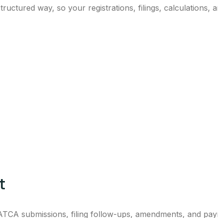
ctured way, so your registrations, filings, calculations, a
t
 ZATCA submissions, filing follow-ups, amendments, and pa