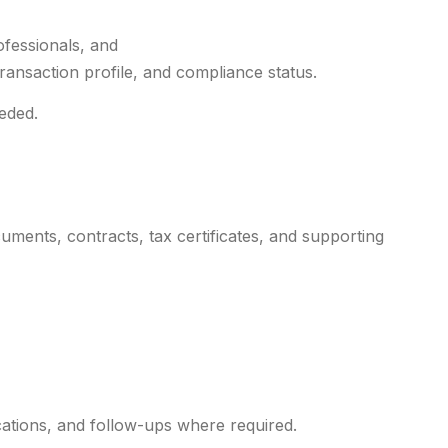
ofessionals, and
transaction profile, and compliance status.
eded.
ments, contracts, tax certificates, and supporting
ications, and follow-ups where required.