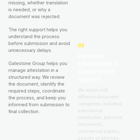
missing, whether translation
is needed, or why a
document was rejected.
The right support helps you
understand the process
before submission and avoid
02
unnecessary delays.
Personal,
Educational &
Gatestone Group helps you
Commercial
manage attestation in a
structured way. We review
Support
the document, identify the
We assist with
required steps, coordinate
different document
the process, and keep you
categories, including
informed from submission to
educational
final collection.
certificates, personal
documents,
commercial papers,
powers of attorney,