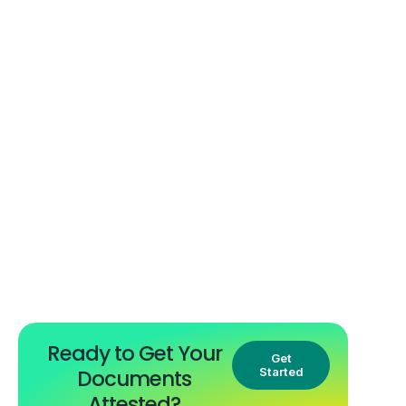
Ready to Get Your
Get
Documents
Started
Attested?