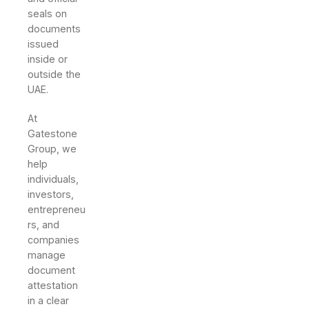
seals on
documents
issued
inside or
outside the
UAE.
At
Gatestone
Group, we
help
individuals,
investors,
entrepreneu
rs, and
companies
manage
document
attestation
in a clear