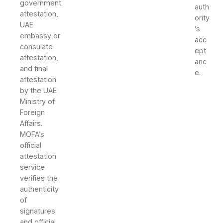
government
auth
attestation,
ority
UAE
’s
embassy or
acc
consulate
ept
attestation,
anc
and final
e.
attestation
by the UAE
Ministry of
Foreign
Affairs.
MOFA’s
official
attestation
service
verifies the
authenticity
of
signatures
and official