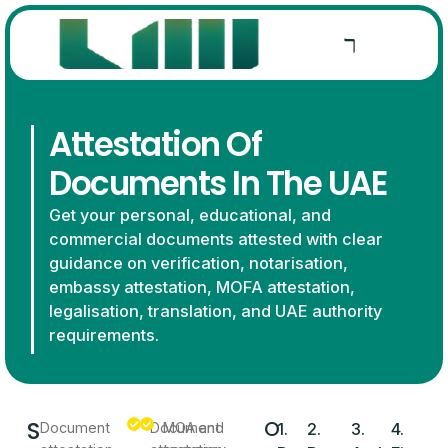
Attestation Of
Documents In The UAE
Get your personal, educational, and
commercial documents attested with clear
guidance on verification, notarisation,
embassy attestation, MOFA attestation,
legalisation, translation, and UAE authority
requirements.
S
O
Document
Document
MOA and
1.
2.
3.
4.