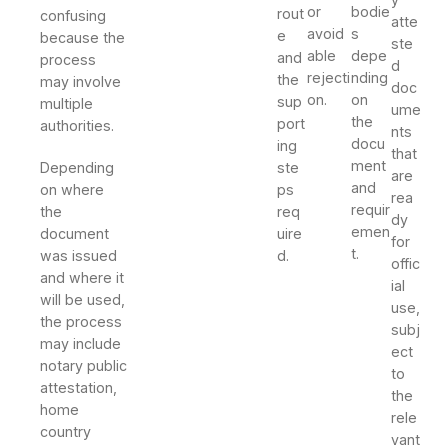
or
bodie
rout
confusing
atte
avoid
s
e
because the
ste
able
depe
and
process
d
rejecti
nding
the
may involve
doc
on.
on
sup
multiple
ume
the
port
authorities.
nts
docu
ing
that
ment
Depending
ste
are
and
on where
ps
rea
requir
the
req
dy
emen
document
uire
for
t.
was issued
d.
offic
and where it
ial
will be used,
use,
the process
subj
may include
ect
notary public
to
attestation,
the
home
rele
country
vant