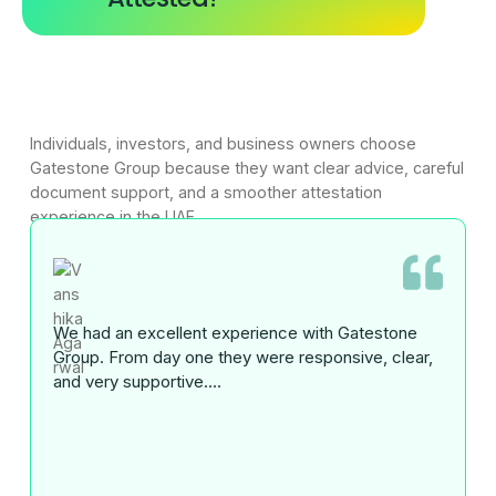
Individuals, investors, and business owners choose
Gatestone Group because they want clear advice, careful
document support, and a smoother attestation
experience in the UAE.
We had an excellent experience with Gatestone
Group. From day one they were responsive, clear,
and very supportive....