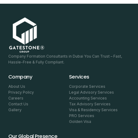
Company Formation Consultants in Dubai You Can Trust – Fast,
Hassle-Free & Fully Compliant.
Company
Services
About Us
Corporate Services
Privacy Policy
Legal Advisory Services
Careers
Accounting Services
Contact Us
Tax Advisory Services
Gallery
Visa & Residency Services
PRO Services
Golden Visa
Our Global Presence