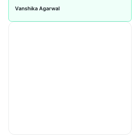
Vanshika Agarwal