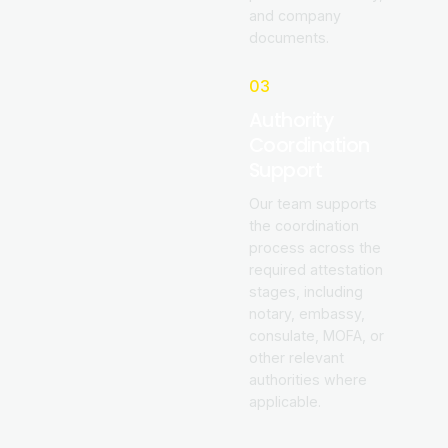
and company
documents.
03
Authority
Coordination
Support
Our team supports
the coordination
process across the
required attestation
stages, including
notary, embassy,
consulate, MOFA, or
other relevant
authorities where
applicable.