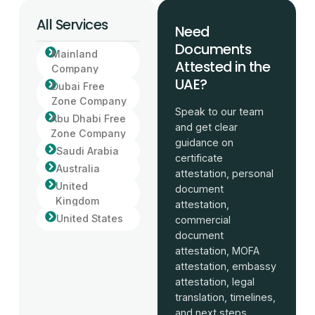
All Services
Need
Documents
Mainland
Attested in the
Company
UAE?
Dubai Free
Zone Company
Speak to our team
Abu Dhabi Free
and get clear
Zone Company
guidance on
Saudi Arabia
certificate
Australia
attestation, personal
United
document
Kingdom
attestation,
United States
commercial
document
attestation, MOFA
attestation, embassy
attestation, legal
translation, timelines,
and next steps.