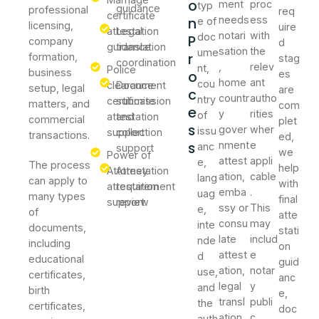
o
ment
proc
typ
guidance
professional
req
certificate
n
needs
ess
e of
licensing,
uire
attestation
Legal
notari
with
doc
P
company
d
guidance
translation
sation
the
ume
r
formation,
stag
coordination
,
relev
nt,
Police
business
o
es
home
ant
cou
clearance
Document
setup, legal
are
c
countr
autho
ntry
certificate
submission
matters, and
com
e
y
rities
of
attestation
and
commercial
plet
s
gover
wher
issu
support
collection
transactions.
ed,
s
nment
e
anc
support
we
Power of
attest
appli
e,
The process
help
Attorney
Attestation
ation,
cable
lang
can apply to
with
attestation
requirement
emba
.
uag
many types
final
support
review
ssy or
This
e,
of
atte
consu
may
inte
documents,
stati
late
includ
nde
including
on
attest
e
d
educational
guid
ation,
notar
use,
certificates,
anc
legal
y
and
birth
e,
transl
publi
the
certificates,
doc
ation,
c,
auth