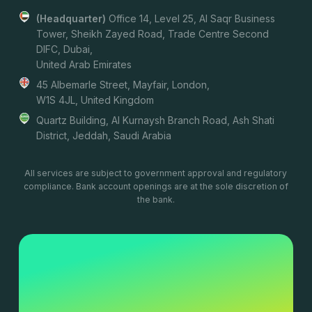
(headquarter)
Office 14, Level 25, Al Saqr Business
Tower, Sheikh Zayed Road, Trade Centre Second
DIFC, Dubai,
United Arab Emirates
45 Albemarle Street, Mayfair, London,
W1S 4JL, United Kingdom
Quartz Building, Al Kurnaysh Branch Road, Ash Shati
District, Jeddah, Saudi Arabia
All services are subject to government approval and regulatory
compliance. Bank account openings are at the sole discretion of
the bank.