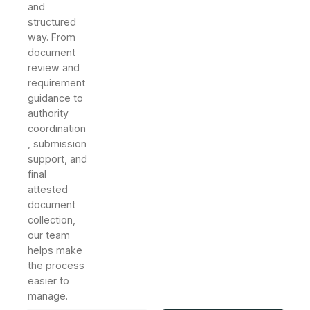
and
structured
way. From
document
review and
requirement
guidance to
authority
coordination
, submission
support, and
final
attested
document
collection,
our team
helps make
the process
easier to
manage.