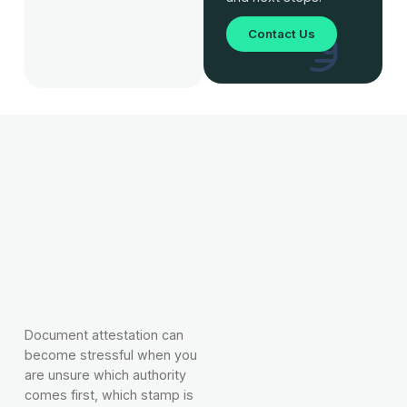
Contact Us
Document attestation can
become stressful when you
are unsure which authority
comes first, which stamp is