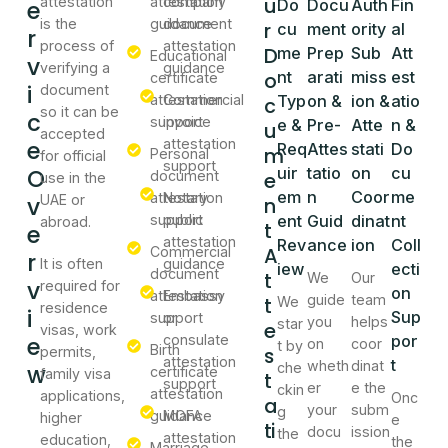
u
attestation
attestation
company
e
Do
Docu
Auth
Fin
is the
guidance
document
r
cu
ment
ority
al
r
process of
attestation
D
me
Prep
Sub
Att
Educational
v
verifying a
guidance
o
nt
arati
miss
est
certificate
i
document
attestation
Commercial
Typ
on &
ion &
atio
c
so it can be
c
support
invoice
e &
Pre-
Atte
n &
u
accepted
e
attestation
Req
Attes
stati
Do
m
Personal
for official
support
O
uir
tatio
on
cu
document
e
use in the
em
n
Coor
me
attestation
Notary
v
UAE or
n
support
public
ent
Guid
dinat
nt
abroad.
t
e
attestation
Rev
ance
ion
Coll
A
Commercial
r
It is often
guidance
iew
ecti
document
t
We
Our
v
required for
on
attestation
Embassy
guide
team
t
We
residence
i
Sup
support
or
you
helps
star
e
visas, work
e
consulate
por
on
coor
t by
Birth
s
permits,
attestation
t
wheth
dinat
w
che
certificate
family visa
t
support
er
e the
ckin
attestation
applications,
Onc
a
your
subm
g
guidance
MOFA
higher
e
ti
docu
ission
the
attestation
education,
the
Marriage