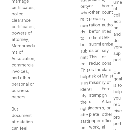
marriage
ume
or
home
ority
certificates,
nt
other
count
whe
police
coll
prepa
ry
re it
clearance
ecti
ration
autho
nee
certificates,
on,
befor
rities,
ds
powers of
and
e final
UAE
to
attorney,
deli
submi
emba
be
Memorandu
very
ssion.
ssy
sub
ms of
sup
This
or
mitt
Association,
port
reduc
cons
ed.
commercial
.
es the
ulate,
This
invoices,
Our
risk of
Minist
help
and other
goal
missin
ry of
s us
personal or
is to
g
Forei
iden
business
help
stamp
gn
tify
papers.
you
s,
Affair
the
rec
incom
s, or
right
But
eive
plete
other
atte
document
pro
paper
offici
stati
attestation
perl
work,
al
on
can feel
y