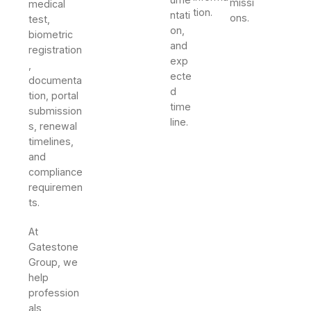
missi
medical
tion.
ntati
ons.
test,
on,
biometric
and
registration
exp
,
ecte
documenta
d
tion, portal
time
submission
line.
s, renewal
timelines,
and
compliance
requiremen
ts.
At
Gatestone
Group, we
help
profession
als,