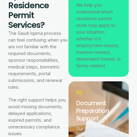
Residence
We help you
Permit
understand which
residence permit
Services?
route may apply to
your situation,
The Saudi Iqama process
whether it is
can feel confusing when you
employment-based,
are not familiar with the
investor-related,
required documents,
dependent-based, or
sponsor responsibilities,
family-related.
medical steps, biometric
requirements, portal
submissions, and renewal
rules.
02
The right support helps you
Document
avoid missing documents,
Preparation
delayed applications,
Support
expired permits, and
unnecessary compliance
Our team guides you
issues.
on the documents