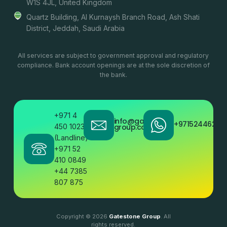
W1S 4JL, United Kingdom
Quartz Building, Al Kurnaysh Branch Road, Ash Shati
District, Jeddah, Saudi Arabia
All services are subject to government approval and regulatory
compliance. Bank account openings are at the sole discretion of
the bank.
+971 4
info@gatestone
+97152446200
450 1023
group.com
(Landline)
+971 52
410 0849
+44 7385
807 875
Copyright © 2026
Gatestone Group
. All
rights reserved.