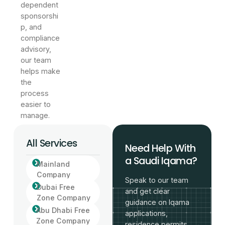
dependent
sponsorshi
p, and
compliance
advisory,
our team
helps make
the
process
easier to
manage.
All Services
Need Help With
a Saudi Iqama?
Mainland
Company
Speak to our team
Dubai Free
and get clear
Zone Company
guidance on Iqama
Abu Dhabi Free
applications,
Zone Company
residence permits,