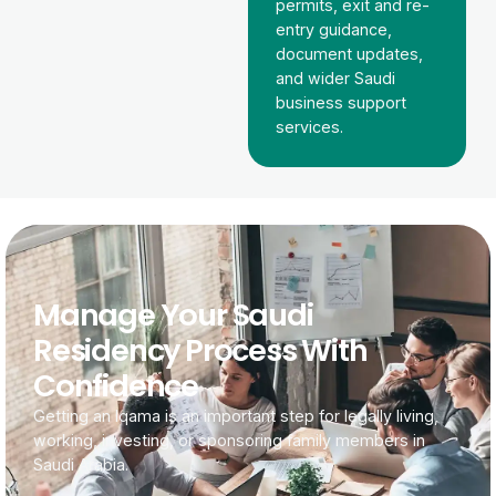
permits, exit and re-
entry guidance,
document updates,
and wider Saudi
business support
services.
Manage Your Saudi
Residency Process With
Confidence
Getting an Iqama is an important step for legally living,
working, investing, or sponsoring family members in
Saudi Arabia.