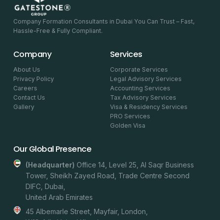
Company Formation Consultants in Dubai You Can Trust – Fast,
Hassle-Free & Fully Compliant.
Company
Services
About Us
Corporate Services
Privacy Policy
Legal Advisory Services
Careers
Accounting Services
Contact Us
Tax Advisory Services
Gallery
Visa & Residency Services
PRO Services
Golden Visa
Our Global Presence
(headquarter)
Office 14, Level 25, Al Saqr Business
Tower, Sheikh Zayed Road, Trade Centre Second
DIFC, Dubai,
United Arab Emirates
45 Albemarle Street, Mayfair, London,