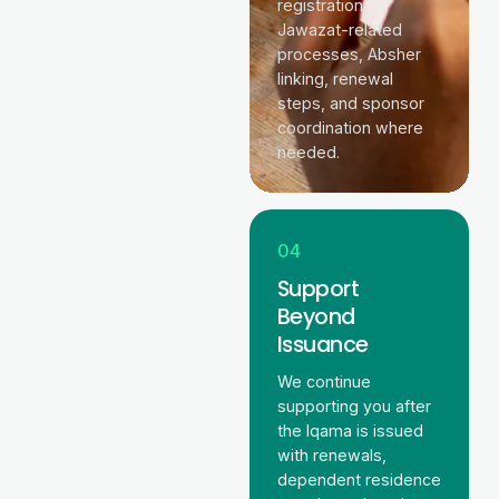
registration,
Jawazat-related
processes, Absher
linking, renewal
steps, and sponsor
coordination where
needed.
04
Support
Beyond
Issuance
We continue
supporting you after
the Iqama is issued
with renewals,
dependent residence