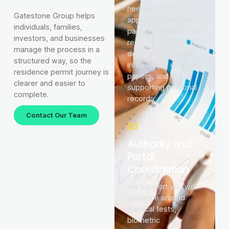
needed for the
Gatestone Group helps
application, including
individuals, families,
passport details, visa
investors, and businesses
records, medical
manage the process in a
documents, sponsor
structured way, so the
information, company
residence permit journey is
papers, and
clearer and easier to
supporting personal
complete.
records.
Contact Our Team
03
Authority and
Portal
Coordination
We support you with
guidance around
medical tests,
biometric