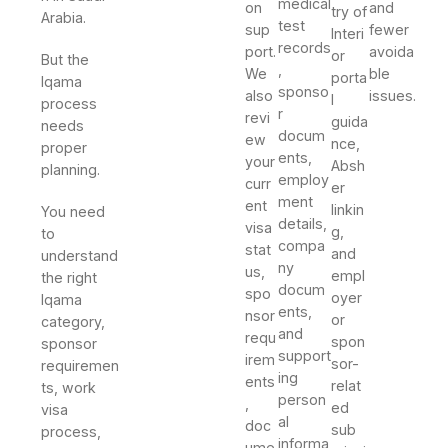
medical
on
and
try of
Arabia.
test
sup
fewer
Interi
records
port.
avoida
or
But the
,
We
ble
porta
Iqama
sponso
also
issues.
l
process
r
revi
guida
needs
docum
ew
nce,
proper
ents,
your
Absh
planning.
employ
curr
er
ment
ent
linkin
You need
details,
visa
g,
to
compa
stat
and
understand
ny
us,
empl
the right
docum
spo
oyer
Iqama
ents,
nsor
or
category,
and
requ
spon
sponsor
support
irem
sor-
requiremen
ing
ents
relat
ts, work
person
,
ed
visa
al
doc
sub
process,
informa
ume