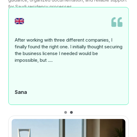
for Saudi residency processes.
I have had an outstanding experience working with
Gatestone for the registration of two business
entities in the UAE. From the initial consultation ....
Surferosh