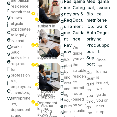
u
the official
Iqama
worker
e
Res
Iqama
Med
Iqama
residence
guidance
Iqama
r
ide
Categ
ical,
Issuan
r
permit that
guidance
S
ncy
ory &
Bio
ce,
Residence
v
allows
a
Req
Docu
metr
Rene
permit
Work
i
eligible
support in
visa
uire
ment
ic &
wal &
u
expatriates
c
Saudi
process
me
Guida
Auth
Ongoi
d
to legally
e
Arabia
support
nt
nce
ority
ng
i
live and
O
Rev
Proc
Suppo
Work
Medical
I
work in
We
iew
ess
rt
Iqama
test
v
Saudi
q
guide
support
guidance
Sup
Arabia. It is
a
you on
e
We
Once
required
port
the
m
Investor
Biometric
start
the
r
for
suitable
and
registration
by
Iqama
a
Our
v
profession
residen
business
guidance
und
is
team
a
als,
i
ce
owner
erst
issued,
guid
n
Jawazat
employees
permit
e
Iqama
andi
we
es
process
d
, investors,
route
guidance
ng
guide
you
w
support
entreprene
R
based
your
you on
throu
Dependent
urs,
e
on your
Absher
purp
next
gh
Iqama
dependent
situatio
linking
si
ose
steps
the
support
s, and
n.
guidance