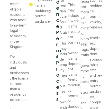
for
such as
d
requi
other
This
Family
resi
residen
e
red
eligible
may
residency
den
ce
medi
n
residents
include
permit
cy in
permit
cal
c
who need
a work
guidance
Sau
validity,
exa
e
long-term
Iqama,
di
renewa
minat
legal
P
investo
Arab
l
ion,
residency
r or
e
ia.
timelin
biom
in the
busines
r
This
es,
etric
Kingdom.
s
may
depen
m
regis
owner
inclu
dent
tratio
it
For
Iqama,
de
sponso
n,
P
individuals
depend
emp
rship,
gove
and
r
ent
loy
exit
rnme
businesses
o
Iqama,
men
and re-
nt
, the Iqama
c
family
t,
entry
porta
is more
residen
e
busi
permit
l
than a
cy
nes
guidan
s
step
residency
permit,
s
ce,
s,
s
document.
or
own
compli
and
domest
ersh
ance
auth