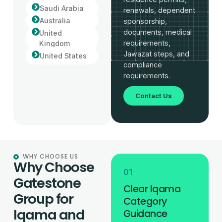
Saudi Arabia
renewals, dependent
Australia
sponsorship,
documents, medical
United
requirements,
Kingdom
Jawazat steps, and
United States
compliance
requirements.
Contact Us
WHY CHOOSE US
Why Choose
01
Gatestone
Clear Iqama
Group for
Category
Iqama and
Guidance