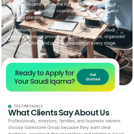
But the process needs the right documents, medical
requirements, sponsor coordination, portal steps, and
renewal planning.
Gatestone Group helps you move through the Saudi
residence permit process with clear guidance, organized
documentation, and practical support at every stage.
Ready to Apply for
Get
Your Saudi Iqama?
Started
TESTIMONIALS
What Clients Say About Us
Professionals, investors, families, and business owners
choose Gatestone Group because they want clear
guidance, organized documentation, and reliable support