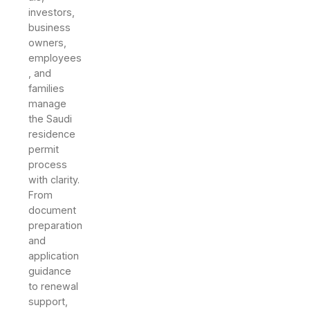
investors,
business
owners,
employees
, and
families
manage
the Saudi
residence
permit
process
with clarity.
From
document
preparation
and
application
guidance
to renewal
support,