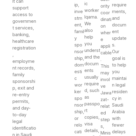
It can
ic
ip,
require
ority
support
worker
inve
ments,
coor
access to
Iqama.
stm
and
dinati
governmen
We
ent,
docum
on
t services,
also
famil
ent
wher
banking,
help
y
update
e
healthcare
you
spo
s.
appli
registration
underst
nsor
Our
cable
,
and the
ship,
goal is
.
employme
docum
dom
to help
This
nt records,
ents
esti
you
may
family
usually
c
maintai
invol
sponsorshi
require
wor
n legal
ve
p, exit and
d, such
ker
residen
Jawa
re-entry
as
spo
cy in
zat-
permits,
passpo
nsor
Saudi
relat
and day-
rt
ship,
Arabia
ed
to-day
copies,
or
with
step
legal
visa
relo
fewer
s,
identificatio
details,
cati
delays
Minis
n in Saudi