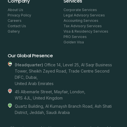
Company
Services
About Us
Corporate Services
Privacy Policy
Legal Advisory Services
Careers
Accounting Services
Contact Us
Tax Advisory Services
Gallery
Visa & Residency Services
PRO Services
Golden Visa
Our Global Presence
(headquarter)
Office 14, Level 25, Al Saqr Business
Tower, Sheikh Zayed Road, Trade Centre Second
DIFC, Dubai,
United Arab Emirates
45 Albemarle Street, Mayfair, London,
W1S 4JL, United Kingdom
Quartz Building, Al Kurnaysh Branch Road, Ash Shati
District, Jeddah, Saudi Arabia