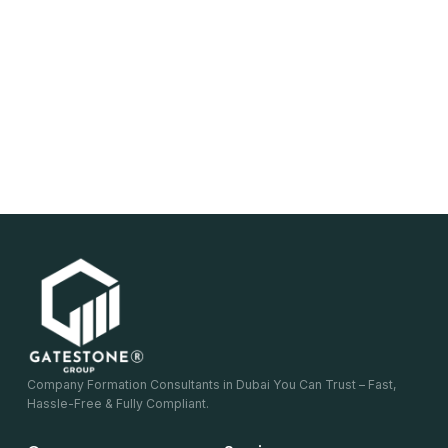
Company Formation Consultants in Dubai You Can Trust – Fast,
Hassle-Free & Fully Compliant.