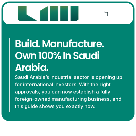
Build. Manufacture.
Own 100% In Saudi
Arabia.
Saudi Arabia’s industrial sector is opening up
for international investors. With the right
approvals, you can now establish a fully
foreign-owned manufacturing business, and
this guide shows you exactly how.