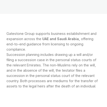
Gatestone Group supports business establishment and
expansion across the
UAE and Saudi Arabia,
offering
end-to-end guidance from licensing to ongoing
compliance.
Succession planning includes drawing up a will and/or
filing a succession case in the personal status courts of
the relevant Emirates. The non-Muslims rely on the will,
and in the absence of the will, the testator files a
succession in the personal status court of the relevant
country. Both processes are mediums for the transfer of
assets to the legal heirs after the death of an individual.