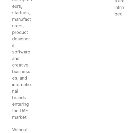
s are
eurs,
infrin
startups,
ged.
manufact
urers,
product
designer
s,
software
and
creative
business
es, and
internatio
nal
brands
entering
the UAE
market.
Without