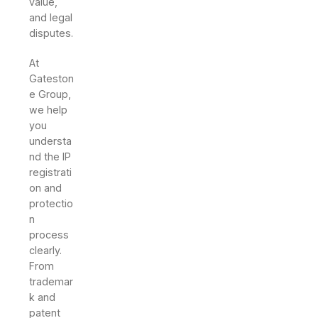
value,
and legal
disputes.
At
Gateston
e Group,
we help
you
understa
nd the IP
registrati
on and
protectio
n
process
clearly.
From
trademar
k and
patent