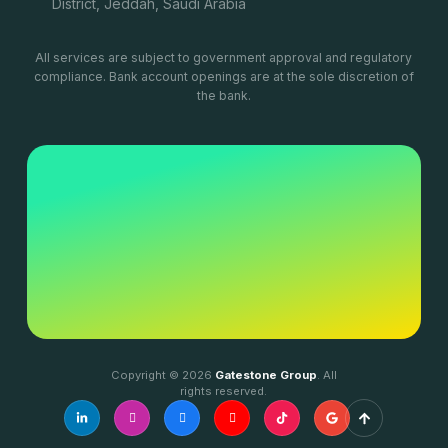
District, Jeddah, Saudi Arabia
All services are subject to government approval and regulatory
compliance. Bank account openings are at the sole discretion of
the bank.
Copyright © 2026
Gatestone Group
. All
rights reserved.