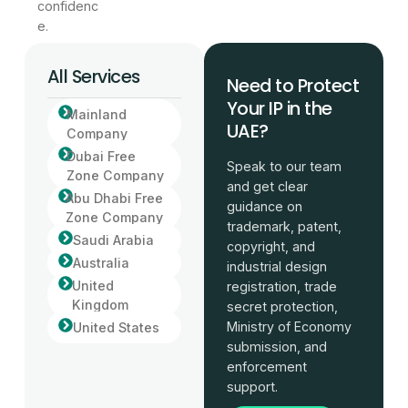
confidenc
e.
All Services
Need to Protect
Your IP in the
Mainland
UAE?
Company
Dubai Free
Speak to our team
Zone Company
and get clear
Abu Dhabi Free
guidance on
Zone Company
trademark, patent,
Saudi Arabia
copyright, and
Australia
industrial design
United
registration, trade
Kingdom
secret protection,
Ministry of Economy
United States
submission, and
enforcement
support.