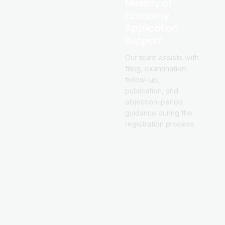
Ministry of
Economy
Application
Support
Our team assists with
filing, examination
follow-up,
publication, and
objection-period
guidance during the
registration process.