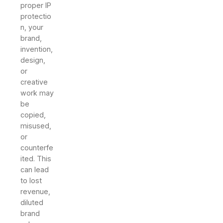
proper IP
protectio
n, your
brand,
invention,
design,
or
creative
work may
be
copied,
misused,
or
counterfe
ited. This
can lead
to lost
revenue,
diluted
brand