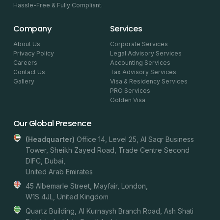
Hassle-Free & Fully Compliant.
Company
Services
About Us
Corporate Services
Privacy Policy
Legal Advisory Services
Careers
Accounting Services
Contact Us
Tax Advisory Services
Gallery
Visa & Residency Services
PRO Services
Golden Visa
Our Global Presence
(headquarter)
Office 14, Level 25, Al Saqr Business
Tower, Sheikh Zayed Road, Trade Centre Second
DIFC, Dubai,
United Arab Emirates
45 Albemarle Street, Mayfair, London,
W1S 4JL, United Kingdom
Quartz Building, Al Kurnaysh Branch Road, Ash Shati