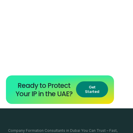
Ready to Protect
Get
Your IP in the UAE?
Started
Company Formation Consultants in Dubai You Can Trust – Fast,