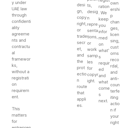
regist
y under
own
desi
ts,
ration
UAE law
ershi
gn,
desig
. We
through
p
copy
n
keep
confidenti
chan
right,
repre
you
ality
ges,
or
senta
infor
agreeme
licen
trade
tions,
med
nts and
sing,
secr
or
on
contractu
cust
et,
work
what'
al
oms
and
samp
s
framewor
reco
the
les
requir
ks,
rdal,
prot
for
ed
without a
and
ectio
copyr
and
registrati
anti-
n
ight.
what
on
coun
route
come
requirem
terfe
that
s
ent.
iting
appli
next.
actio
es.
This
n if
matters
your
for
right
entrepren