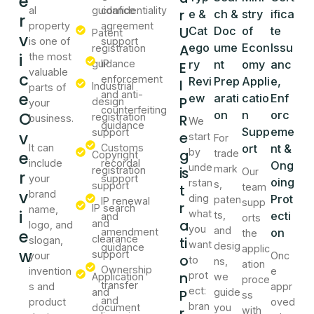
e
al
guidance
confidentiality
r
e &
ch &
stry
ifica
r
property
agreement
U
Cat
Doc
of
te
Patent
v
is one of
support
A
ego
ume
Econ
Issu
registration
i
the most
guidance
IP
ry
nt
omy
anc
E
valuable
c
enforcement
Revi
Prep
Appli
e,
I
Industrial
parts of
e
and anti-
ew
arati
catio
Enf
P
design
your
counterfeiting
O
on
n
orc
registration
R
business.
We
guidance
Supp
eme
support
v
e
start
For
It can
Customs
ort
nt &
g
by
e
trade
Copyright
include
recordal
Ong
unde
mark
is
registration
Our
r
your
support
oing
rstan
s,
support
t
team
v
brand
ding
Prot
paten
IP renewal
supp
r
IP search
name,
i
what
ts,
ecti
and
orts
a
and
logo, and
you
and
e
amendment
on
the
clearance
ti
slogan,
want
desig
guidance
applic
w
support
your
Onc
o
to
ns,
ation
Ownership
invention
e
n
prot
Application
we
proce
transfer
s and
appr
ect:
and
P
guide
ss
and
product
oved
bran
document
you
r
with