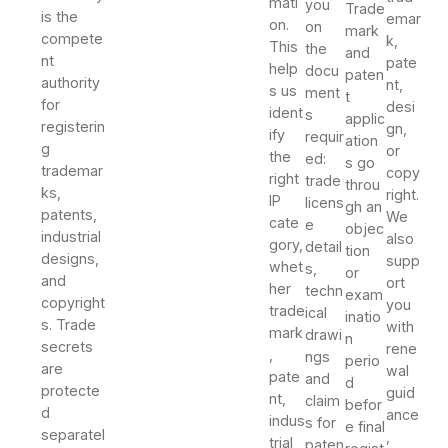
mati
you
Trade
is the
emar
on.
on
mark
compete
k,
This
the
and
nt
pate
help
docu
paten
authority
nt,
s us
ment
t
for
desi
ident
s
applic
registerin
gn,
ify
requir
ation
g
or
the
ed:
s go
trademar
copy
right
trade
throu
ks,
right.
IP
licens
gh an
patents,
We
cate
e
objec
industrial
also
gory,
detail
tion
designs,
supp
whet
s,
or
and
ort
her
techn
exam
copyright
you
trade
ical
inatio
s. Trade
with
mark
drawi
n
secrets
rene
,
ngs
perio
are
wal
pate
and
d
protecte
guid
nt,
claim
befor
d
ance
indus
s for
e final
separatel
,
trial
paten