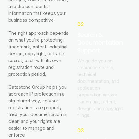
and the confidential
information that keeps your
business competitive.
02
Search &
The right approach depends
on what you’re protecting:
Documentation
trademark, patent, industrial
Support
design, copyright, or trade
secret, each with its own
We guide you on
registration route and
clearance search,
protection period.
technical
documentation, and
Gatestone Group helps you
application
approach IP protection in a
preparation across
structured way, so your
trademark, patent,
registrations are properly
design, and copyright
filed, your documentation is
filings.
clear, and your rights are
easier to manage and
03
enforce.