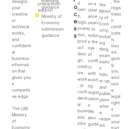
licensing
designs,
, the
d
preparation
on a
the
o
guidance
your
regis
nam
support
clear
Minist
c
creative
tratio
e,
Ministry of
ance
ry of
e
or
n
logo,
Economy
searc
Econ
technical
certif
s
inven
submission
h to
omy,
works,
icate
s
tion,
guidance
reduc
includ
and
is
prod
e the
ing
confidenti
issu
uct
risk
filing,
al
ed,
desi
of
exam
business
givin
gn,
confli
inatio
informati
g
creat
ct
n
on that
you
ive
with
follo
gives you
excl
work
existi
w-up,
a
usiv
, or
ng
and
competiti
e
confi
regist
public
ve edge.
legal
denti
ration
ation
right
al
s.
wher
The UAE
s
busin
We
e
Ministry
over
ess
also
requir
of
your
infor
guide
ed.
Economy
trad