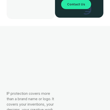
Contact Us
IP protection covers more
than a brand name or logo. It
covers your inventions, your
designs, your creative work,