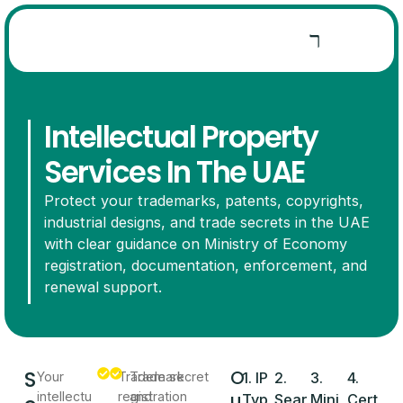
Intellectual Property
Services In The UAE
Protect your trademarks, patents, copyrights,
industrial designs, and trade secrets in the UAE
with clear guidance on Ministry of Economy
registration, documentation, enforcement, and
renewal support.
S
O
Your
Trademark
Trade secret
1. IP
2.
3.
4.
u
intellectu
registration
and
Typ
Sear
Mini
Cert