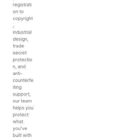
registrati
on to
copyright
,
industrial
design,
trade
secret
protectio
n, and
anti-
counterfe
iting
support,
our team
helps you
protect
what
you’ve
built with