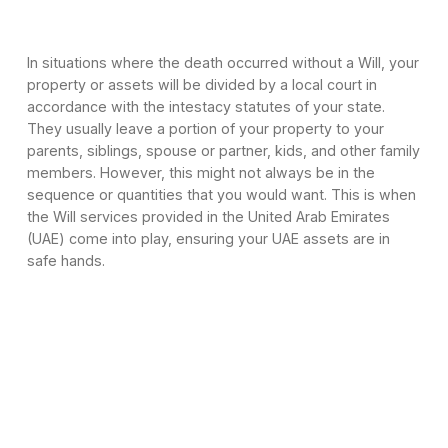
In situations where the death occurred without a Will, your
property or assets will be divided by a local court in
accordance with the intestacy statutes of your state.
They usually leave a portion of your property to your
parents, siblings, spouse or partner, kids, and other family
members. However, this might not always be in the
sequence or quantities that you would want. This is when
the Will services provided in the United Arab Emirates
(UAE) come into play, ensuring your UAE assets are in
safe hands.