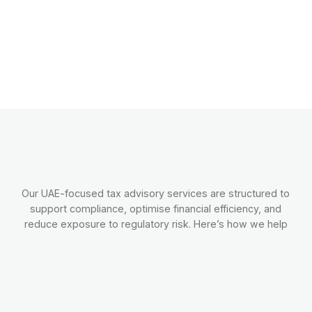
Our UAE-focused tax advisory services are structured to
support compliance, optimise financial efficiency, and
reduce exposure to regulatory risk. Here’s how we help