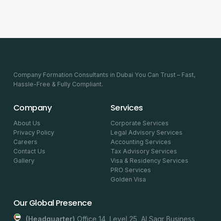
Company Formation Consultants in Dubai You Can Trust – Fast,
Hassle-Free & Fully Compliant.
Company
Services
About Us
Corporate Services
Privacy Policy
Legal Advisory Services
Careers
Accounting Services
Contact Us
Tax Advisory Services
Gallery
Visa & Residency Services
PRO Services
Golden Visa
Our Global Presence
(headquarter)
Office 14, Level 25, Al Saqr Business