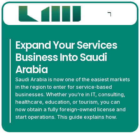
Expand Your Services
Business Into Saudi
Arabia
Saudi Arabia is now one of the easiest markets
in the region to enter for service-based
businesses. Whether you’re in IT, consulting,
healthcare, education, or tourism, you can
now obtain a fully foreign-owned license and
start operations. This guide explains how.