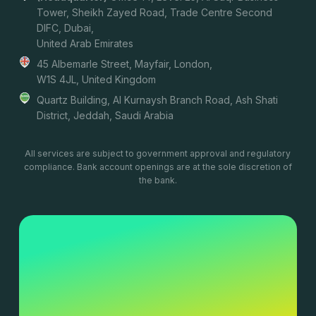
Tower, Sheikh Zayed Road, Trade Centre Second
DIFC, Dubai,
United Arab Emirates
45 Albemarle Street, Mayfair, London,
W1S 4JL, United Kingdom
Quartz Building, Al Kurnaysh Branch Road, Ash Shati
District, Jeddah, Saudi Arabia
All services are subject to government approval and regulatory
compliance. Bank account openings are at the sole discretion of
the bank.