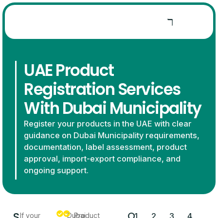
UAE Product
Registration Services
With Dubai Municipality
Register your products in the UAE with clear
guidance on Dubai Municipality requirements,
documentation, label assessment, product
approval, import-export compliance, and
ongoing support.
S
O
If your
Dubai
Product
1.
2.
3.
4.