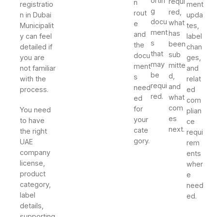
ortin
requi
n
registratio
ment
g
red,
rout
n in Dubai
upda
docu
what
e
Municipalit
tes,
ment
has
and
y can feel
label
s
been
the
detailed if
chan
that
sub
docu
you are
ges,
may
mitte
ment
not familiar
and
be
d,
s
with the
relat
requi
and
need
process.
ed
red.
what
ed
com
com
for
You need
plian
es
your
to have
ce
next.
cate
the right
requi
gory.
UAE
rem
company
ents
license,
wher
product
e
category,
need
label
ed.
details,
supporting