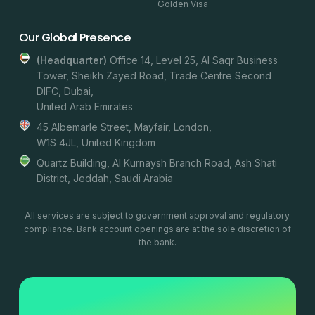
Golden Visa
Our Global Presence
(headquarter)
Office 14, Level 25, Al Saqr Business
Tower, Sheikh Zayed Road, Trade Centre Second
DIFC, Dubai,
United Arab Emirates
45 Albemarle Street, Mayfair, London,
W1S 4JL, United Kingdom
Quartz Building, Al Kurnaysh Branch Road, Ash Shati
District, Jeddah, Saudi Arabia
All services are subject to government approval and regulatory
compliance. Bank account openings are at the sole discretion of
the bank.