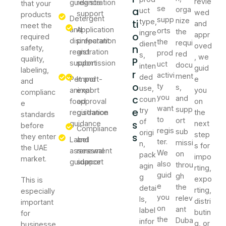
revie
guidance
registration
that your
se
a
orga
uct
wed
support
products
Detergent
supp
nize
ti
type,
and
meet the
and
Application
orts
the
ingre
o
appr
required
disinfectant
preparation
the
requi
dient
oved
n
safety,
registration
and
prod
red
s,
, we
quality,
P
support
submission
uct
docu
inten
guid
labeling,
r
activi
ment
ded
Pet and
Import-
e
and
o
ty
s,
use,
animal
export
you
complianc
c
you
and
coun
food
approval
on
e
want
supp
e
try
registration
guidance
the
standards
to
ort
of
s
guidance
next
before
Compliance
regis
sub
origi
step
s
they enter
Label
and
ter.
missi
n,
s for
the UAE
assessment
renewal
We
on
pack
impo
market.
guidance
support
also
throu
agin
rting,
guid
gh
g
expo
This is
e
the
detai
rting,
especially
you
relev
ls,
distri
important
on
ant
label
butin
for
the
Duba
infor
g, or
businesse