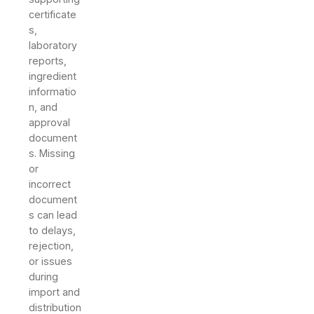
certificate
s,
laboratory
reports,
ingredient
informatio
n, and
approval
document
s. Missing
or
incorrect
document
s can lead
to delays,
rejection,
or issues
during
import and
distribution