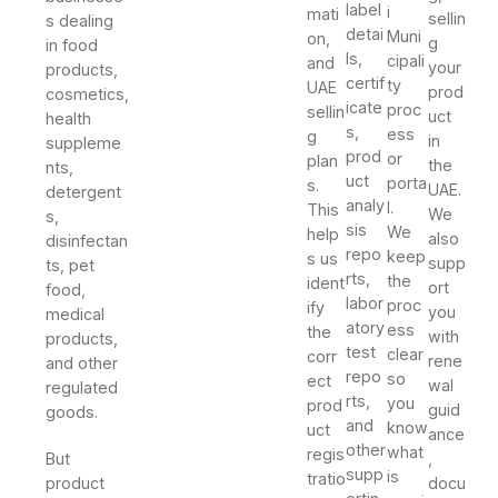
label
i
mati
sellin
s dealing
detai
Muni
on,
g
in food
ls,
cipali
and
your
products,
certif
ty
UAE
prod
cosmetics,
icate
proc
sellin
uct
health
s,
ess
g
in
suppleme
prod
or
plan
the
nts,
uct
porta
s.
UAE.
detergent
analy
l.
This
We
s,
sis
We
help
also
disinfectan
repo
keep
s us
supp
ts, pet
rts,
the
ident
ort
food,
labor
proc
ify
you
medical
atory
ess
the
with
products,
test
clear
corr
rene
and other
repo
so
ect
wal
regulated
rts,
you
prod
guid
goods.
and
know
uct
ance
other
what
regis
But
,
supp
is
tratio
product
docu