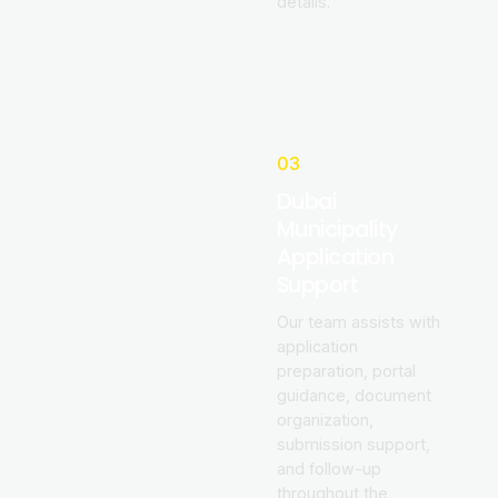
details.
03
Dubai
Municipality
Application
Support
Our team assists with
application
preparation, portal
guidance, document
organization,
submission support,
and follow-up
throughout the