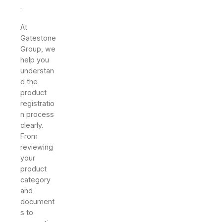
.
At
Gatestone
Group, we
help you
understan
d the
product
registratio
n process
clearly.
From
reviewing
your
product
category
and
document
s to