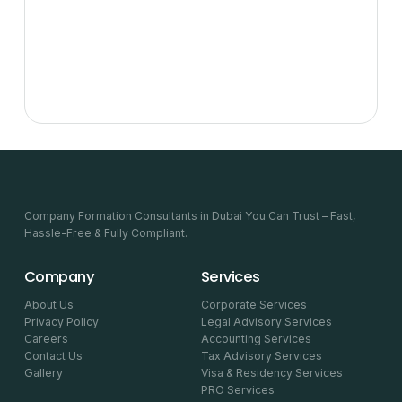
Company Formation Consultants in Dubai You Can Trust – Fast,
Hassle-Free & Fully Compliant.
Company
Services
About Us
Corporate Services
Privacy Policy
Legal Advisory Services
Careers
Accounting Services
Contact Us
Tax Advisory Services
Gallery
Visa & Residency Services
PRO Services