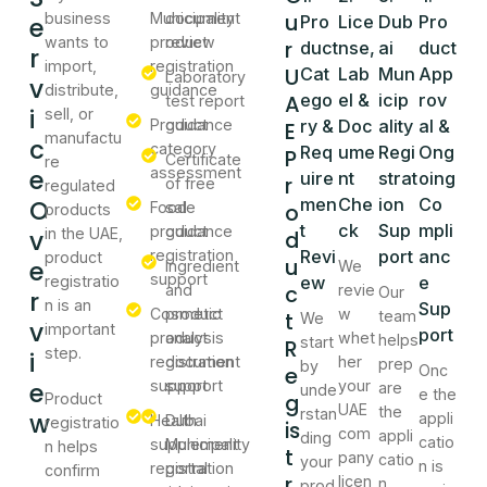
u
business
Municipality
document
e
Pro
Lice
Dub
Pro
wants to
product
review
r
duct
nse,
ai
duct
r
import,
registration
U
Cat
Lab
Mun
App
Laboratory
v
distribute,
guidance
A
ego
el &
icip
rov
test report
i
sell, or
Product
guidance
ry &
Doc
ality
al &
E
manufactu
c
category
Req
ume
Regi
Ong
P
Certificate
re
e
assessment
uire
nt
strat
oing
r
of free
regulated
O
men
Che
ion
Co
Food
sale
o
products
t
ck
Sup
mpli
product
guidance
v
in the UAE,
d
registration
Revi
port
anc
product
u
e
Ingredient
We
support
registratio
ew
e
c
and
revie
Our
r
n is an
Sup
Cosmetic
product
w
t
team
We
v
important
port
product
analysis
whet
helps
start
R
step.
i
registration
document
her
prep
by
e
Onc
e
support
support
your
are
unde
e the
g
Product
UAE
the
rstan
w
appli
Health
Dubai
registratio
is
com
appli
ding
catio
supplement
Municipality
n helps
t
pany
catio
your
n is
registration
portal
confirm
r
licen
n,
prod