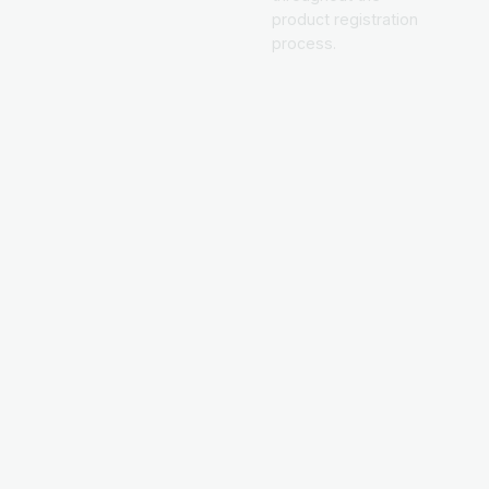
product registration
process.