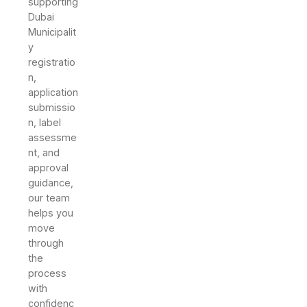
supporting
Dubai
Municipalit
y
registratio
n,
application
submissio
n, label
assessme
nt, and
approval
guidance,
our team
helps you
move
through
the
process
with
confidenc