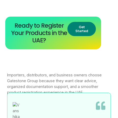
Ready to Register
Get
Your Products in the
Started
UAE?
Importers, distributors, and business owners choose
Gatestone Group because they want clear advice,
organized documentation support, and a smoother
product registration experience in the UAE.