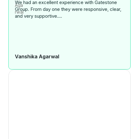
We had an excellent experience with Gatestone
Group. From day one they were responsive, clear,
and very supportive....
Vanshika Agarwal