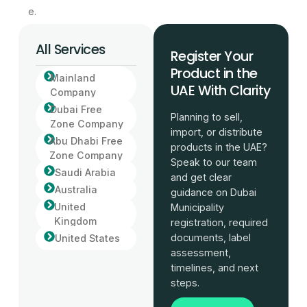
e.
All Services
Register Your
Product in the
Mainland
UAE With Clarity
Company
Dubai Free
Planning to sell,
Zone Company
import, or distribute
Abu Dhabi Free
products in the UAE?
Zone Company
Speak to our team
Saudi Arabia
and get clear
Australia
guidance on Dubai
United
Municipality
Kingdom
registration, required
documents, label
United States
assessment,
timelines, and next
steps.