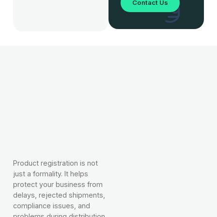
Contact Us
Product registration is not
just a formality. It helps
protect your business from
delays, rejected shipments,
compliance issues, and
problems during distribution.