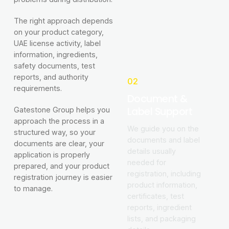
The right approach depends
on your product category,
UAE license activity, label
information, ingredients,
safety documents, test
reports, and authority
02
requirements.
Document &
Label Support
Gatestone Group helps you
approach the process in a
We guide you on the
structured way, so your
documents and label
documents are clear, your
details usually
application is properly
needed for
prepared, and your product
registration, including
registration journey is easier
product information,
to manage.
certificates, test
reports, ingredient
lists, and packaging