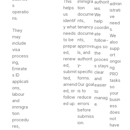
This
immigra
authorit
admin
s
helps
tion
ies.
istrati
operatio
us
docume
We
ve
ns.
identif
nts,
help
need
y what
tenancy
coordin
s.
They
needs
docume
ate
We
may
to be
nts,
follow-
also
include
prepar
approva
ups so
supp
visa
ed,
ls, and
the
ort
process
renew
authorit
proces
ongoi
ing,
ed,
y-
s stays
ng
Emirate
submit
specific
clear
PRO
s ID
ted,
forms.
and
tasks
applicati
amend
Our goal
easier
so
ons,
ed, or
is to
to
your
labour
follow
reduce
manag
busin
and
ed up.
errors
e.
ess
immigra
before
does
tion
submiss
not
procedu
ion.
have
res,