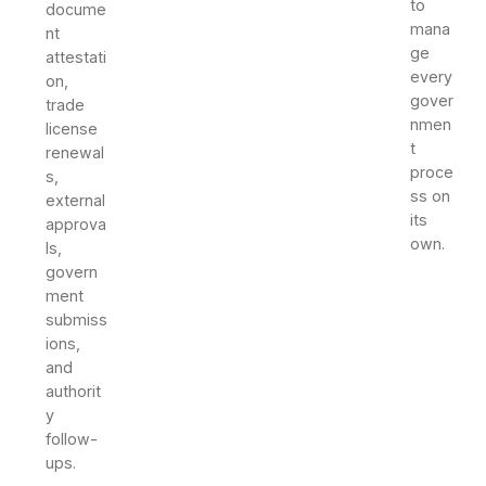
to
docume
mana
nt
ge
attestati
every
on,
gover
trade
nmen
license
t
renewal
proce
s,
ss on
external
its
approva
own.
ls,
govern
ment
submiss
ions,
and
authorit
y
follow-
ups.