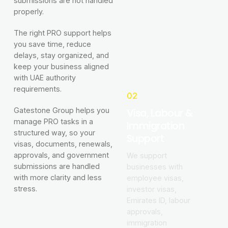
submissions are not handled
properly.
The right PRO support helps
you save time, reduce
delays, stay organized, and
keep your business aligned
with UAE authority
requirements.
02
Visa, Labour &
Gatestone Group helps you
manage PRO tasks in a
Immigration
structured way, so your
Support
visas, documents, renewals,
approvals, and government
We support
submissions are handled
businesses with
with more clarity and less
employee visas,
stress.
investor visas,
Emirates ID, labour
approvals,
immigration