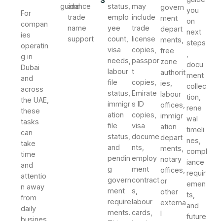
guidance
and
status,
may
govern
you
For
trade
emplo
include
ment
on
compan
name
yee
trade
depart
next
ies
support
count,
license
ments,
steps
operatin
visa
copies,
free
,
g in
needs,
passpor
zone
docu
Dubai
labour
t
authorit
ment
and
file
copies,
ies,
collec
across
status,
Emirate
labour
tion,
the UAE,
immigr
s ID
offices,
rene
these
ation
copies,
immigr
wal
tasks
file
visa
ation
timeli
can
status,
docume
depart
nes,
take
and
nts,
ments,
compl
time
pendin
employ
notary
iance
and
g
ment
offices,
requir
attentio
govern
contract
or
emen
n away
ment
s,
other
ts,
from
require
labour
externa
and
daily
ments.
cards,
l
future
busines