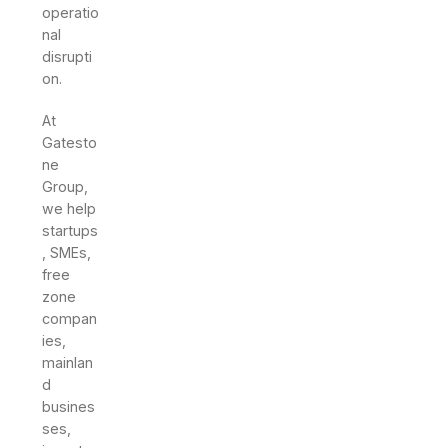
operatio
nal
disrupti
on.
At
Gatesto
ne
Group,
we help
startups
, SMEs,
free
zone
compan
ies,
mainlan
d
busines
ses,