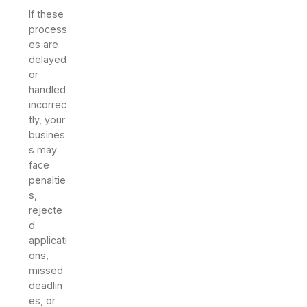
If these
process
es are
delayed
or
handled
incorrec
tly, your
busines
s may
face
penaltie
s,
rejecte
d
applicati
ons,
missed
deadlin
es, or