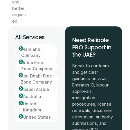
and
better
organiz
ed.
All Services
Need Reliable
PRO Support in
Mainland
the UAE?
Company
Dubai Free
Speak to our team
Zone Company
and get clear
Abu Dhabi Free
guidance on visas,
Zone Company
Emirates ID, labour
Saudi Arabia
approvals,
Australia
immigration
United
procedures, license
Kingdom
renewals, document
attestation, authority
United States
submissions, and
ongoing PRO