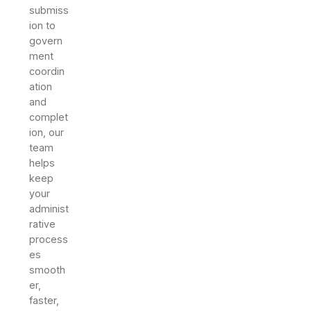
submiss
ion to
govern
ment
coordin
ation
and
complet
ion, our
team
helps
keep
your
administ
rative
process
es
smooth
er,
faster,