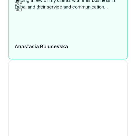
helping a few of my clients with their business in
Dubai and their service and communication...
Anastasia Bulucevska