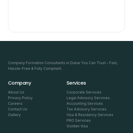
Company Formation Consultants in Dubai You Can Trust – Fast,
Hassle-Free & Fully Compliant.
Company
Services
About Us
Corporate Services
Privacy Policy
Legal Advisory Services
Careers
Accounting Services
Contact Us
Tax Advisory Services
Gallery
Visa & Residency Services
PRO Services
Golden Visa