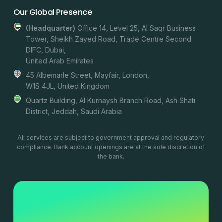
Our Global Presence
(headquarter)
Office 14, Level 25, Al Saqr Business
Tower, Sheikh Zayed Road, Trade Centre Second
DIFC, Dubai,
United Arab Emirates
45 Albemarle Street, Mayfair, London,
W1S 4JL, United Kingdom
Quartz Building, Al Kurnaysh Branch Road, Ash Shati
District, Jeddah, Saudi Arabia
All services are subject to government approval and regulatory
compliance. Bank account openings are at the sole discretion of
the bank.