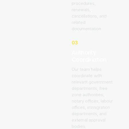
procedures,
renewals,
cancellations, and
related
documentation.
03
Authority
Coordination
Our team helps
coordinate with
relevant government
departments, free
zone authorities,
notary offices, labour
offices, immigration
departments, and
external approval
bodies.