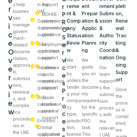
e
s help
in the
support
r
reme
ent
nment
pleti
r
busines
UAE
P
nt &
Prepar
Submi
on,
MOHRE-
v
ses
R
Comp
ation &
ssion
Rene
Government
related
i
manage
documentation
process
any
Applic
&
wal
O
govern
c
support
guidance
Status
ation
Autho
Trac
S
ment-
e
Revie
Planni
rity
king
e
Visa
Employment
related
O
w
ng
Coordi
&
application
contract
r
docume
nation
Ong
support
support
v
ntation,
vi
We
We
oing
approva
c
e
start
guide
Residence
Labour
Our
ls,
Supp
by
you on
e
visa
quota
team
r
submiss
ort
unders
the
renewal
application
support
s
v
ions,
tandin
docume
guidance
support
s the
P
Once
renewal
i
g your
nts
submis
the
r
Visa
Trade
s, and
compa
required
e
sion
proce
cancellation
license
o
complia
ny
for the
proces
w
ss is
support
renewal
nce
c
type,
specific
s with
compl
support
procedu
e
Emirates
jurisdic
PRO
the
eted,
res in
ID
Initial
s
tion,
task.
relevan
we
the UAE.
application
approval
license
This
t UAE
s
guide