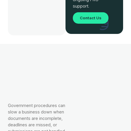
support.
Contact Us
Government procedures can
slow a business down when
documents are incomplete,
deadlines are missed, or