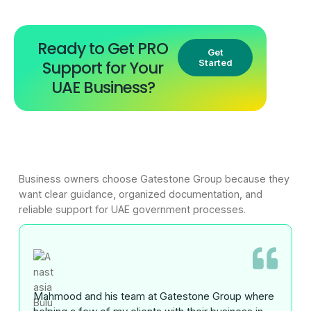
Ready to Get PRO
Get
Support for Your
Started
UAE Business?
Business owners choose Gatestone Group because they
want clear guidance, organized documentation, and
reliable support for UAE government processes.
Mahmood and his team at Gatestone Group where