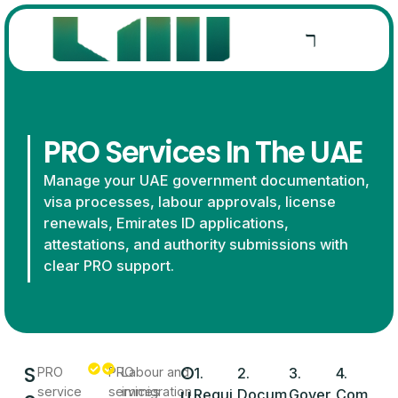
PRO Services In The UAE
Manage your UAE government documentation,
visa processes, labour approvals, license
renewals, Emirates ID applications,
attestations, and authority submissions with
clear PRO support.
S
O
PRO
PRO
Labour and
1.
2.
3.
4.
u
service
services
immigration
Requi
Docum
Gover
Com