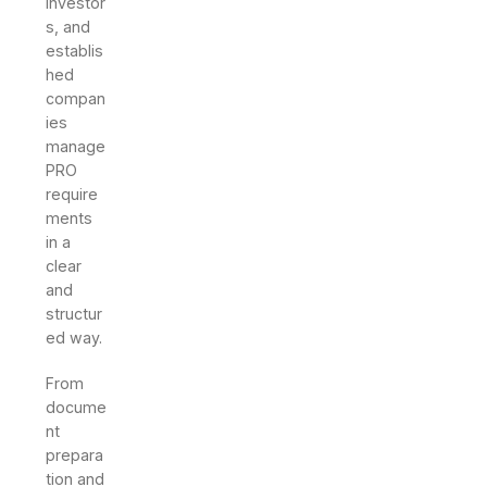
investor
s, and
establis
hed
compan
ies
manage
PRO
require
ments
in a
clear
and
structur
ed way.
From
docume
nt
prepara
tion and