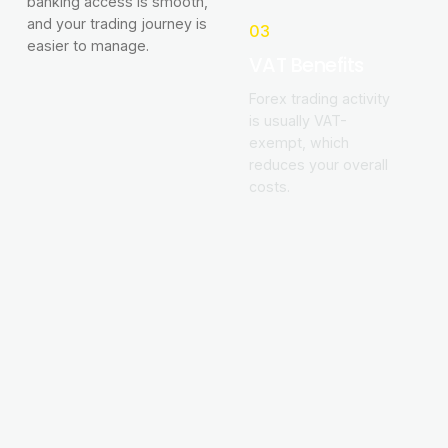
banking access is smooth,
and your trading journey is
03
easier to manage.
VAT Benefits
Forex trading activity
is usually VAT-
exempt, which
reduces your overall
costs.