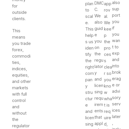
also
DMC
plan
app
for
sup
C.
to
rov
outside
port
We
scal
al.
clients.
you
also
e.
We
if
guid
This
kee
This
you
e
help
p
means
wan
you
s us
the
you trade
t to
on
iden
pro
forex,
exp
the
tify
ces
commodi
and
regu
the
s
ties,
into
lator
right
clea
indices,
brok
y
com
r so
equities,
erag
and
pan
you
and other
e or
licen
y
kno
markets
advi
sing
stru
w
with full
sory
requ
ctur
wha
control
serv
irem
e
t is
and
ices
ents
and
req
without
later
that
licen
uire
the
,
appl
sing
d,
regulator