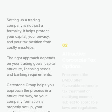
Setting up a trading
company is not just a
formality. It helps protect
your capital, your privacy,
and your tax position from
02
costly missteps.
Attractive
The right approach depends
Corporate Tax
on your trading goals, capital
Options
structure, licensing needs,
and banking requirements.
Free zones like
DMCC offer
Gatestone Group helps you
favourable corporate
approach the process in a
tax treatment on
structured way, so your
qualifying income,
company formation is
subject to applicable
properly set up, your
laws and regulations.