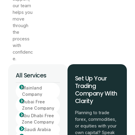
our team
helps you
move
through
the
process
with
confidenc
e.
All Services
Set Up Your
Trading
Mainland
Company With
Company
Clarity
Dubai Free
Zone Company
Planning to trade
Abu Dhabi Free
forex, commodities,
Zone Company
or equities with your
Saudi Arabia
own capital? Speak