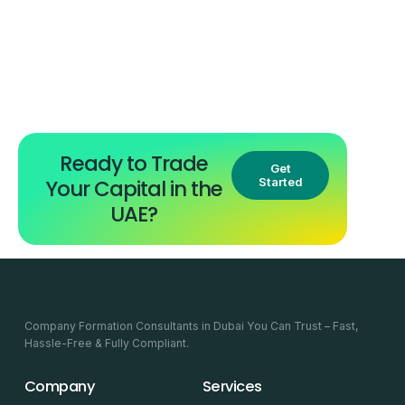
Ready to Trade
Get
Your Capital in the
Started
UAE?
Company Formation Consultants in Dubai You Can Trust – Fast,
Hassle-Free & Fully Compliant.
Company
Services