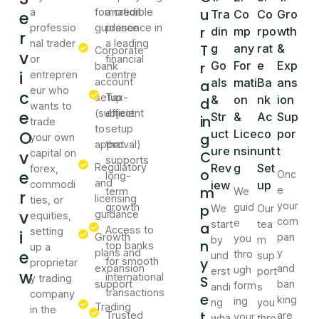
u
a
formation
a credible
e
Tra
Co
Co
Gro
professio
guidance
presence in
r
din
mp
rpo
wth
r
nal trader
a leading
T
g
any
rat
&
Corporate
v
or
financial
r
Go
For
e
Exp
bank
i
entrepren
centre
account
als
mati
Ba
ans
a
eur who
c
setup
Tax-
&
on
nk
ion
d
wants to
e
(subject
efficient
Str
&
Ac
Sup
in
trade
to
setup
O
uct
Lice
co
por
g
your own
approval)
that
ure
nsin
unt
t
v
capital on
C
supports
Regulatory
Rev
g
Set
forex,
o
e
Onc
long-
and
commodi
iew
up
m
e
term
We
r
licensing
ties, or
your
growth
p
guid
We
Our
v
guidance
equities,
com
e
start
tea
a
Access to
setting
i
Growth
pan
you
by
m
n
top banks
up a
e
plans and
y
thro
und
sup
y
for smooth
proprietar
expansion
and
ugh
erst
port
w
international
y trading
S
support
ban
form
andi
s
transactions
company
e
king
ing
ng
you
Trading
in the
t
Trusted
are
your
wha
thro