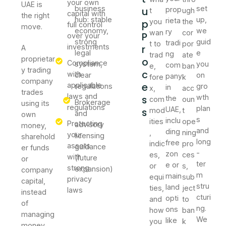
your own
UAE is
business
set
u
prop
t
ugh
capital with
the right
hub: stable
up,
rieta
p
you
the
full control
move.
economy,
we
ry
wan
cor
P
over your
strong
guid
tradi
t to
por
investments
r
A
legal
e
ng
trad
ate
proprietar
o
Compliance
system,
you
com
e,
ban
y trading
c
with
clear
on
pany
fore
k
company
e
applicable
regulations
gro
in
x,
acc
trades
laws and
s
wth
the
com
oun
Brokerage
using its
regulations
plan
UAE,
s
mod
t
and
own
s
inclu
ities
ope
Protecting
advisory
money,
and
ding
,
ning
your
licensing
sharehold
long
free
indic
pro
assets
guidance
er funds
-
zon
es,
ces
with
(future
or
ter
e or
or
s,
strong
expansion)
company
m
main
equi
sub
privacy
capital,
stru
land
ties,
ject
laws
instead
cturi
opti
and
to
of
ng.
ons
how
ban
managing
We
like
you
k
money