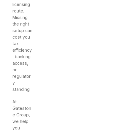
licensing
route.
Missing
the right
setup can
cost you
tax
efficiency
, banking
access,
or
regulator
y
standing.
At
Gateston
e Group,
we help
you