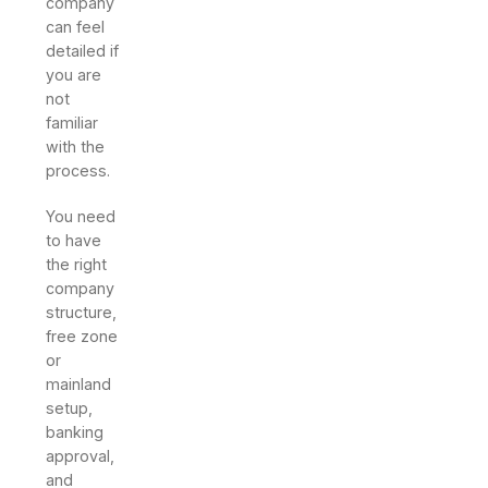
company
can feel
detailed if
you are
not
familiar
with the
process.
You need
to have
the right
company
structure,
free zone
or
mainland
setup,
banking
approval,
and