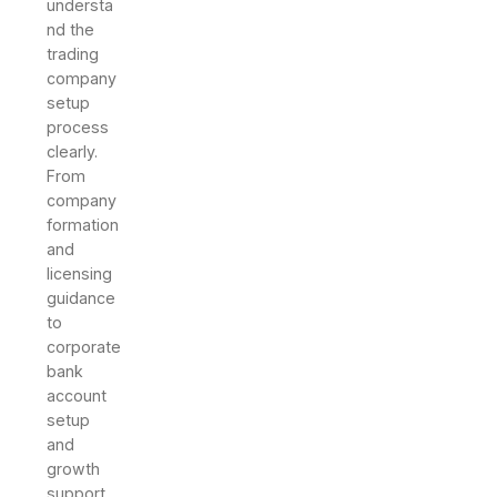
understa
nd the
trading
company
setup
process
clearly.
From
company
formation
and
licensing
guidance
to
corporate
bank
account
setup
and
growth
support,