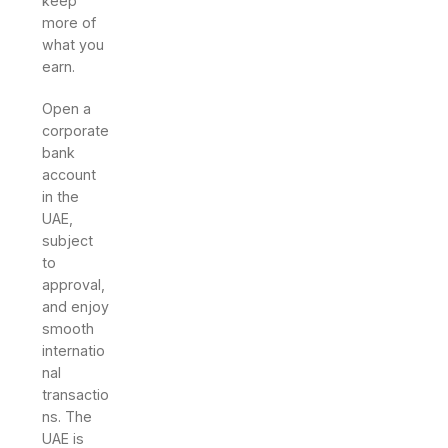
keep
more of
what you
earn.
Open a
corporate
bank
account
in the
UAE,
subject
to
approval,
and enjoy
smooth
internatio
nal
transactio
ns. The
UAE is