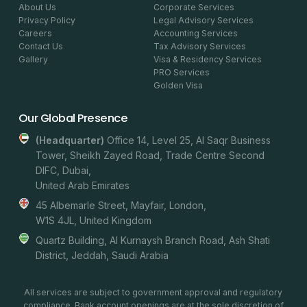
About Us
Corporate Services
Privacy Policy
Legal Advisory Services
Careers
Accounting Services
Contact Us
Tax Advisory Services
Gallery
Visa & Residency Services
PRO Services
Golden Visa
Our Global Presence
(headquarter)
Office 14, Level 25, Al Saqr Business
Tower, Sheikh Zayed Road, Trade Centre Second
DIFC, Dubai,
United Arab Emirates
45 Albemarle Street, Mayfair, London,
W1S 4JL, United Kingdom
Quartz Building, Al Kurnaysh Branch Road, Ash Shati
District, Jeddah, Saudi Arabia
All services are subject to government approval and regulatory
compliance. Bank account openings are at the sole discretion of