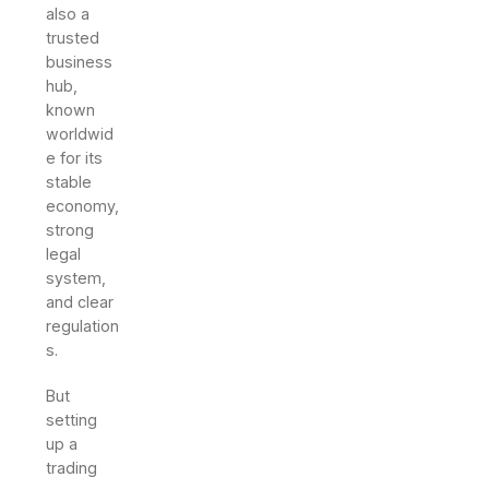
also a
trusted
business
hub,
known
worldwid
e for its
stable
economy,
strong
legal
system,
and clear
regulation
s.
But
setting
up a
trading