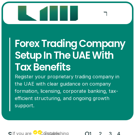
Forex Trading Company
Setup In The UAE With
Tax Benefits
Register your proprietary trading company in
the UAE with clear guidance on company
formation, licensing, corporate banking, tax-
efficient structuring, and ongoing growth
support.
S
O
If you are
Company
Establishing
1.
2.
3.
4.