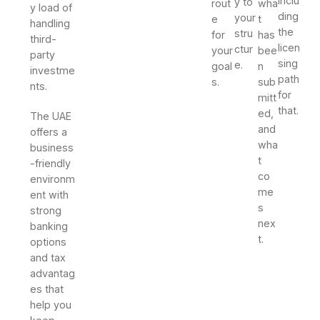
inclu
y to
rout
wha
y load of
ding
your
e
t
handling
the
stru
for
has
third-
licen
ctur
your
bee
party
sing
e.
goal
n
investme
path
s.
sub
nts.
for
mitt
that.
ed,
The UAE
and
offers a
wha
business
t
-friendly
co
environm
me
ent with
s
strong
nex
banking
t.
options
and tax
advantag
es that
help you