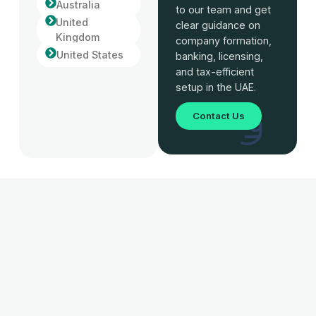
Australia
to our team and get
United
clear guidance on
Kingdom
company formation,
United States
banking, licensing,
and tax-efficient
setup in the UAE.
Contact Us