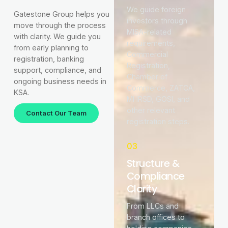
We guide foreign
Gatestone Group helps you
investors through
move through the process
MISA-related
with clarity. We guide you
requirements,
from early planning to
Commercial
registration, banking
Registration,
support, compliance, and
Chamber of
ongoing business needs in
Commerce, ZATCA,
KSA.
MHRSD, GOSI, and
other relevant
Contact Our Team
registration steps.
03
Structure &
Compliance
Clarity
From LLCs and
branch offices to