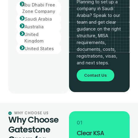
Planning to set up a
Abu Dhabi Free
company in Saudi
Zone Company
Arabia? Speak to our
Saudi Arabia
team and get clear
Australia
guidance on the right
United
structure, MISA
Kingdom
requirements,
United States
documents, costs,
registrations, visas,
and next steps.
Contact Us
WHY CHOOSE US
Why Choose
01
Gatestone
Clear KSA