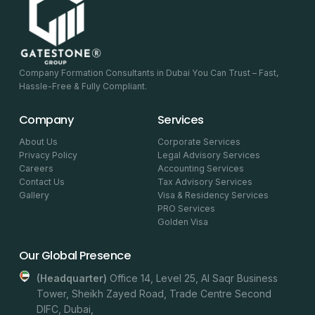
Company Formation Consultants in Dubai You Can Trust – Fast,
Hassle-Free & Fully Compliant.
Company
Services
About Us
Corporate Services
Privacy Policy
Legal Advisory Services
Careers
Accounting Services
Contact Us
Tax Advisory Services
Gallery
Visa & Residency Services
PRO Services
Golden Visa
Our Global Presence
(headquarter)
Office 14, Level 25, Al Saqr Business
Tower, Sheikh Zayed Road, Trade Centre Second
DIFC, Dubai,