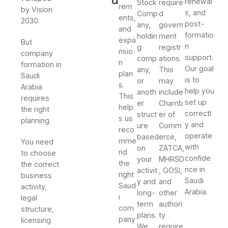
a
renewal
Stock
require
rem
by Vision
s, and
Comp
d
ents,
2030.
post-
any,
govern
and
formatio
holdin
ment
expa
But
n
g
registr
nsio
company
support.
comp
ations.
n
formation in
Our goal
any,
This
plan
Saudi
is to
or
may
s.
Arabia
help you
anoth
include
This
requires
set up
er
Chamb
help
the right
correctl
struct
er of
s us
planning.
y and
ure
Comm
reco
operate
based
erce,
mme
You need
with
on
ZATCA,
nd
to choose
confide
your
MHRSD
the
the correct
nce in
activit
, GOSI,
right
business
Saudi
y and
and
Saud
activity,
Arabia.
long-
other
i
legal
term
authori
com
structure,
plans.
ty
pany
licensing
We
require