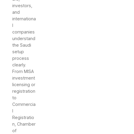
investors,
and
internationa
l
companies
understand
the Saudi
setup
process
clearly.
From MISA
investment
licensing or
registration
to
Commercia
l
Registratio
n, Chamber
of