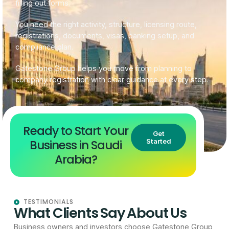
filling out forms.
You need the right activity, structure, licensing route,
registrations, documents, visas, banking setup, and
compliance plan.
Gatestone Group helps you move from planning to
company registration with clear guidance at every step.
Ready to Start Your
Get
Business in Saudi
Started
Arabia?
TESTIMONIALS
What Clients Say About Us
Business owners and investors choose Gatestone Group