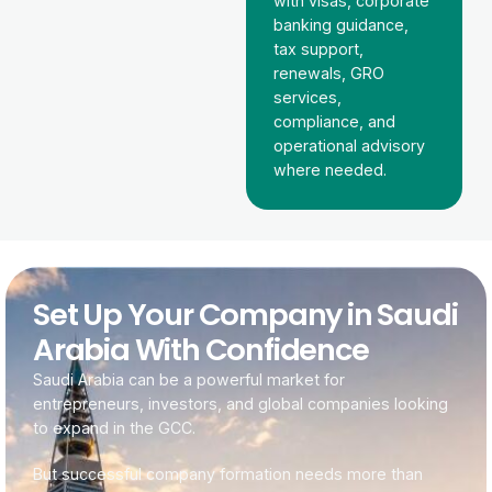
with visas, corporate
banking guidance,
tax support,
renewals, GRO
services,
compliance, and
operational advisory
where needed.
Set Up Your Company in Saudi
Arabia With Confidence
Saudi Arabia can be a powerful market for
entrepreneurs, investors, and global companies looking
to expand in the GCC.
But successful company formation needs more than