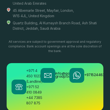
United Arab Emirates
45 Albemarle Street, Mayfair, London,
W1S 4JL, United Kingdom
Quartz Building, Al Kurnaysh Branch Road, Ash Shati
District, Jeddah, Saudi Arabia
All services are subject to government approval and regulatory
compliance. Bank account openings are at the sole discretion of
the bank.
+971 4
info@gatestone
+97152446200
450 1023
group.com
(Landline)
+971 52
410 0849
+44 7385
807 875