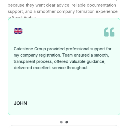
because they want clear advice, reliable documentation
support, and a smoother company formation experience
in Saudi Arabia.
Mahmood and Gatestone Group provided excellent
service, fast communication, and outstanding results
for my clients. I highly recommend them for business
setup and support in the UAE and Saudi Arabia."
ANASTASIA BULUCEVSKA