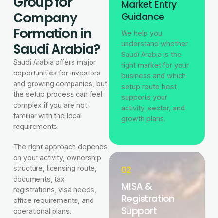
Group for
Market Entry
Company
Guidance
Formation in
We help you
Saudi Arabia?
understand whether
Saudi Arabia is the
Saudi Arabia offers major
right market for your
opportunities for investors
business and which
and growing companies, but
setup route best
the setup process can feel
supports your
complex if you are not
activity, sector, and
familiar with the local
growth plans.
requirements.
The right approach depends
on your activity, ownership
structure, licensing route,
02
documents, tax
MISA &
registrations, visa needs,
Registration
office requirements, and
Support
operational plans.