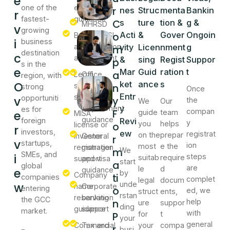
e
one of the
entry
guidance
r
nes
Struc
menta
Bankin
r
fastest-
guidance
C
s
ture
tion &
g &
MHRSD
v
growing
o
Acti
&
Gover
Ongoin
Business
and GOSI
i
business
activity
registration
vity
Licen
nment
g
m
destination
c
assessment
support
&
sing
Regist
Suppor
p
s in the
e
Mar
Guid
ration
t
a
Legal
Office
region, with
O
ket
ance
s
structure
address
n
strong
Once
Entr
selection
and local
v
opportuniti
y
the
We
Our
requirement
y
es for
F
compan
e
guide
team
MISA
guidance
foreign
Revi
y
you
helps
o
license or
r
investors,
ew
registrat
on the
prepar
investor
General
r
v
startups,
ion
most
e the
registration
manager
m
We
SMEs, and
i
steps
suitab
require
support
and visa
start
a
global
are
le
d
e
guidance
by
Company
ti
companies
complet
legal
docum
w
unde
name
Corporate
entering
o
ed, we
struct
ents,
rstan
reservation
banking
the GCC
n
help
ure
suppor
ding
guidance
support
market.
with
P
for
t
your
general
Commercial
Tax and
your
compa
r
busi