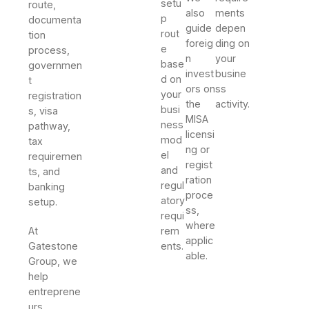
setu
route,
also
ments
p
documenta
guide
depen
rout
tion
foreig
ding on
e
process,
n
your
base
governmen
invest
busine
d on
t
ors on
ss
your
registration
the
activity.
busi
s, visa
MISA
ness
pathway,
licensi
mod
tax
ng or
el
requiremen
regist
and
ts, and
ration
regul
banking
proce
atory
setup.
ss,
requi
where
At
rem
applic
Gatestone
ents.
able.
Group, we
help
entreprene
urs,