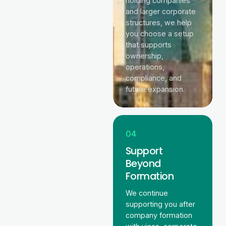
holding companies
and larger corporate
structures, we help
you choose a setup
that supports
ownership,
operations,
compliance, and
future expansion.
04
Support
Beyond
Formation
We continue
supporting you after
company formation