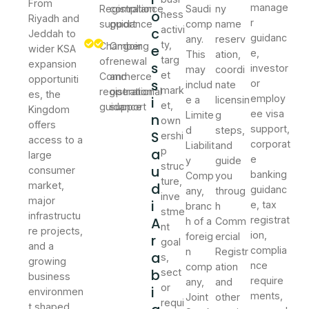
From
manage
Registration
compliance
Saudi
ny
o
ness
Riyadh and
r
support
guidance
comp
name
activi
c
Jeddah to
guidanc
any.
reserv
ty,
Chamber
Ongoing
e
wider KSA
e,
This
ation,
targ
of
renewal
expansion
s
investor
may
coordi
et
Commerce
and
opportuniti
s
or
includ
nate
mark
registration
operational
es, the
employ
i
e a
licensin
et,
guidance
support
Kingdom
ee visa
Limite
g
n
own
offers
support,
d
steps,
S
ershi
access to a
corporat
Liabilit
and
a
p
large
e
y
guide
struc
u
consumer
banking
Comp
you
ture,
market,
d
guidanc
any,
throug
inve
major
i
e, tax
branc
h
stme
infrastructu
A
registrat
h of a
Comm
nt
re projects,
ion,
foreig
ercial
r
goal
and a
complia
n
Registr
a
s,
growing
nce
comp
ation
b
sect
business
require
any,
and
or
i
environmen
ments,
Joint
other
requi
t shaped