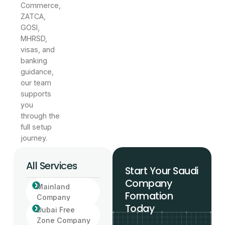
Commerce,
ZATCA,
GOSI,
MHRSD,
visas, and
banking
guidance,
our team
supports
you
through the
full setup
journey.
All Services
Start Your Saudi
Company
Mainland
Formation
Company
Today
Dubai Free
Zone Company