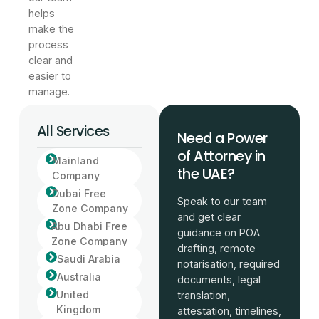
helps
make the
process
clear and
easier to
manage.
All Services
Need a Power
of Attorney in
Mainland
the UAE?
Company
Dubai Free
Speak to our team
Zone Company
and get clear
Abu Dhabi Free
guidance on POA
Zone Company
drafting, remote
Saudi Arabia
notarisation, required
Australia
documents, legal
United
translation,
Kingdom
attestation, timelines,