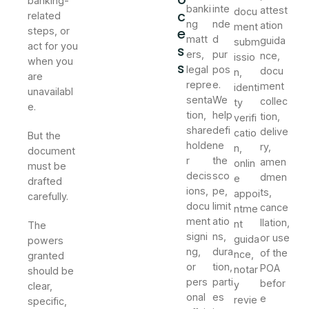
banking-
banki
inte
attest
docu
c
related
ng
nde
ation
ment
e
steps, or
matt
d
guida
subm
act for you
s
ers,
pur
nce,
issio
when you
s
legal
pos
docu
n,
are
repre
e.
ment
identi
unavailabl
senta
We
collec
ty
e.
tion,
help
tion,
verifi
share
defi
delive
catio
But the
holde
ne
ry,
n,
document
r
the
amen
onlin
must be
decis
sco
dmen
e
drafted
ions,
pe,
ts,
appoi
carefully.
docu
limit
cance
ntme
ment
atio
llation,
nt
The
signi
ns,
or use
guida
powers
ng,
dura
of the
nce,
granted
or
tion,
POA
notar
should be
pers
parti
befor
y
clear,
onal
es
e
revie
specific,