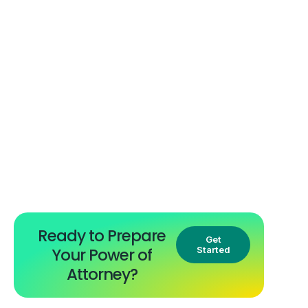
Ready to Prepare
Get
Your Power of
Started
Attorney?