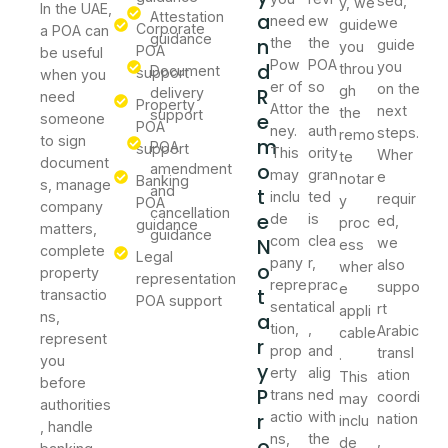
sed,
y, we
In the UAE,
Attestation
a
need
ew
we
guide
Corporate
a POA can
guidance
n
the
the
guide
you
POA
be useful
Pow
POA
d
you
throu
Document
support
when you
er of
so
on the
gh
R
delivery
need
Property
Attor
the
next
the
support
e
someone
POA
ney.
auth
steps.
remo
to sign
m
POA
support
This
ority
Wher
te
document
o
amendment
may
gran
e
notar
Banking
s, manage
and
t
inclu
ted
requir
y
POA
company
cancellation
e
de
is
ed,
proc
guidance
matters,
guidance
com
clea
N
we
ess
complete
Legal
pany
r,
also
o
wher
property
representation
repre
prac
suppo
e
t
transactio
POA support
senta
tical
rt
appli
ns,
a
tion,
,
Arabic
cable
represent
r
prop
and
transl
.
you
y
erty
alig
ation
This
before
P
trans
ned
coordi
may
authorities
r
actio
with
nation
inclu
, handle
ns,
the
,
o
de