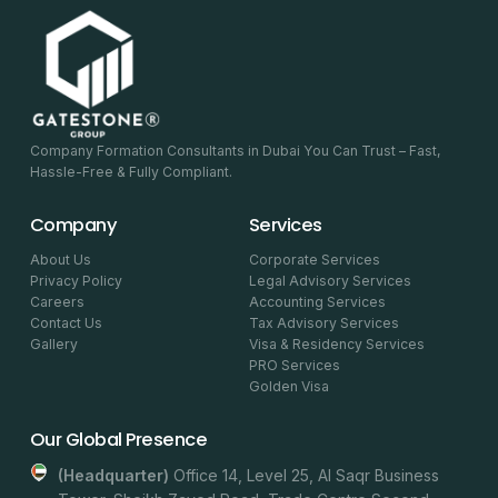
Company Formation Consultants in Dubai You Can Trust – Fast,
Hassle-Free & Fully Compliant.
Company
Services
About Us
Corporate Services
Privacy Policy
Legal Advisory Services
Careers
Accounting Services
Contact Us
Tax Advisory Services
Gallery
Visa & Residency Services
PRO Services
Golden Visa
Our Global Presence
(headquarter)
Office 14, Level 25, Al Saqr Business