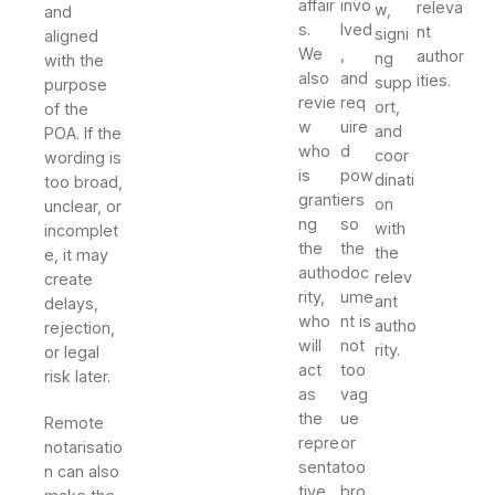
affair
invo
releva
w,
and
s.
lved
nt
signi
aligned
We
,
author
ng
with the
also
and
ities.
supp
purpose
revie
req
ort,
of the
w
uire
and
POA. If the
who
d
coor
wording is
is
pow
dinati
too broad,
granti
ers
on
unclear, or
ng
so
with
incomplet
the
the
the
e, it may
autho
doc
relev
create
rity,
ume
ant
delays,
who
nt is
autho
rejection,
will
not
rity.
or legal
act
too
risk later.
as
vag
the
ue
Remote
repre
or
notarisatio
senta
too
n can also
tive,
bro