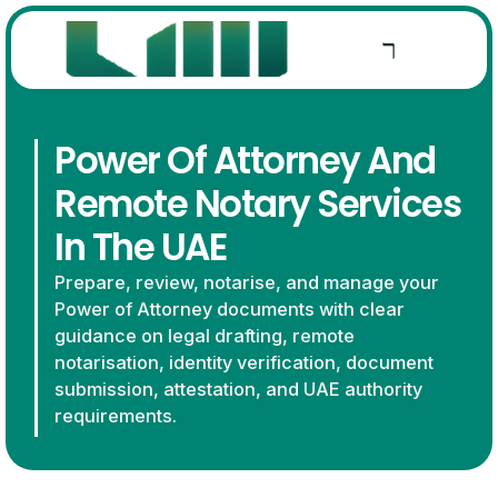
Power Of Attorney And
Remote Notary Services
In The UAE
Prepare, review, notarise, and manage your
Power of Attorney documents with clear
guidance on legal drafting, remote
notarisation, identity verification, document
submission, attestation, and UAE authority
requirements.