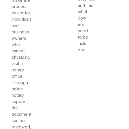
make the
and
ad.
process
what
easier for
pow
individuals
ers
and
need
business
to be
owners
inclu
who
ded.
cannot
physically
visit a
notary
office.
Through
online
notary
support,
the
document
can be
reviewed,