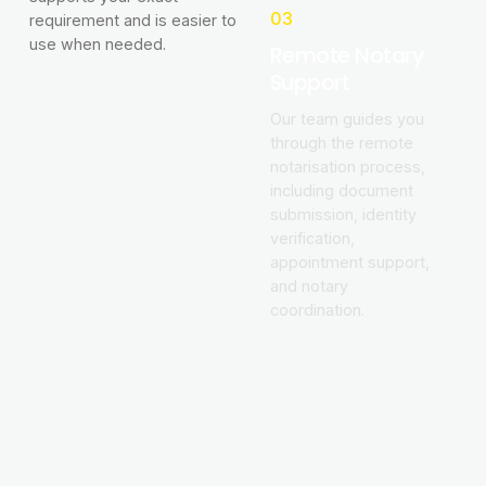
03
requirement and is easier to
use when needed.
Remote Notary
Support
Our team guides you
through the remote
notarisation process,
including document
submission, identity
verification,
appointment support,
and notary
coordination.