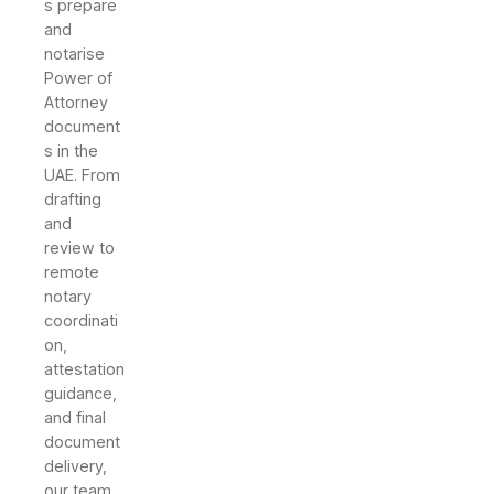
s prepare
and
notarise
Power of
Attorney
document
s in the
UAE. From
drafting
and
review to
remote
notary
coordinati
on,
attestation
guidance,
and final
document
delivery,
our team