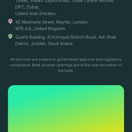
Tower, Sheikh Zayed Road, Trade Centre Second
DIFC, Dubai,
United Arab Emirates
45 Albemarle Street, Mayfair, London,
W1S 4JL, United Kingdom
Quartz Building, Al Kurnaysh Branch Road, Ash Shati
District, Jeddah, Saudi Arabia
All services are subject to government approval and regulatory
compliance. Bank account openings are at the sole discretion of
the bank.