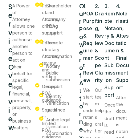
S
O
A Power
Power
Shareholder
1.
2.
3.
4.
u
of
of
and
e
POA
Dra
Rem
Nota
Attorney
Attorney
company
r
Purp
ftin
ote
risati
r
allows one
drafting
POA
P
ose
g,
Nota
on,
v
person to
support
support
o
&
Rev
ry &
Attes
i
authorise
Power
Remote
Req
iew
Doc
tatio
w
another
c
of
notary
uire
&
ume
n &
e
person to
e
Attorney
coordination
men
Sco
nt
Final
r
act on
review
O
t
pe
Sub
Docu
Notary
o
their
and
Revi
Cla
miss
ment
public
v
behalf for
f
vetting
submission
ew
rity
ion
Supp
specific
A
e
General
support
legal,
Sup
ort
t
We
Our
r
POA
financial,
port
Identity
t
start
tea
After
v
guidance
personal,
verification
by
m
the
o
Once
property,
i
Special
guidance
unde
help
docu
the
r
or
e
or
rstan
s
ment
draft
Arabic legal
n
business
limited
ding
draf
is
w
is
translation
matters.
e
POA
why
t or
notari
read
coordination
y
guidance
you
revi