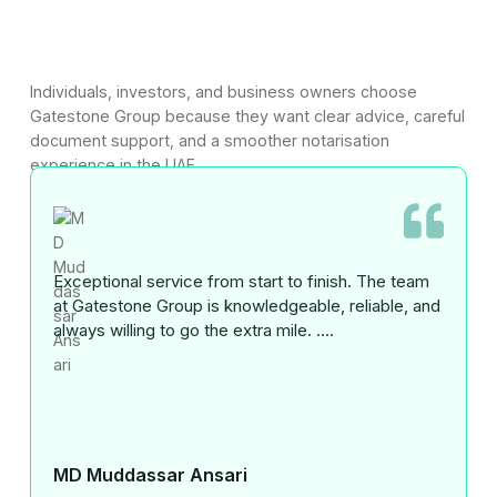
Individuals, investors, and business owners choose
Gatestone Group because they want clear advice, careful
document support, and a smoother notarisation
experience in the UAE.
Exceptional service from start to finish. The team
at Gatestone Group is knowledgeable, reliable, and
always willing to go the extra mile. ....
MD Muddassar Ansari