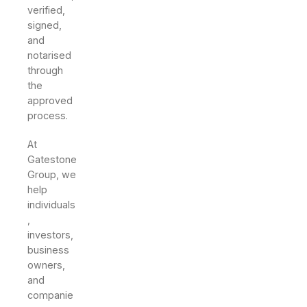
verified,
signed,
and
notarised
through
the
approved
process.
At
Gatestone
Group, we
help
individuals
,
investors,
business
owners,
and
companie