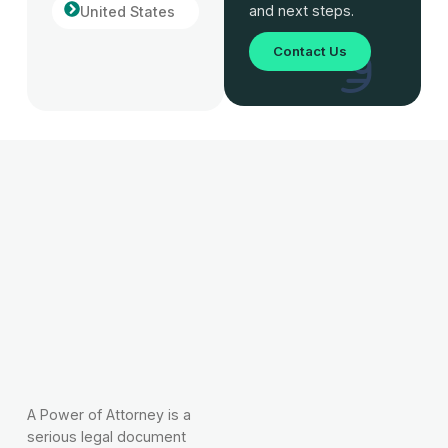
and next steps.
United States
Contact Us
A Power of Attorney is a
serious legal document