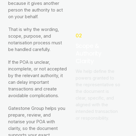
because it gives another
person the authority to act
on your behalf.
That is why the wording,
02
scope, purpose, and
notarisation process must
Scope &
be handled carefully.
Authority
Clarity
If the POA is unclear,
incomplete, or not accepted
We help define the
by the relevant authority, it
powers granted to
can delay important
the representative so
transactions and create
the document is
avoidable complications.
clear, specific, and
aligned with the
Gatestone Group helps you
intended transaction
prepare, review, and
or responsibility.
notarise your POA with
clarity, so the document
supports your exact