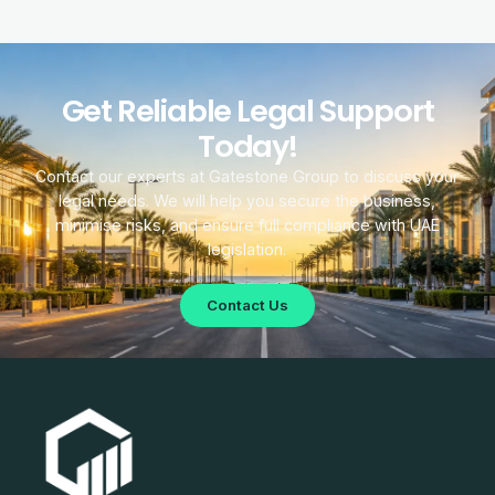
Get Reliable Legal Support
Today!
Contact our experts at Gatestone Group to discuss your
legal needs. We will help you secure the business,
minimise risks, and ensure full compliance with UAE
legislation.
Contact Us