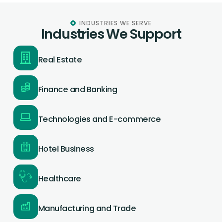
INDUSTRIES WE SERVE
Industries We Support
Real Estate
Finance and Banking
Technologies and E-commerce
Hotel Business
Healthcare
Manufacturing and Trade