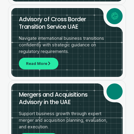
Advisory of Cross Border
Transition Service UAE
Navigate international business transitions
confidently with strategic guidance on
regulatory requirements.
Read More
Mergers and Acquisitions
Advisory in the UAE
Support business growth through expert
merger and acquisition planning, evaluation,
and execution.