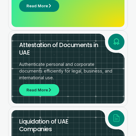
Read More
Attestation of Documents in
UAE
Authenticate personal and corporate
documents efficiently for legal, business, and
international use.
Read More
Liquidation of UAE
Companies