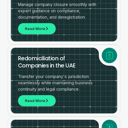
Manage company closure smoothly with
expert guidance on compliance,
documentation, and deregistration.
Read More
Redomiciliation of
Companies in the UAE
Transfer your company's jurisdiction
seamlessly while maintaining business
continuity and legal compliance.
Read More