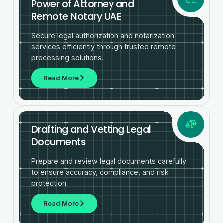
Power of Attorney and
Remote Notary UAE
Secure legal authorization and notarization
services efficiently through trusted remote
processing solutions.
Read More
Drafting and Vetting Legal
Documents
Prepare and review legal documents carefully
to ensure accuracy, compliance, and risk
protection.
Read More