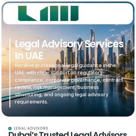
Legal Advisory Services
In UAE
Receive professional legal guidance in the
UAE with clear support on regulatory
compliance, corporate governance, contract
review, risk management, business
structuring, and ongoing legal advisory
requirements.
LEGAL ADVISORS
Dubai’s Trusted Legal Advisors