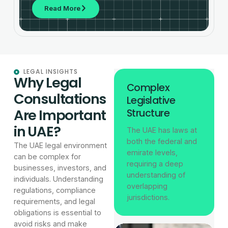
Read More
LEGAL INSIGHTS
Why Legal
Complex
Consultations
Legislative
Are Important
Structure
in UAE?
The UAE has laws at
both the federal and
The UAE legal environment
emirate levels,
can be complex for
requiring a deep
businesses, investors, and
understanding of
individuals. Understanding
overlapping
regulations, compliance
jurisdictions.
requirements, and legal
obligations is essential to
avoid risks and make