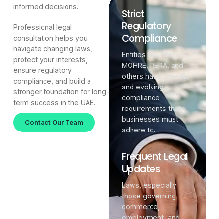
informed decisions.
Strict
Regulatory
Professional legal
Compliance
consultation helps you
navigate changing laws,
Entities like DED,
protect your interests,
MOHRE, RERA, and
ensure regulatory
others have specific
compliance, and build a
and evolving
stronger foundation for long-
compliance
term success in the UAE.
requirements that
businesses must
Contact Our Team
adhere to.
Frequent Legal
Updates
Laws, especially
those governing
commerce,
employment, and