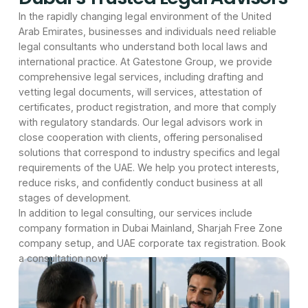
In the rapidly changing legal environment of the United
Arab Emirates, businesses and individuals need reliable
legal consultants who understand both local laws and
international practice. At Gatestone Group, we provide
comprehensive legal services, including drafting and
vetting legal documents, will services, attestation of
certificates, product registration, and more that comply
with regulatory standards. Our legal advisors work in
close cooperation with clients, offering personalised
solutions that correspond to industry specifics and legal
requirements of the UAE. We help you protect interests,
reduce risks, and confidently conduct business at all
stages of development.
In addition to legal consulting, our services include
company formation in Dubai Mainland, Sharjah Free Zone
company setup, and UAE corporate tax registration. Book
a consultation now!