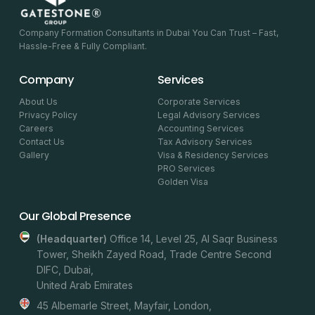
Company Formation Consultants in Dubai You Can Trust – Fast,
Hassle-Free & Fully Compliant.
Company
Services
About Us
Corporate Services
Privacy Policy
Legal Advisory Services
Careers
Accounting Services
Contact Us
Tax Advisory Services
Gallery
Visa & Residency Services
PRO Services
Golden Visa
Our Global Presence
(headquarter)
Office 14, Level 25, Al Saqr Business
Tower, Sheikh Zayed Road, Trade Centre Second
DIFC, Dubai,
United Arab Emirates
45 Albemarle Street, Mayfair, London,