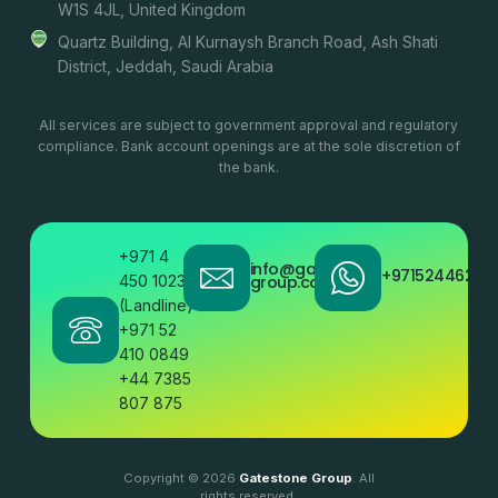
W1S 4JL, United Kingdom
Quartz Building, Al Kurnaysh Branch Road, Ash Shati
District, Jeddah, Saudi Arabia
All services are subject to government approval and regulatory
compliance. Bank account openings are at the sole discretion of
the bank.
+971 4
info@gatestone
+97152446200
450 1023
group.com
(Landline)
+971 52
410 0849
+44 7385
807 875
Copyright © 2026
Gatestone Group
. All
rights reserved.