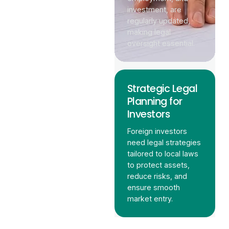
investment, are
regularly updated,
making legal
oversight essential.
Strategic Legal
Planning for
Investors
Foreign investors
need legal strategies
tailored to local laws
to protect assets,
reduce risks, and
ensure smooth
market entry.