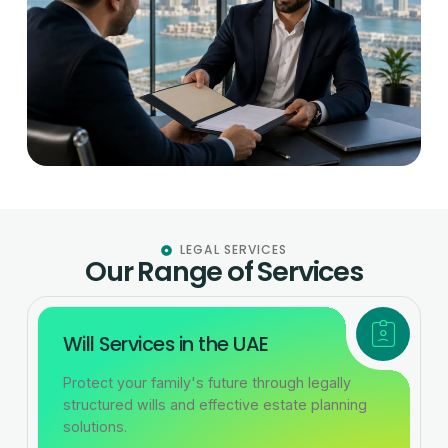
LEGAL SERVICES
Our Range of Services
Will Services in the UAE
Protect your family's future through legally
structured wills and effective estate planning
solutions.