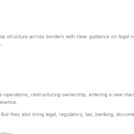
Border Transition I
ip structure across borders with clear guidance on legal 
.
s operations, restructuring ownership, entering a new mark
resence.
 But they also bring legal, regulatory, tax, banking, docum