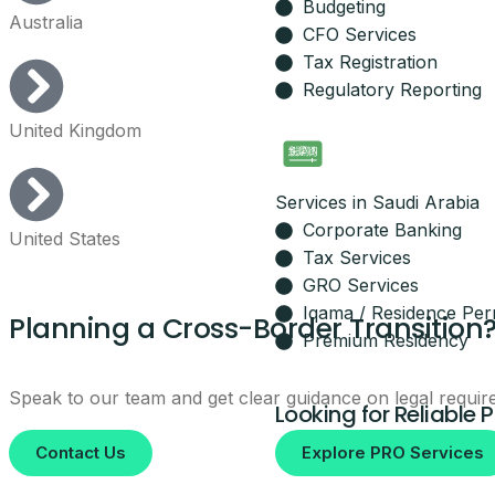
Budgeting
Australia
Leave your details and our setup t
CFO Services
Your Name
Tax Registration
Regulatory Reporting
United Kingdom
Email
Services in Saudi Arabia
Your Mobile Number
Corporate Banking
United States
Tax Services
GRO Services
Iqama / Residence Per
Planning a Cross-Border Transition
By submitting, you agree to be co
Premium Residency
No spam, ever.
Speak to our team and get clear guidance on legal requir
Looking for Reliable 
Contact Us
Explore PRO Services