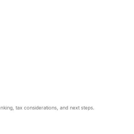
king, tax considerations, and next steps.