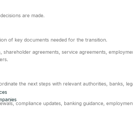
 decisions are made.
ion of key documents needed for the transition.
s, shareholder agreements, service agreements, employme
ers.
inate the next steps with relevant authorities, banks, leg
ices
mpanies
newals, compliance updates, banking guidance, employment