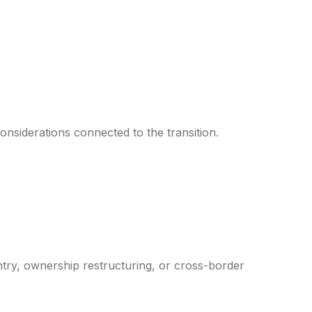
nsiderations connected to the transition.
ntry, ownership restructuring, or cross-border