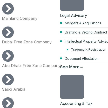
Legal Advisory
Mainland Company
Mergers & Acquisitions
Start your Du
Drafting & Vetting Contract
bundle
Intellectual Property Advis
Dubai Free Zone Company
AED 17,570
Trademark Registration
Document Attestation
per year, all-inclusive
Abu Dhabi Free Zone Company
See More
4 visa allocations included
Up to 6 business activities
Company card included
Saudi Arabia
Licence, company card & shar
Get the full 
Accounting & Tax