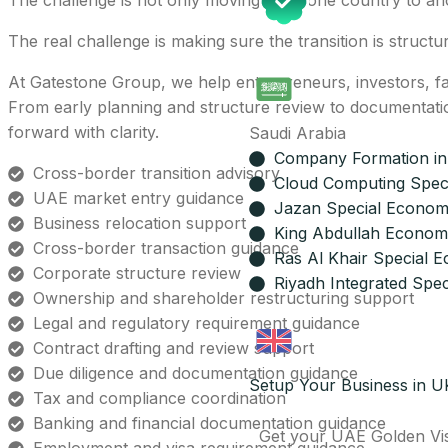
The challenge is not only moving from one country to an
The real challenge is making sure the transition is structu
At Gatestone Group, we help entrepreneurs, investors, fa
From early planning and structure review to documentati
forward with clarity.
Saudi Arabia
Company Formation in
Cross-border transition advisory
Cloud Computing Spec
UAE market entry guidance
Jazan Special Econom
Business relocation support
King Abdullah Economi
Cross-border transaction guidance
Ras Al Khair Special 
Corporate structure review
Riyadh Integrated Spec
Ownership and shareholder restructuring support
Legal and regulatory requirement guidance
Contract drafting and review support
Due diligence and documentation guidance
Setup Your Business in U
Tax and compliance coordination
Banking and financial documentation guidance
Get your UAE Golden Vi