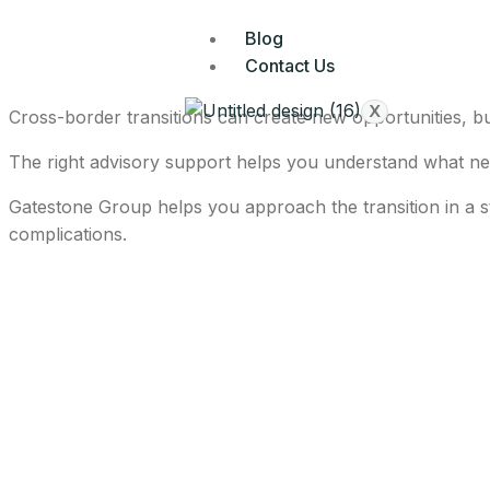
Blog
Contact Us
X
Cross-border transitions can create new opportunities, but
The right advisory support helps you understand what nee
Gatestone Group helps you approach the transition in a s
complications.