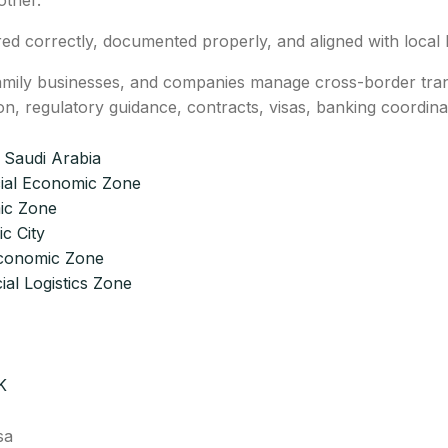
other.
red correctly, documented properly, and aligned with local l
mily businesses, and companies manage cross-border transi
on, regulatory guidance, contracts, visas, banking coordi
 Saudi Arabia
ial Economic Zone
ic Zone
c City
Economic Zone
ial Logistics Zone
K
sa