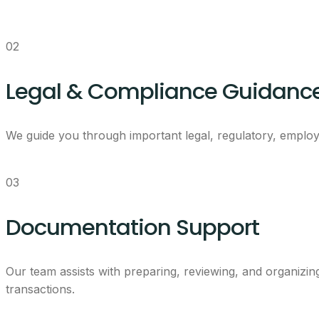
02
Legal & Compliance Guidanc
We guide you through important legal, regulatory, employ
03
Documentation Support
Our team assists with preparing, reviewing, and organizi
transactions.