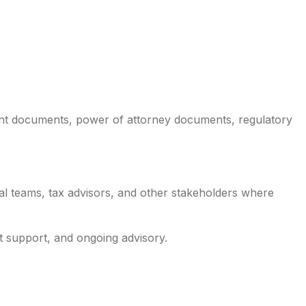
nt documents, power of attorney documents, regulatory
al teams, tax advisors, and other stakeholders where
 support, and ongoing advisory.