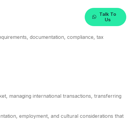
n The UAE
Talk To
Us
requirements, documentation, compliance, tax
et, managing international transactions, transferring
entation, employment, and cultural considerations that