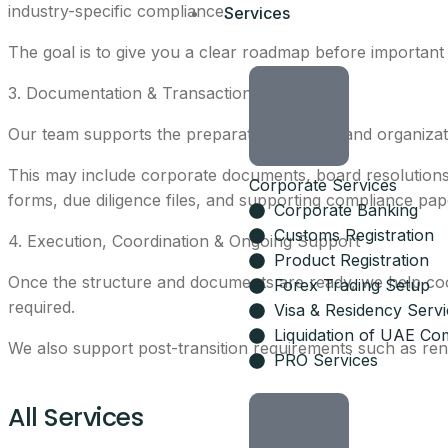
industry-specific compliance.
Services
The goal is to give you a clear roadmap before important
3. Documentation & Transaction Support
Our team supports the preparation, review, and organizat
This may include corporate documents, board resolution
Corporate Services
forms, due diligence files, and supporting compliance pap
Corporate Banking
Customs Registration
4. Execution, Coordination & Ongoing Support
Product Registration
Once the structure and documents are ready, we help coord
Forex Trading Setup
required.
Visa & Residency Serv
Liquidation of UAE Co
We also support post-transition requirements such as re
PRO Services
All Services