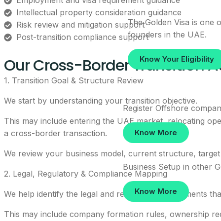
Employment and visa requirement guidance
Intellectual property consideration guidance
The Golden Visa is one of
Risk review and mitigation support
founders in the UAE.
Post-transition compliance support
Our Cross-Border Transition A
Know Your Eligibility
1. Transition Goal & Structure Review
We start by understanding your transition objective.
Register Offshore compan
This may include entering the UAE market, relocating oper
Know More
a cross-border transaction.
We review your business model, current structure, target 
Business Setup in other 
2. Legal, Regulatory & Compliance Mapping
Know More
We help identify the legal and regulatory requirements tha
This may include company formation rules, ownership requ