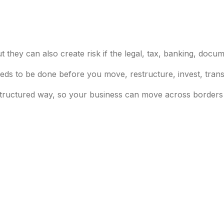
 they can also create risk if the legal, tax, banking, docum
ds to be done before you move, restructure, invest, trans
tructured way, so your business can move across borders w