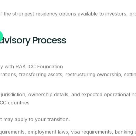
 the strongest residency options available to investors, pr
dvisory Process
y with RAK ICC Foundation
ations, transferring assets, restructuring ownership, setti
jurisdiction, ownership details, and expected operational n
GCC countries
t may apply to your transition.
irements, employment laws, visa requirements, banking exp