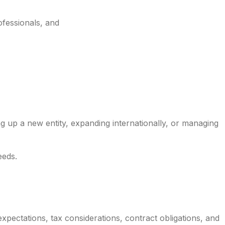
ofessionals, and
ng up a new entity, expanding internationally, or managing
eeds.
ectations, tax considerations, contract obligations, and