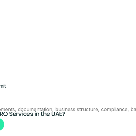
eam will call you with next steps.
Claim This Offer
mit
?
ntacted about this offer.
ements, documentation, business structure, compliance, ban
PRO Services in the UAE?