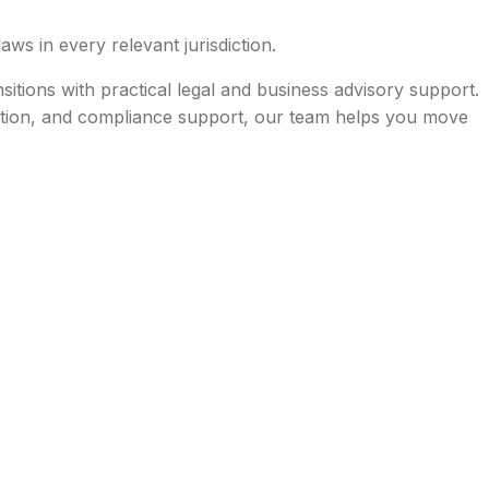
aws in every relevant jurisdiction.
tions with practical legal and business advisory support.
nation, and compliance support, our team helps you move