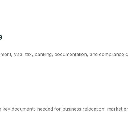
e
ment, visa, tax, banking, documentation, and compliance co
ng key documents needed for business relocation, market e