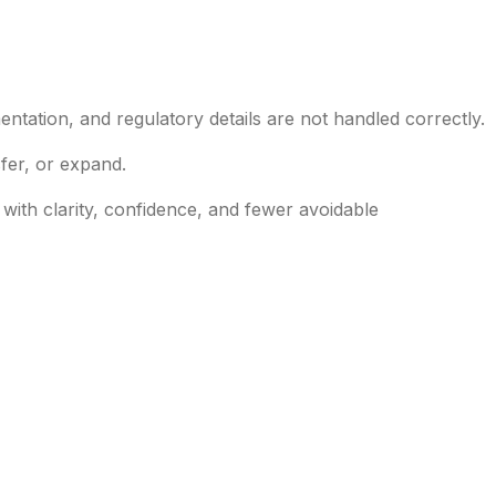
entation, and regulatory details are not handled correctly.
fer, or expand.
ith clarity, confidence, and fewer avoidable