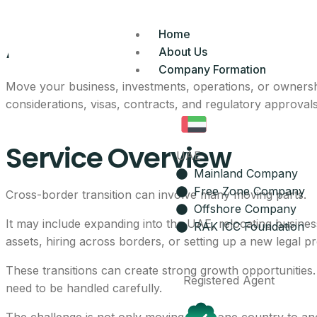
Advisory Of Cross-
Home
About Us
Company Formation
Move your business, investments, operations, or ownersh
considerations, visas, contracts, and regulatory approvals
Service Overview
UAE
Mainland Company
Free Zone Company
Cross-border transition can involve many moving parts.
Offshore Company
It may include expanding into the UAE, relocating busines
RAK ICC Foundation
assets, hiring across borders, or setting up a new legal p
These transitions can create strong growth opportunities.
Registered Agent
need to be handled carefully.