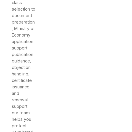
class
selection to
document
preparation
, Ministry of
Economy
application
support,
publication
guidance,
objection
handling,
certificate
issuance,
and
renewal
support,
our team
helps you
protect