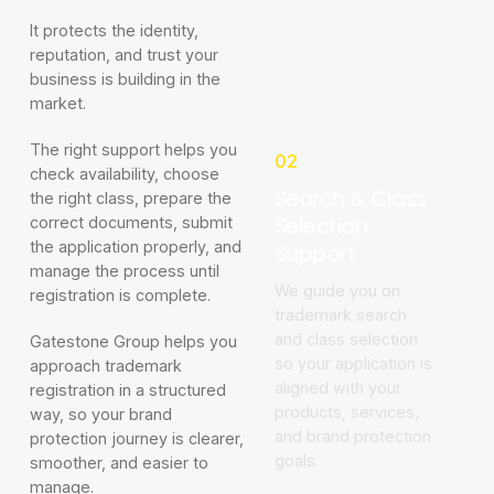
It protects the identity,
reputation, and trust your
business is building in the
market.
The right support helps you
02
check availability, choose
Search & Class
the right class, prepare the
Selection
correct documents, submit
the application properly, and
Support
manage the process until
We guide you on
registration is complete.
trademark search
and class selection
Gatestone Group helps you
so your application is
approach trademark
aligned with your
registration in a structured
products, services,
way, so your brand
and brand protection
protection journey is clearer,
goals.
smoother, and easier to
manage.