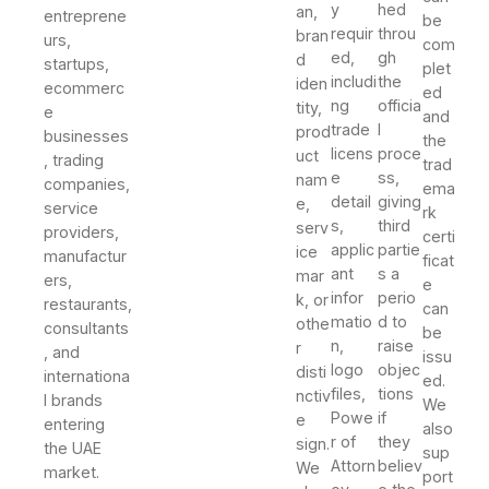
y
hed
an,
entreprene
be
requir
throu
bran
urs,
com
ed,
gh
d
startups,
plet
includi
the
iden
ecommerc
ed
ng
officia
tity,
e
and
trade
l
prod
businesses
the
licens
proce
uct
, trading
trad
e
ss,
nam
companies,
ema
detail
giving
e,
service
rk
s,
third
serv
providers,
certi
applic
partie
ice
manufactur
ficat
ant
s a
mar
ers,
e
infor
perio
k, or
restaurants,
can
matio
d to
othe
consultants
be
n,
raise
r
, and
issu
logo
objec
disti
internationa
ed.
files,
tions
nctiv
l brands
We
Powe
if
e
entering
also
r of
they
sign.
the UAE
sup
Attorn
believ
We
market.
port