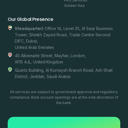
PRO Services
Golden Visa
Our Global Presence
(headquarter)
Office 14, Level 25, Al Saqr Business
Tower, Sheikh Zayed Road, Trade Centre Second
DIFC, Dubai,
United Arab Emirates
45 Albemarle Street, Mayfair, London,
W1S 4JL, United Kingdom
Quartz Building, Al Kurnaysh Branch Road, Ash Shati
District, Jeddah, Saudi Arabia
All services are subject to government approval and regulatory
compliance. Bank account openings are at the sole discretion of
the bank.