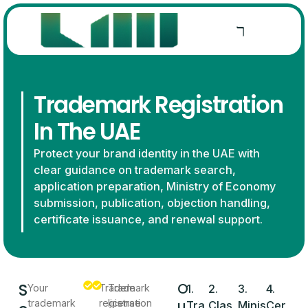
Trademark Registration
In The UAE
Protect your brand identity in the UAE with
clear guidance on trademark search,
application preparation, Ministry of Economy
submission, publication, objection handling,
certificate issuance, and renewal support.
S
O
Your
Trademark
Trade
1.
2.
3.
4.
u
trademark
registration
license
Tra
Clas
Minis
Cer