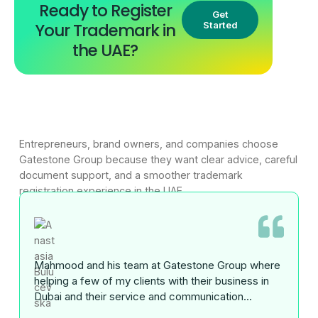
Ready to Register
Get
Your Trademark in
Started
the UAE?
Entrepreneurs, brand owners, and companies choose
Gatestone Group because they want clear advice, careful
document support, and a smoother trademark
registration experience in the UAE.
Mahmood and his team at Gatestone Group where
helping a few of my clients with their business in
Dubai and their service and communication...