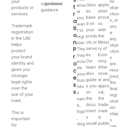
your
no
submission
guidance
class
applic
t
ema
products or
obje
guidance
es
ation
rk
r
services.
ction
base
proce
you
a
s, or
d on
ss
wan
Trademark
onc
ti
your
with
t to
registration
e
o
produ
the
regi
in the UAE
any
n
cts or
Minist
ster.
helps
obje
P
servic
ry of
This
protect
ction
es.
Econ
r
may
your brand
s
Our
omy.
inclu
o
identity and
are
team
After
de
c
gives you
reso
also
revie
your
stronger
e
lved,
guide
w and
busi
legal rights
the
s
s you
appro
nes
over the
final
s
on
val,
s
use of your
regi
the
the
nam
mark.
strat
docu
trade
e,
ion
ment
mark
logo
This is
step
s
is
,
important
s
usuall
publis
slog
for
can