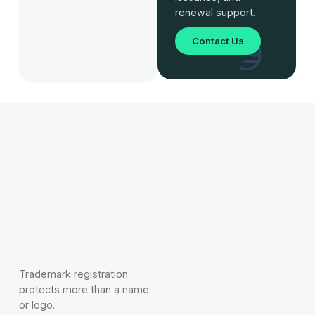
renewal support.
Contact Us
Trademark registration
protects more than a name
or logo.