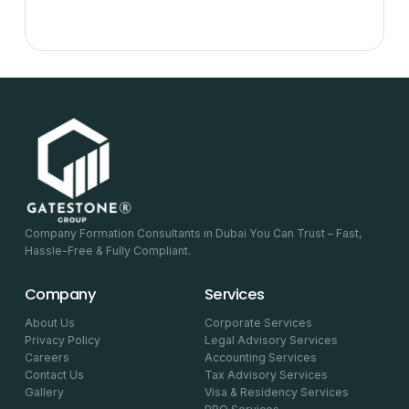
Company Formation Consultants in Dubai You Can Trust – Fast,
Hassle-Free & Fully Compliant.
Company
Services
About Us
Corporate Services
Privacy Policy
Legal Advisory Services
Careers
Accounting Services
Contact Us
Tax Advisory Services
Gallery
Visa & Residency Services