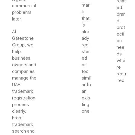
relat
mar
commercial
ed
k
problems
bran
that
later.
d
is
prot
At
alre
ecti
Gatestone
ady
on
Group, we
regi
nee
help
ster
ds
business
ed
whe
owners and
or
re
companies
too
requ
manage the
simil
ired.
UAE
ar to
trademark
an
registration
exis
process
ting
clearly.
one.
From
trademark
search and