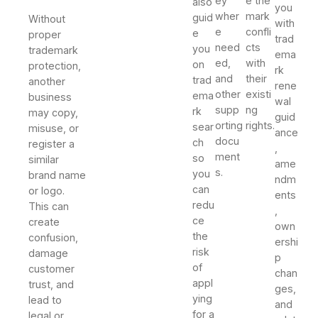
ey
e the
also
you
wher
mark
guid
Without
with
e
confli
e
proper
trad
need
cts
you
trademark
ema
ed,
with
on
protection,
rk
and
their
trad
another
rene
other
existi
ema
business
wal
supp
ng
rk
may copy,
guid
orting
rights.
sear
misuse, or
ance
docu
ch
register a
,
ment
so
similar
ame
s.
you
brand name
ndm
can
or logo.
ents
redu
This can
,
ce
create
own
the
confusion,
ershi
risk
damage
p
of
customer
chan
appl
trust, and
ges,
ying
lead to
and
for a
legal or