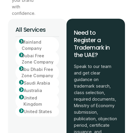
your brand
with
confidence.
All Services
Need to
Register a
Mainland
Trademark in
Company
the UAE?
Dubai Free
Zone Company
Speak to our team
Abu Dhabi Free
and get clear
Zone Company
guidance on
Saudi Arabia
trademark search,
Australia
class selection,
United
required documents,
Kingdom
Ministry of Economy
United States
submission,
publication, objection
period, certificate
issuance, and