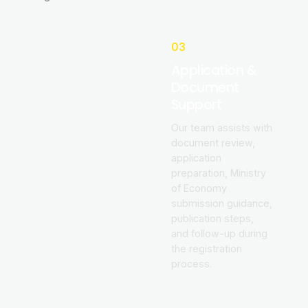
03
Application &
Document
Support
Our team assists with
document review,
application
preparation, Ministry
of Economy
submission guidance,
publication steps,
and follow-up during
the registration
process.