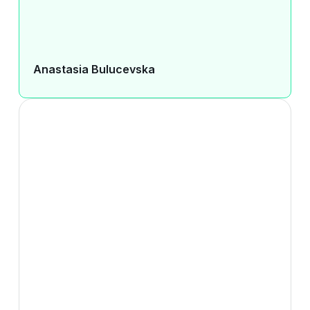
Anastasia Bulucevska