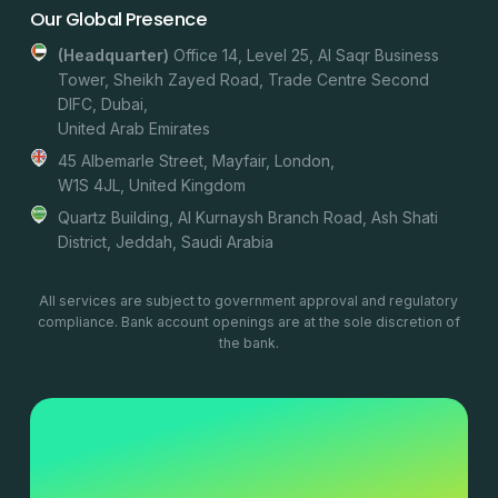
Our Global Presence
(headquarter)
Office 14, Level 25, Al Saqr Business
Tower, Sheikh Zayed Road, Trade Centre Second
DIFC, Dubai,
United Arab Emirates
45 Albemarle Street, Mayfair, London,
W1S 4JL, United Kingdom
Quartz Building, Al Kurnaysh Branch Road, Ash Shati
District, Jeddah, Saudi Arabia
All services are subject to government approval and regulatory
compliance. Bank account openings are at the sole discretion of
the bank.