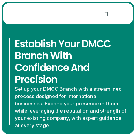
Establish Your DMCC
Branch With
Confidence And
Precision
Set up your DMCC Branch with a streamlined
process designed for international
businesses. Expand your presence in Dubai
while leveraging the reputation and strength of
your existing company, with expert guidance
at every stage.