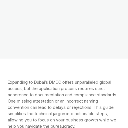
Expanding to Dubai’s DMCC offers unparalleled global
access, but the application process requires strict
adherence to documentation and compliance standards.
One missing attestation or an incorrect naming
convention can lead to delays or rejections. This guide
simplifies the technical jargon into actionable steps,
allowing you to focus on your business growth while we
help you navigate the bureaucracy.