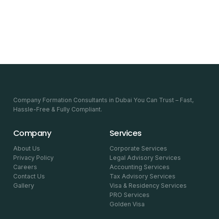
Company Formation Consultants in Dubai You Can Trust – Fast,
Hassle-Free & Fully Compliant.
Company
Services
About Us
Corporate Services
Privacy Policy
Legal Advisory Services
Careers
Accounting Services
Contact Us
Tax Advisory Services
Gallery
Visa & Residency Services
PRO Services
Golden Visa