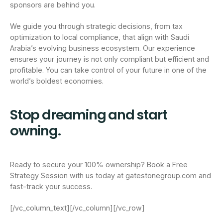
sponsors are behind you.
We guide you through strategic decisions, from tax
optimization to local compliance, that align with Saudi
Arabia’s evolving business ecosystem. Our experience
ensures your journey is not only compliant but efficient and
profitable. You can take control of your future in one of the
world’s boldest economies.
Stop dreaming and start
owning.
Ready to secure your 100% ownership? Book a Free
Strategy Session with us today at gatestonegroup.com and
fast-track your success.
[/vc_column_text][/vc_column][/vc_row]