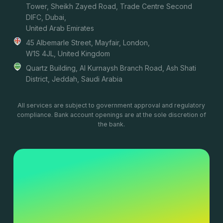
Tower, Sheikh Zayed Road, Trade Centre Second
DIFC, Dubai,
United Arab Emirates
45 Albemarle Street, Mayfair, London,
W1S 4JL, United Kingdom
Quartz Building, Al Kurnaysh Branch Road, Ash Shati
District, Jeddah, Saudi Arabia
All services are subject to government approval and regulatory
compliance. Bank account openings are at the sole discretion of
the bank.