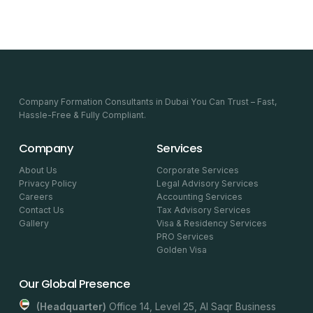
Company Formation Consultants in Dubai You Can Trust – Fast,
Hassle-Free & Fully Compliant.
Company
Services
About Us
Corporate Services
Privacy Policy
Legal Advisory Services
Careers
Accounting Services
Contact Us
Tax Advisory Services
Gallery
Visa & Residency Services
PRO Services
Golden Visa
Our Global Presence
(headquarter)
Office 14, Level 25, Al Saqr Business