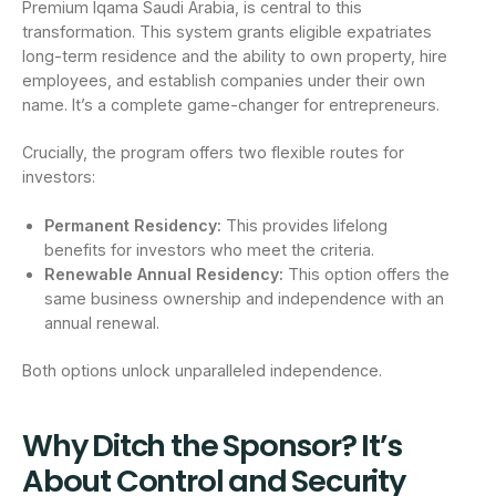
Premium Iqama Saudi Arabia, is central to this
transformation. This system grants eligible expatriates
long-term residence and the ability to own property, hire
employees, and establish companies under their own
name. It’s a complete game-changer for entrepreneurs.
Crucially, the program offers two flexible routes for
investors:
Permanent Residency:
This provides lifelong
benefits for investors who meet the criteria.
Renewable Annual Residency:
This option offers the
same business ownership and independence with an
annual renewal.
Both options unlock unparalleled independence.
Why Ditch the Sponsor? It’s
About Control and Security