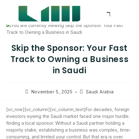
Skip the Sponsor: Your Fast
Track to Owning a Business
in Saudi
November 5, 2025
Saudi Arabia
[vc_row][vc_column][vc_column_text]For decades, foreign
investors eyeing the Saudi market faced one major hurdle:
finding a local sponsor. Without a Saudi partner holding a
majority stake, establishing a business was complex, time-
consuming, and limited your control. But that era is over.