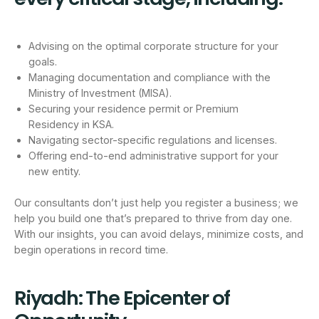
Advising on the optimal corporate structure for your
goals.
Managing documentation and compliance with the
Ministry of Investment (MISA).
Securing your residence permit or Premium
Residency in KSA.
Navigating sector-specific regulations and licenses.
Offering end-to-end administrative support for your
new entity.
Our consultants don’t just help you register a business; we
help you build one that’s prepared to thrive from day one.
With our insights, you can avoid delays, minimize costs, and
begin operations in record time.
Riyadh: The Epicenter of