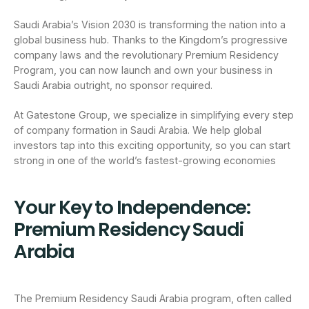
Saudi Arabia’s Vision 2030 is transforming the nation into a
global business hub. Thanks to the Kingdom’s progressive
company laws and the revolutionary Premium Residency
Program, you can now launch and own your business in
Saudi Arabia outright, no sponsor required.
At Gatestone Group, we specialize in simplifying every step
of company formation in Saudi Arabia. We help global
investors tap into this exciting opportunity, so you can start
strong in one of the world’s fastest-growing economies
Your Key to Independence:
Premium Residency Saudi
Arabia
The Premium Residency Saudi Arabia program, often called