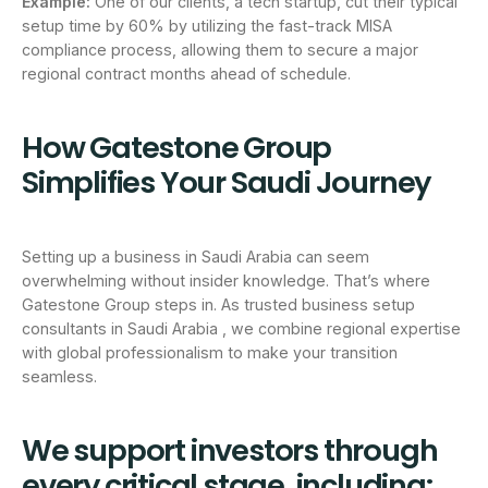
Example:
One of our clients, a tech startup, cut their typical
setup time by 60% by utilizing the fast-track MISA
compliance process, allowing them to secure a major
regional contract months ahead of schedule.
How Gatestone Group
Simplifies Your Saudi Journey
Setting up a business in Saudi Arabia can seem
overwhelming without insider knowledge. That’s where
Gatestone Group steps in. As trusted business setup
consultants in Saudi Arabia , we combine regional expertise
with global professionalism to make your transition
seamless.
We support investors through
every critical stage, including: