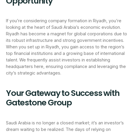
Opportunity
If you’re considering company formation in Riyadh, you’re
looking at the heart of Saudi Arabia’s economic evolution.
Riyadh has become a magnet for global corporations due to
its robust infrastructure and strong government incentives.
When you set up in Riyadh, you gain access to the region’s
top financial institutions and a growing base of international
talent. We frequently assist investors in establishing
headquarters here, ensuring compliance and leveraging the
city’s strategic advantages.
Your Gateway to Success with
Gatestone Group
Saudi Arabia is no longer a closed market; it’s an investor’s
dream waiting to be realized. The days of relying on