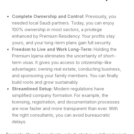
Complete Ownership and Control:
Previously, you
needed local Saudi partners. Today, you can enjoy
100% ownership in most sectors, a privilege
enhanced by Premium Residency. Your profits stay
yours, and your long-term plans gain full security.
Freedom to Live and Work Long-Term:
Holding the
Premium Iqama eliminates the uncertainty of short-
term visas. It gives you access to citizenship-like
advantages: owning real estate, conducting business,
and sponsoring your family members. You can finally
build roots and grow sustainably.
Streamlined Setup:
Modern regulations have
simplified company formation. For example, the
licensing, registration, and documentation processes
are now faster and more transparent than ever. With
the right consultants, you can avoid bureaucratic
delays.