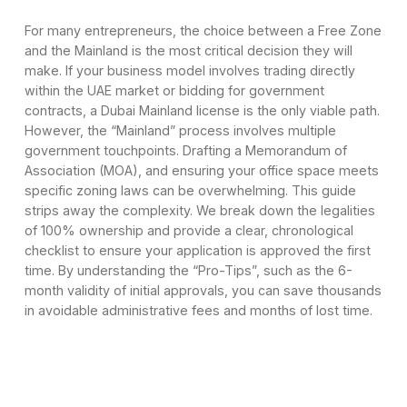
For many entrepreneurs, the choice between a Free Zone
and the Mainland is the most critical decision they will
make. If your business model involves trading directly
within the UAE market or bidding for government
contracts, a Dubai Mainland license is the only viable path.
However, the “Mainland” process involves multiple
government touchpoints. Drafting a Memorandum of
Association (MOA), and ensuring your office space meets
specific zoning laws can be overwhelming. This guide
strips away the complexity. We break down the legalities
of 100% ownership and provide a clear, chronological
checklist to ensure your application is approved the first
time. By understanding the “Pro-Tips”, such as the 6-
month validity of initial approvals, you can save thousands
in avoidable administrative fees and months of lost time.