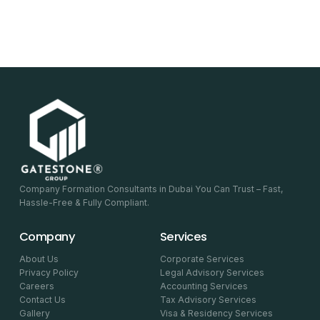
Company Formation Consultants in Dubai You Can Trust – Fast,
Hassle-Free & Fully Compliant.
Company
Services
About Us
Corporate Services
Privacy Policy
Legal Advisory Services
Careers
Accounting Services
Contact Us
Tax Advisory Services
Gallery
Visa & Residency Services