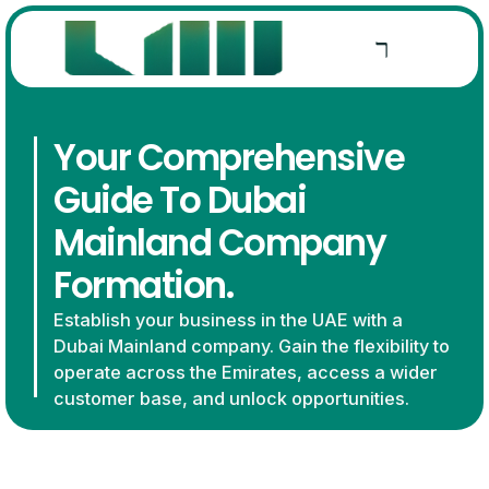
Your Comprehensive
Guide To Dubai
Mainland Company
Formation.
Establish your business in the UAE with a
Dubai Mainland company. Gain the flexibility to
operate across the Emirates, access a wider
customer base, and unlock opportunities.