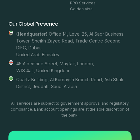
PRO Services
Golden Visa
Our Global Presence
(headquarter)
Office 14, Level 25, Al Saqr Business
Tower, Sheikh Zayed Road, Trade Centre Second
DIFC, Dubai,
United Arab Emirates
45 Albemarle Street, Mayfair, London,
W1S 4JL, United Kingdom
Quartz Building, Al Kurnaysh Branch Road, Ash Shati
District, Jeddah, Saudi Arabia
All services are subject to government approval and regulatory
compliance. Bank account openings are at the sole discretion of
the bank.