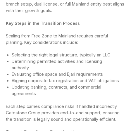
branch setup, dual license, or full Mainland entity best aligns
with their growth goals.
Key Steps in the Transition Process
Scaling from Free Zone to Mainland requires careful
planning. Key considerations include:
Selecting the right legal structure, typically an LLC
Determining permitted activities and licensing
authority
Evaluating office space and Ejari requirements
Aligning corporate tax registration and VAT obligations
Updating banking, contracts, and commercial
agreements
Each step carries compliance risks if handled incorrectly.
Gatestone Group provides end-to-end support, ensuring
the transition is legally sound and operationally efficient.