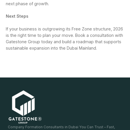
next phase of growth.
Next Steps
If your business is outgrowing its Free Zone structure, 2026
is the right time to plan your move. Book a consultation with
Gatestone Group today and build a roadmap that supports
sustainable expansion into the Dubai Mainland.
Company Formation Consultants in Dubai You Can Trust – Fast,