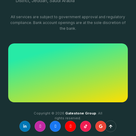
District, Jeddah, Saudi Arabia
All services are subject to government approval and regulatory
compliance. Bank account openings are at the sole discretion of
the bank.
Copyright © 2026
Gatestone Group
. All
rights reserved.