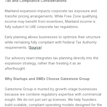
Tax and Compliance Considerations
Mainland expansion impacts corporate tax exposure and
transfer pricing arrangements. While Free Zone qualifying
income may benefit from incentives, Mainland income is
fully subject to UAE corporate tax regulations.
Early planning allows businesses to optimize their structure
while remaining fully compliant with Federal Tax Authority
requirements. (
Source
)
Our advisory team integrates tax planning directly into the
expansion strategy, rather than treating it as an
afterthought.
Why Startups and SMEs Choose Gatestone Group
Gatestone Group is trusted by growth-stage businesses
because we combine regulatory expertise with commercial
insight. We do not just set up licenses. We help founders
build scalable, compliant operating models designed for the