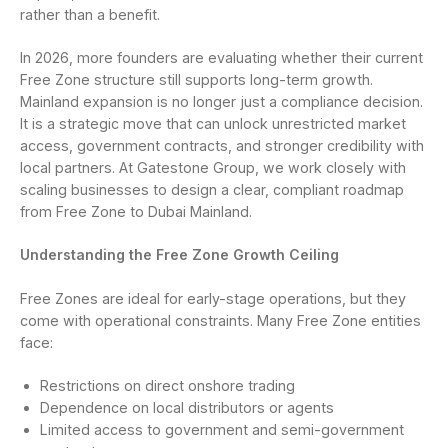
rather than a benefit.
In 2026, more founders are evaluating whether their current
Free Zone structure still supports long-term growth.
Mainland expansion is no longer just a compliance decision.
It is a strategic move that can unlock unrestricted market
access, government contracts, and stronger credibility with
local partners. At Gatestone Group, we work closely with
scaling businesses to design a clear, compliant roadmap
from Free Zone to Dubai Mainland.
Understanding the Free Zone Growth Ceiling
Free Zones are ideal for early-stage operations, but they
come with operational constraints. Many Free Zone entities
face:
Restrictions on direct onshore trading
Dependence on local distributors or agents
Limited access to government and semi-government