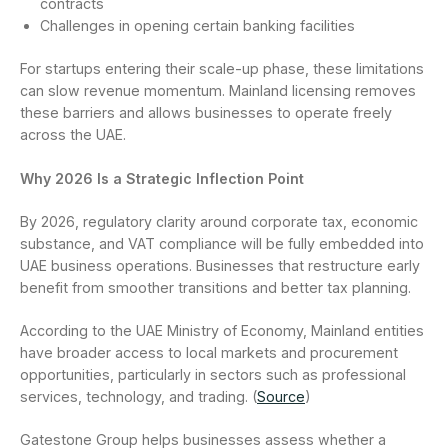
contracts
Challenges in opening certain banking facilities
For startups entering their scale-up phase, these limitations
can slow revenue momentum. Mainland licensing removes
these barriers and allows businesses to operate freely
across the UAE.
Why 2026 Is a Strategic Inflection Point
By 2026, regulatory clarity around corporate tax, economic
substance, and VAT compliance will be fully embedded into
UAE business operations. Businesses that restructure early
benefit from smoother transitions and better tax planning.
According to the UAE Ministry of Economy, Mainland entities
have broader access to local markets and procurement
opportunities, particularly in sectors such as professional
services, technology, and trading. (
Source
)
Gatestone Group helps businesses assess whether a