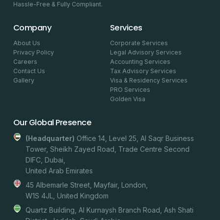
Hassle-Free & Fully Compliant.
Company
Services
About Us
Corporate Services
Privacy Policy
Legal Advisory Services
Careers
Accounting Services
Contact Us
Tax Advisory Services
Gallery
Visa & Residency Services
PRO Services
Golden Visa
Our Global Presence
(headquarter)
Office 14, Level 25, Al Saqr Business
Tower, Sheikh Zayed Road, Trade Centre Second
DIFC, Dubai,
United Arab Emirates
45 Albemarle Street, Mayfair, London,
W1S 4JL, United Kingdom
Quartz Building, Al Kurnaysh Branch Road, Ash Shati