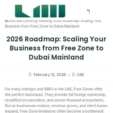
2026 Roadmap: Scaling Your
Business from Free Zone to
Dubai Mainland
February 12, 2026
UAE
For many startups and SMEs in the UAE, Free Zones offer
the perfect launchpad. They provide full foreign ownership,
simplified incorporation, and sector-focused ecosystems.
But as businesses mature, revenue grows, and client bases
expand, Free Zone limitations often become a bottleneck