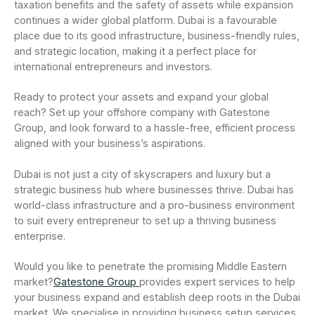
taxation benefits and the safety of assets while expansion
continues a wider global platform. Dubai is a favourable
place due to its good infrastructure, business-friendly rules,
and strategic location, making it a perfect place for
international entrepreneurs and investors.
Ready to protect your assets and expand your global
reach? Set up your offshore company with Gatestone
Group, and look forward to a hassle-free, efficient process
aligned with your business’s aspirations.
Dubai is not just a city of skyscrapers and luxury but a
strategic business hub where businesses thrive. Dubai has
world-class infrastructure and a pro-business environment
to suit every entrepreneur to set up a thriving business
enterprise.
Would you like to penetrate the promising Middle Eastern
market?
Gatestone Group
provides expert services to help
your business expand and establish deep roots in the Dubai
market. We specialise in providing business setup services