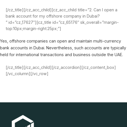
[/cz_title][/cz_acc_child][cz_acc_child title=”2. Can I open a
bank account for my offshore company in Dubai?
” id=”cz_17627″][cz_title id=”cz_65176″ sk_overall=”margin-
top:10px;margin-right:25px;”]
Yes, offshore companies can open and maintain multi-currency
bank accounts in Dubai. Nevertheless, such accounts are typically
held for international transactions and business outside the UAE.
[/cz_title][/cz_acc_child][/cz_accordion][/cz_content_box]
[/vc_column][/vc_row]