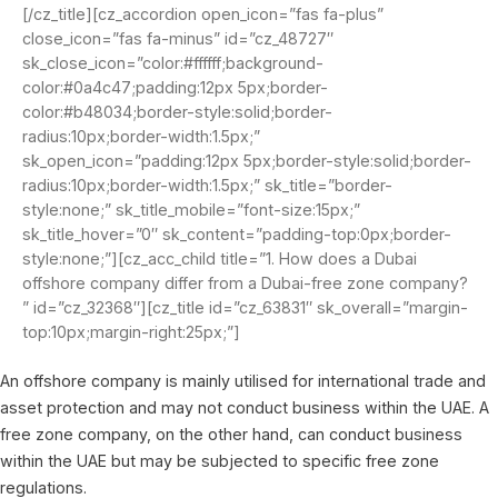
[/cz_title][cz_accordion open_icon=”fas fa-plus”
close_icon=”fas fa-minus” id=”cz_48727″
sk_close_icon=”color:#ffffff;background-
color:#0a4c47;padding:12px 5px;border-
color:#b48034;border-style:solid;border-
radius:10px;border-width:1.5px;”
sk_open_icon=”padding:12px 5px;border-style:solid;border-
radius:10px;border-width:1.5px;” sk_title=”border-
style:none;” sk_title_mobile=”font-size:15px;”
sk_title_hover=”0″ sk_content=”padding-top:0px;border-
style:none;”][cz_acc_child title=”1. How does a Dubai
offshore company differ from a Dubai-free zone company?
” id=”cz_32368″][cz_title id=”cz_63831″ sk_overall=”margin-
top:10px;margin-right:25px;”]
An offshore company is mainly utilised for international trade and
asset protection and may not conduct business within the UAE. A
free zone company, on the other hand, can conduct business
within the UAE but may be subjected to specific free zone
regulations.