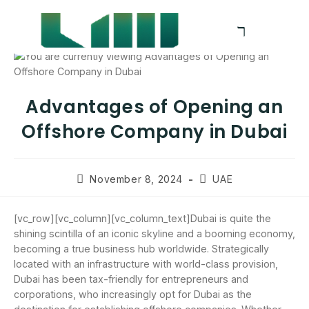
Advantages of Opening an
Offshore Company in Dubai
November 8, 2024
UAE
[vc_row][vc_column][vc_column_text]Dubai is quite the
shining scintilla of an iconic skyline and a booming economy,
becoming a true business hub worldwide. Strategically
located with an infrastructure with world-class provision,
Dubai has been tax-friendly for entrepreneurs and
corporations, who increasingly opt for Dubai as the