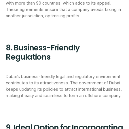
with more than 90 countries, which adds to its appeal.
These agreements ensure that a company avoids taxing in
another jurisdiction, optimising profits.
8. Business-Friendly
Regulations
Dubai’s business-friendly legal and regulatory environment
contributes to its attractiveness. The government of Dubai
keeps updating its policies to attract international business,
making it easy and seamless to form an offshore company.
9. Ideal Option for Incorporating