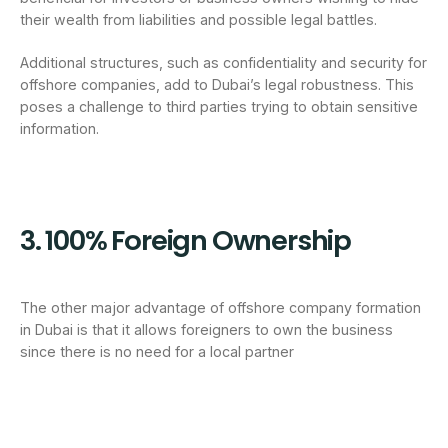
their wealth from liabilities and possible legal battles.
Additional structures, such as confidentiality and security for
offshore companies, add to Dubai’s legal robustness. This
poses a challenge to third parties trying to obtain sensitive
information.
3. 100% Foreign Ownership
The other major advantage of offshore company formation
in Dubai is that it allows foreigners to own the business
since there is no need for a local partner