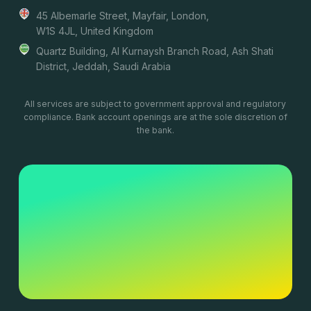
45 Albemarle Street, Mayfair, London,
W1S 4JL, United Kingdom
Quartz Building, Al Kurnaysh Branch Road, Ash Shati
District, Jeddah, Saudi Arabia
All services are subject to government approval and regulatory
compliance. Bank account openings are at the sole discretion of
the bank.