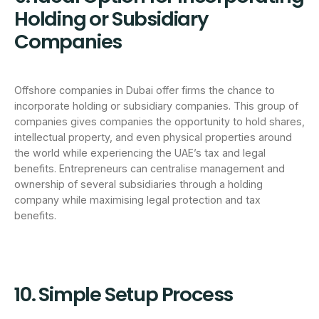
Holding or Subsidiary
Companies
Offshore companies in Dubai offer firms the chance to
incorporate holding or subsidiary companies. This group of
companies gives companies the opportunity to hold shares,
intellectual property, and even physical properties around
the world while experiencing the UAE’s tax and legal
benefits. Entrepreneurs can centralise management and
ownership of several subsidiaries through a holding
company while maximising legal protection and tax
benefits.
10. Simple Setup Process