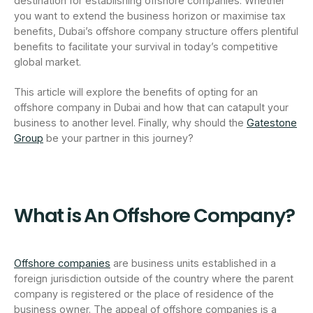
destination for establishing offshore companies. Whether
you want to extend the business horizon or maximise tax
benefits, Dubai’s offshore company structure offers plentiful
benefits to facilitate your survival in today’s competitive
global market.
This article will explore the benefits of opting for an
offshore company in Dubai and how that can catapult your
business to another level. Finally, why should the
Gatestone
Group
be your partner in this journey?
What is An Offshore Company?
Offshore companies
are business units established in a
foreign jurisdiction outside of the country where the parent
company is registered or the place of residence of the
business owner. The appeal of offshore companies is a