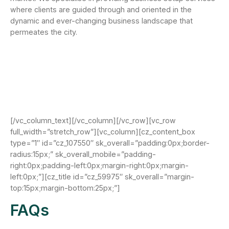
where clients are guided through and oriented in the
dynamic and ever-changing business landscape that
permeates the city.
[/vc_column_text][/vc_column][/vc_row][vc_row
full_width=”stretch_row”][vc_column][cz_content_box
type=”1″ id=”cz_107550″ sk_overall=”padding:0px;border-
radius:15px;” sk_overall_mobile=”padding-
right:0px;padding-left:0px;margin-right:0px;margin-
left:0px;”][cz_title id=”cz_59975″ sk_overall=”margin-
top:15px;margin-bottom:25px;”]
FAQs