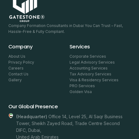
Company Formation Consultants in Dubai You Can Trust – Fast,
Hassle-Free & Fully Compliant.
Company
Services
About Us
Corporate Services
Privacy Policy
Legal Advisory Services
Careers
Accounting Services
Contact Us
Tax Advisory Services
Gallery
Visa & Residency Services
PRO Services
Golden Visa
Our Global Presence
(headquarter)
Office 14, Level 25, Al Saqr Business
Tower, Sheikh Zayed Road, Trade Centre Second
DIFC, Dubai,
United Arab Emirates