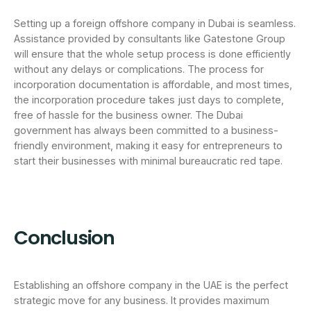
Setting up a foreign offshore company in Dubai is seamless.
Assistance provided by consultants like Gatestone Group
will ensure that the whole setup process is done efficiently
without any delays or complications. The process for
incorporation documentation is affordable, and most times,
the incorporation procedure takes just days to complete,
free of hassle for the business owner. The Dubai
government has always been committed to a business-
friendly environment, making it easy for entrepreneurs to
start their businesses with minimal bureaucratic red tape.
Conclusion
Establishing an offshore company in the UAE is the perfect
strategic move for any business. It provides maximum