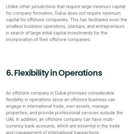
Unlike other jurisdictions that require large minimum capital
for company formation, Dubai does not require minimum
capital for offshore companies. This has facilitated even the
smallest business operations, startups, and entrepreneurs
in search of large initial capital investments for the
incorporation of their offshore companies.
6. Flexibility in Operations
An offshore company in Dubai promises considerable
flexibility in operations since an offshore business can
engage in international trade, own assets, manage
properties, and provide professional services outside the
UAE. In addition, an offshore company can have multi-
currency bank accounts, which are essential in the trade
and management of international transactions.