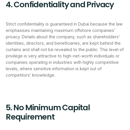
4. Confidentiality and Privacy
Strict confidentiality is guaranteed in Dubai because the law
emphasises maintaining maximum offshore companies’
privacy. Details about the company, such as shareholders’
identities, directors, and beneficiaries, are kept behind the
curtains and shall not be revealed to the public. This level of
privilege is very attractive to high-net-worth individuals or
companies operating in industries with highly competitive
levels, where sensitive information is kept out of
competitors’ knowledge.
5. No Minimum Capital
Requirement