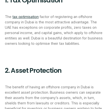
1. Tax Optimisation
The
tax optimisation
factor of registering an offshore
company in Dubai is the most attractive advantage. The
UAE has exceptions on corporate profits, zero taxes on
personal income, and capital gains, which apply to offshore
entities as well. Dubai is a beautiful destination for business
owners looking to optimise their tax liabilities.
2. Asset Protection
The benefit of having an offshore company in Dubai is
excellent asset protection. Business owners can separate
their assets from the company’s assets, which, in turn,
shields them from lawsuits or creditors. This is especially
beneficial for investors or business owners wishing to hide