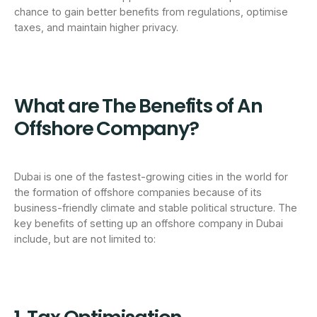
chance to gain better benefits from regulations, optimise
taxes, and maintain higher privacy.
What are The Benefits of An
Offshore Company?
Dubai is one of the fastest-growing cities in the world for
the formation of offshore companies because of its
business-friendly climate and stable political structure. The
key benefits of setting up an offshore company in Dubai
include, but are not limited to: