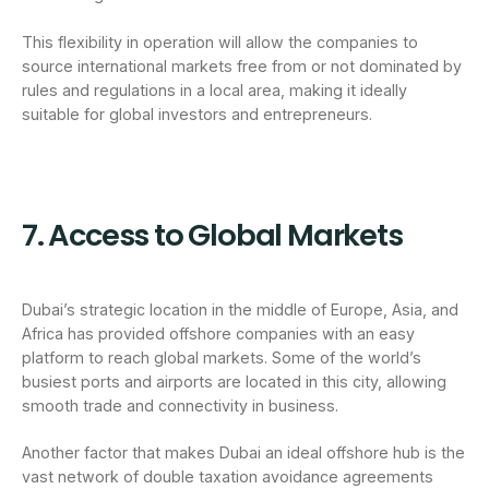
This flexibility in operation will allow the companies to
source international markets free from or not dominated by
rules and regulations in a local area, making it ideally
suitable for global investors and entrepreneurs.
7. Access to Global Markets
Dubai’s strategic location in the middle of Europe, Asia, and
Africa has provided offshore companies with an easy
platform to reach global markets. Some of the world’s
busiest ports and airports are located in this city, allowing
smooth trade and connectivity in business.
Another factor that makes Dubai an ideal offshore hub is the
vast network of double taxation avoidance agreements