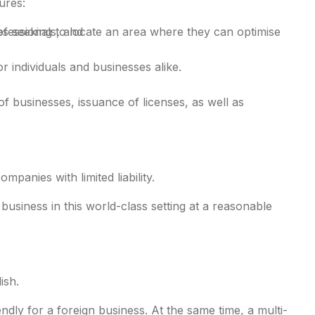
ures:
ofessionals, and
s seeking to locate an area where they can optimise
r individuals and businesses alike.
 businesses, issuance of licenses, as well as
panies with limited liability.
usiness in this world-class setting at a reasonable
l-inclusive
ish.
ly for a foreign business. At the same time, a multi-