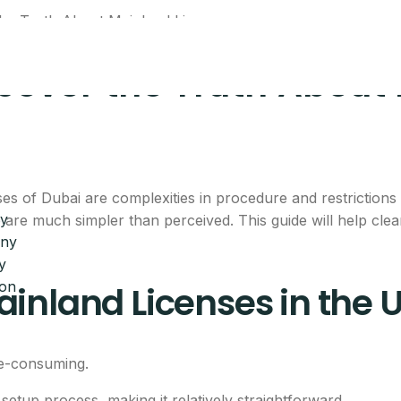
cover the Truth About
of Dubai are complexities in procedure and restrictions o
y
 are much simpler than perceived. This guide will help cl
any
y
ion
inland Licenses in the 
me-consuming.
tup process, making it relatively straightforward.