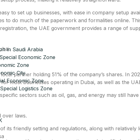
asy to set up businesses, with ease in company setup avail
es to do much of the paperwork and formalities online. Thi
ne registration, the UAE government provides a range of sup
bai.
n in Saudi Arabia
Special Economic Zone
onomic Zone
nomic City
d a local partner holding 51% of the company’s shares. In
cial Economic Zone
for most businesses operating in Dubai, as well as the UA
Special Logistics Zone
pecific sectors such as oil, gas, and energy may still have
l over laws.
K
its friendly setting and regulations, along with relatively 
sa