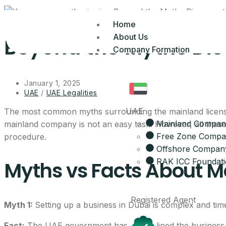
Home
About Us
Beyond the Myths Dis
Company Formation
January 1, 2025
UAE
/
UAE Legalities
UAE
The most common myths surrounding the mainland licenses 
Mainland Compan
mainland company is not an easy task. However, all these
Free Zone Comp
procedure.
Offshore Compan
RAK ICC Foundat
Myths vs Facts About Ma
Registered Agent
Myth 1:
Setting up a business in Dubai is complex and ti
Fact:
The UAE government has streamlined the business se