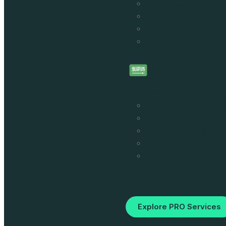
Budgeting
CFO Services
Tax Registration
Regulatory Report
Services in Saudi Arabia
Corporate Bankin
Tax Services
GRO Services
Iqama / Residence
Premium Residen
Looking for Reliable 
Explore PRO Services