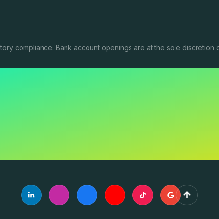
tory compliance. Bank account openings are at the sole discretion o