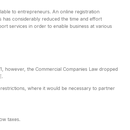
able to entrepreneurs. An online registration
s has considerably reduced the time and effort
port services in order to enable business at various
 2021, however, the Commercial Companies Law dropped
E.
 restrictions, where it would be necessary to partner
low taxes.