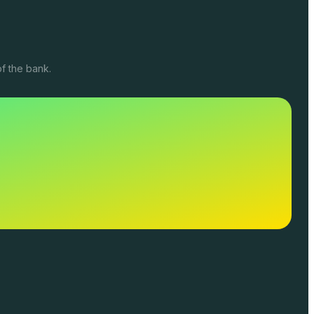
f the bank.