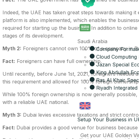
Indeed, the UAE has taken great steps towards making it e
platform is also implemented, which enables the business
required for starting up the business. In addition to onli
stages of its development.
Saudi Arabia
Myth 2:
Foreigners cannot own 100% of a company in Du
Company Formatio
Cloud Computing 
Fact:
Foreigners can have full ownership.
Jazan Special Ec
King Abdullah Eco
Until recently, before June 1st, 2021, foreigners neede
Ras Al Khair Spe
this requirement and allowed for 100% foreign ownership 
Riyadh Integrated 
While 100% foreign ownership is now generally possible, s
with a reliable UAE national.
Myth 3:
Dubai levies excessive taxations and strict contro
Setup Your Business in U
Fact:
Dubai provides a good venue for business because of 
Get your UAE Golden Vi