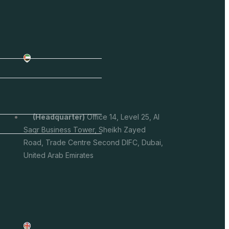
(headquarter)
Office 14, Level 25, Al
Saqr Business Tower, Sheikh Zayed
Road, Trade Centre Second DIFC, Dubai,
United Arab Emirates