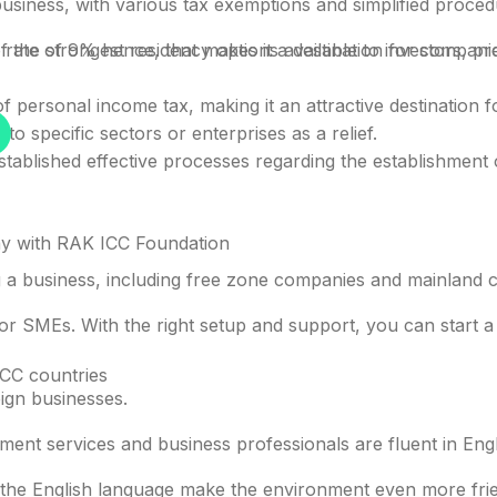
business, with various tax exemptions and simplified proced
 the strongest residency options available to investors, pr
ate of 9% hence, that makes it a destination for companie
f personal income tax, making it an attractive destination fo
specific sectors or enterprises as a relief.
lished effective processes regarding the establishment of
y with RAK ICC Foundation
 a business, including free zone companies and mainland com
or SMEs. With the right setup and support, you can start a b
LIMITED LAUNCH OFFER
GCC countries
ign businesses.
bai company with one al
ent services and business professionals are fluent in Engl
he English language make the environment even more friend