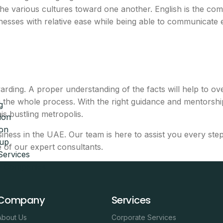
the various cultures toward one another. English is the 
inesses with relative ease while being able to communicate ef
d
s
rewarding. A proper understanding of the facts will help t
g the whole process. With the right guidance and mentorsh
g
 shared desk in one bundle
is bustling metropolis.
ion
ion
breakdown
siness in the UAE. Our team is here to assist you every ste
tup
 of our expert consultants.
Services
eam will call you with next steps.
AE Companies
Company
Services
About Us
Corporate Services