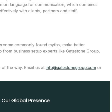
common language for communication, which combines
fectively with clients, partners and staff.
o overcome commonly found myths, make better
ip from business setup experts like Gatestone Group,
p of the way. Email us at
info@gatestonegroup.com
or
Our Global Presence