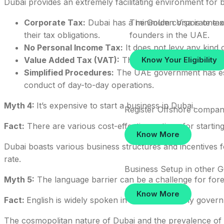
Dubai provides an extremely facilitating environment for 
The Golden Visa is one of
Corporate Tax:
Dubai has a minimum corporate tax r
founders in the UAE.
their tax obligations.
No Personal Income Tax:
It does not levy any kind o
Know Your Eligibility
Value Added Tax (VAT):
The VAT may be exempted to 
Simplified Procedures:
The UAE government has estab
conduct of day-to-day operations.
Myth 4:
It’s expensive to start a business in Dubai.
Register Offshore compan
Fact:
There are various cost-effective options for starting
Know More
Dubai boasts various business structures and incentives f
rate.
Business Setup in other 
Myth 5:
The language barrier can be a challenge for fore
Start your Du
Know More
Fact:
English is widely spoken in Dubai, and many governm
bundle
The cosmopolitan nature of Dubai and the prevalence of t