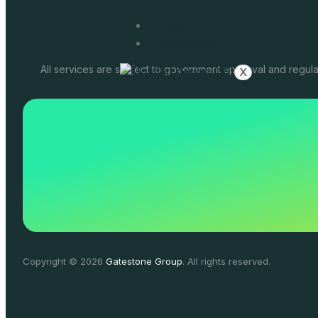
Blog
Contact Us
All services are subject to government approval and regula
X
Copyright © 2026
Gatestone Group
. All rights reserved.