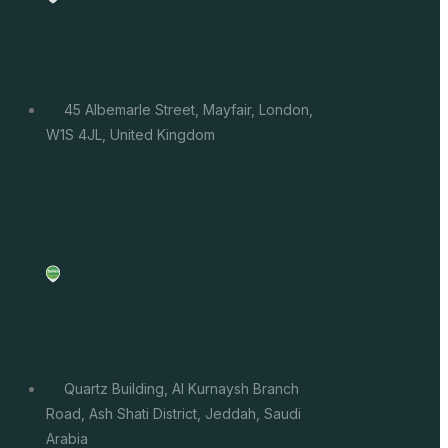
45 Albemarle Street, Mayfair, London,
W1S 4JL, United Kingdom
Quartz Building, Al Kurnaysh Branch
Road, Ash Shati District, Jeddah, Saudi
Arabia