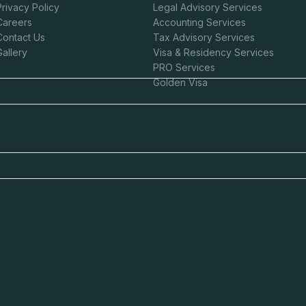
Privacy Policy
Legal Advisory Services
Careers
Accounting Services
Contact Us
Tax Advisory Services
Gallery
Visa & Residency Services
Claim This Offer
PRO Services
Golden Visa
ntacted about this offer.
ory