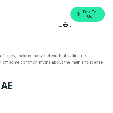
Talk To
Us
 Mainland Licenses
f rules, making many believe that setting up a
ear off some common myths about the mainland license
UAE