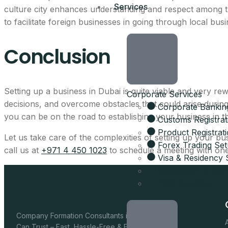
Services
AED 17,570
culture city enhances understanding and respect among 
to facilitate foreign businesses in going through local bus
per year, all-inclusive
Conclusion
4 visa allocations include
Up to 6 business activitie
Setting up a business in Dubai is quite viable and very 
Corporate Services
Company card included
decisions, and overcome obstacles that could arise durin
Corporate Bankin
Licence, company card &
you can be on the road to establishing your business in th
Customs Registrat
Product Registrat
Get the full 
Let us take care of the complexities of setting up your bu
Forex Trading Se
call us at
+971 4 450 1023
to schedule a meeting with one
Visa & Residency 
Leave your details and our setup t
Liquidation of U
Your Name
PRO Services
Email
Company Formation Consultants in Dubai You
Can Trust – Fast, Hassle-Free & Fully