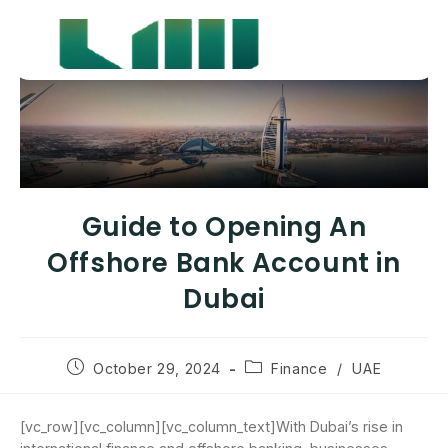
Guide to Opening An
Offshore Bank Account in
Dubai
October 29, 2024
Finance
/
UAE
[vc_row][vc_column][vc_column_text]With Dubai’s rise in