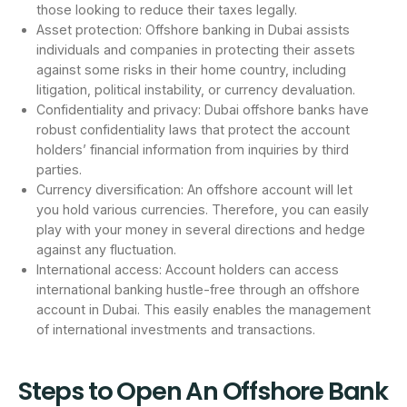
those looking to reduce their taxes legally.
Asset protection: Offshore banking in Dubai assists
individuals and companies in protecting their assets
against some risks in their home country, including
litigation, political instability, or currency devaluation.
Confidentiality and privacy: Dubai offshore banks have
robust confidentiality laws that protect the account
holders’ financial information from inquiries by third
parties.
Currency diversification: An offshore account will let
you hold various currencies. Therefore, you can easily
play with your money in several directions and hedge
against any fluctuation.
International access: Account holders can access
international banking hustle-free through an offshore
account in Dubai. This easily enables the management
of international investments and transactions.
Steps to Open An Offshore Bank