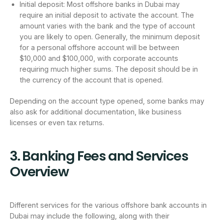
Initial deposit: Most offshore banks in Dubai may
require an initial deposit to activate the account. The
amount varies with the bank and the type of account
you are likely to open. Generally, the minimum deposit
for a personal offshore account will be between
$10,000 and $100,000, with corporate accounts
requiring much higher sums. The deposit should be in
the currency of the account that is opened.
Depending on the account type opened, some banks may
also ask for additional documentation, like business
licenses or even tax returns.
3. Banking Fees and Services
Overview
Different services for the various offshore bank accounts in
Dubai may include the following, along with their