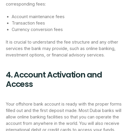
corresponding fees:
Account maintenance fees
Transaction fees
Currency conversion fees
It is crucial to understand the fee structure and any other
services the bank may provide, such as online banking,
investment options, or financial advisory services.
4. Account Activation and
Access
Your offshore bank account is ready with the proper forms
filled out and the first deposit made. Most Dubai banks will
allow online banking facilities so that you can operate the
account from anywhere in the world. You will also receive
international debit or credit cards to access your funds.