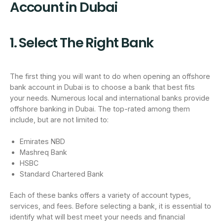
Account in Dubai
1. Select The Right Bank
The first thing you will want to do when opening an offshore
bank account in Dubai is to choose a bank that best fits
your needs. Numerous local and international banks provide
offshore banking in Dubai. The top-rated among them
include, but are not limited to:
Emirates NBD
Mashreq Bank
HSBC
Standard Chartered Bank
Each of these banks offers a variety of account types,
services, and fees. Before selecting a bank, it is essential to
identify what will best meet your needs and financial