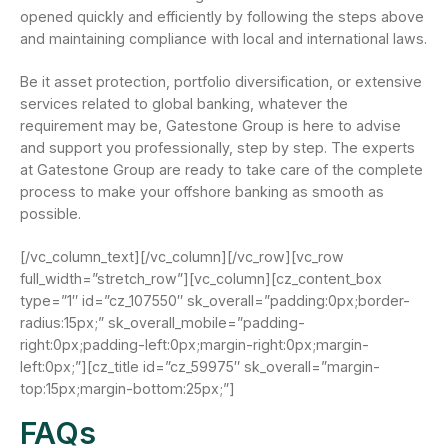
opened quickly and efficiently by following the steps above
and maintaining compliance with local and international laws.
Be it asset protection, portfolio diversification, or extensive
services related to global banking, whatever the
requirement may be, Gatestone Group is here to advise
and support you professionally, step by step. The experts
at Gatestone Group are ready to take care of the complete
process to make your offshore banking as smooth as
possible.
[/vc_column_text][/vc_column][/vc_row][vc_row
full_width=”stretch_row”][vc_column][cz_content_box
type=”1″ id=”cz_107550″ sk_overall=”padding:0px;border-
radius:15px;” sk_overall_mobile=”padding-
right:0px;padding-left:0px;margin-right:0px;margin-
left:0px;”][cz_title id=”cz_59975″ sk_overall=”margin-
top:15px;margin-bottom:25px;”]
FAQs