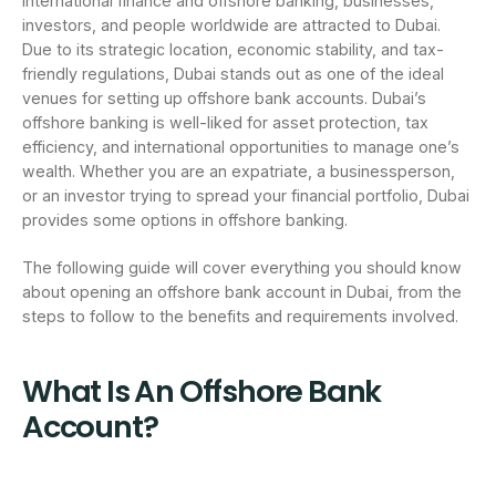
international finance and offshore banking, businesses,
investors, and people worldwide are attracted to Dubai.
Due to its strategic location, economic stability, and tax-
friendly regulations, Dubai stands out as one of the ideal
venues for setting up offshore bank accounts. Dubai’s
offshore banking is well-liked for asset protection, tax
efficiency, and international opportunities to manage one’s
wealth. Whether you are an expatriate, a businessperson,
or an investor trying to spread your financial portfolio, Dubai
provides some options in offshore banking.
The following guide will cover everything you should know
about opening an offshore bank account in Dubai, from the
steps to follow to the benefits and requirements involved.
What Is An Offshore Bank
Account?