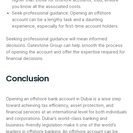
you know all the associated costs.
Seek professional guidance: Opening an offshore
account can be a lengthy task and a daunting
experience, especially for first-time account holders.
Seeking professional guidance will mean informed
decisions. Gatestone Group can help smooth the process
of opening the account and offer the expertise required for
financial decisions.
Conclusion
Opening an offshore bank account in Dubai is a wise step
toward achieving tax efficiency, asset protection, and
financial services at an international level for both individuals
and corporations. Dubai’s world-class banking and
business-friendly legislation make it one of the world’s
leaders in offshore banking. An offshore account can be