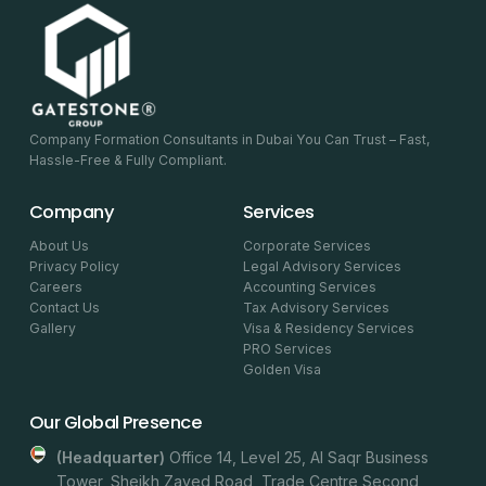
Company Formation Consultants in Dubai You Can Trust – Fast,
Hassle-Free & Fully Compliant.
Company
Services
About Us
Corporate Services
Privacy Policy
Legal Advisory Services
Careers
Accounting Services
Contact Us
Tax Advisory Services
Gallery
Visa & Residency Services
PRO Services
Golden Visa
Our Global Presence
(headquarter)
Office 14, Level 25, Al Saqr Business
Tower, Sheikh Zayed Road, Trade Centre Second