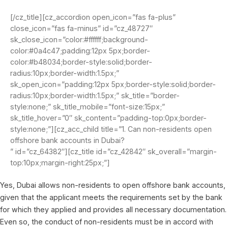
[/cz_title][cz_accordion open_icon=”fas fa-plus”
close_icon=”fas fa-minus” id=”cz_48727″
sk_close_icon=”color:#ffffff;background-
color:#0a4c47;padding:12px 5px;border-
color:#b48034;border-style:solid;border-
radius:10px;border-width:1.5px;”
sk_open_icon=”padding:12px 5px;border-style:solid;border-
radius:10px;border-width:1.5px;” sk_title=”border-
style:none;” sk_title_mobile=”font-size:15px;”
sk_title_hover=”0″ sk_content=”padding-top:0px;border-
style:none;”][cz_acc_child title=”1. Can non-residents open
offshore bank accounts in Dubai?
” id=”cz_64382″][cz_title id=”cz_42842″ sk_overall=”margin-
top:10px;margin-right:25px;”]
Yes, Dubai allows non-residents to open offshore bank accounts,
given that the applicant meets the requirements set by the bank
for which they applied and provides all necessary documentation.
Even so, the conduct of non-residents must be in accord with