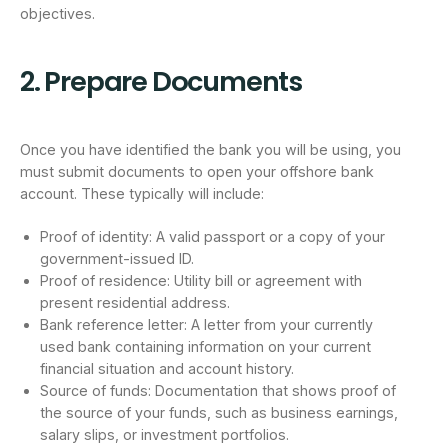
objectives.
2. Prepare Documents
Once you have identified the bank you will be using, you
must submit documents to open your offshore bank
account. These typically will include:
Proof of identity: A valid passport or a copy of your
government-issued ID.
Proof of residence: Utility bill or agreement with
present residential address.
Bank reference letter: A letter from your currently
used bank containing information on your current
financial situation and account history.
Source of funds: Documentation that shows proof of
the source of your funds, such as business earnings,
salary slips, or investment portfolios.