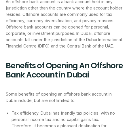
An offshore bank account is a bank account held in any
jurisdiction other than the country where the account holder
resides. Offshore accounts are commonly used for tax
efficiency, currency diversification, and privacy reasons.
Offshore bank accounts can be opened for personal,
corporate, or investment purposes. In Dubai, offshore
accounts fall under the jurisdiction of the Dubai International
Financial Centre (DIFC) and the Central Bank of the UAE.
Benefits of Opening An Offshore
Bank Account in Dubai
Some benefits of opening an offshore bank account in
Dubai include, but are not limited to:
Tax efficiency: Dubai has friendly tax policies, with no
personal income tax and no capital gains tax.
Therefore, it becomes a pleasant destination for