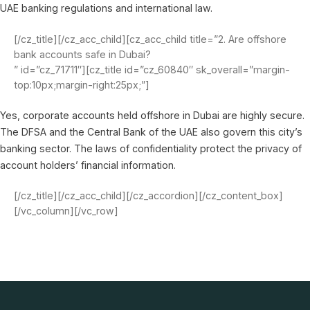
UAE banking regulations and international law.
[/cz_title][/cz_acc_child][cz_acc_child title=”2. Are offshore
bank accounts safe in Dubai?
” id=”cz_71711″][cz_title id=”cz_60840″ sk_overall=”margin-
top:10px;margin-right:25px;”]
Yes, corporate accounts held offshore in Dubai are highly secure.
The DFSA and the Central Bank of the UAE also govern this city’s
banking sector. The laws of confidentiality protect the privacy of
account holders’ financial information.
[/cz_title][/cz_acc_child][/cz_accordion][/cz_content_box]
[/vc_column][/vc_row]