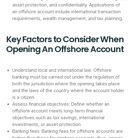
asset protection, and confidentiality. Applications of
an offshore account include international transaction
requirements, wealth management, and tax planning.
Key Factors to Consider When
Opening An Offshore Account
Understand local and international law: Offshore
banking must be carried out under the regulation of
both the jurisdiction where the opening takes place
and the laws of the country where the account holder
is a citizen.
Assess financial objectives: Define whether an
offshore account meets long-term financial
objectives such as tax savings, international
investments, or asset protection.
Banking fees: Banking fees for offshore accounts are
higher than those for onshore accounts; thus, ensure