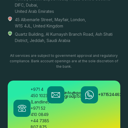
DIFC, Dubai,
United Arab Emirates
45 Albemarle Street, Mayfair, London,
W1S 4JL, United Kingdom
Quartz Building, Al Kurnaysh Branch Road, Ash Shati
District, Jeddah, Saudi Arabia
All services are subject to government approval and regulatory
compliance. Bank account openings are at the sole discretion of
the bank.
+971 4
info@gatestone
+97152446200
450 1023
group.com
(Landline)
+971 52
410 0849
+44 7385
807 875