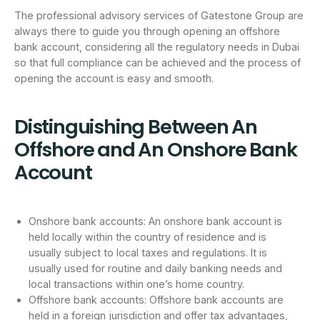
The professional advisory services of Gatestone Group are
always there to guide you through opening an offshore
bank account, considering all the regulatory needs in Dubai
so that full compliance can be achieved and the process of
opening the account is easy and smooth.
Distinguishing Between An
Offshore and An Onshore Bank
Account
Onshore bank accounts: An onshore bank account is
held locally within the country of residence and is
usually subject to local taxes and regulations. It is
usually used for routine and daily banking needs and
local transactions within one’s home country.
Offshore bank accounts: Offshore bank accounts are
held in a foreign jurisdiction and offer tax advantages,