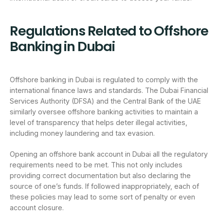
Regulations Related to Offshore
Banking in Dubai
Offshore banking in Dubai is regulated to comply with the
international finance laws and standards. The Dubai Financial
Services Authority (DFSA) and the Central Bank of the UAE
similarly oversee offshore banking activities to maintain a
level of transparency that helps deter illegal activities,
including money laundering and tax evasion.
Opening an offshore bank account in Dubai all the regulatory
requirements need to be met. This not only includes
providing correct documentation but also declaring the
source of one’s funds. If followed inappropriately, each of
these policies may lead to some sort of penalty or even
account closure.