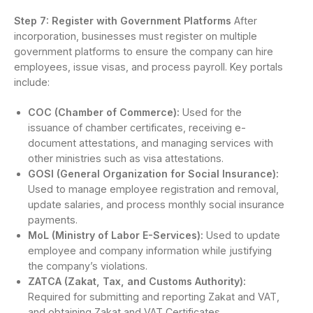
Step 7: Register with Government Platforms
After
incorporation, businesses must register on multiple
government platforms to ensure the company can hire
employees, issue visas, and process payroll. Key portals
include:
COC (Chamber of Commerce):
Used for the
issuance of chamber certificates, receiving e-
document attestations, and managing services with
other ministries such as visa attestations.
GOSI (General Organization for Social Insurance):
Used to manage employee registration and removal,
update salaries, and process monthly social insurance
payments.
MoL (Ministry of Labor E-Services):
Used to update
employee and company information while justifying
the company’s violations.
ZATCA (Zakat, Tax, and Customs Authority):
Required for submitting and reporting Zakat and VAT,
and obtaining Zakat and VAT Certificates.