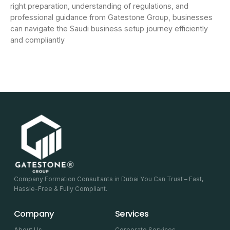
right preparation, understanding of regulations, and
professional guidance from Gatestone Group, businesses
can navigate the Saudi business setup journey efficiently
and compliantly
Company Formation Consultants in Dubai You Can Trust – Fast,
Hassle-Free & Fully Compliant.
Company
Services
About Us
Corporate Services