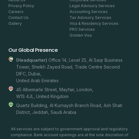
Privacy Policy
Legal Advisory Services
Careers
Accounting Services
Contact Us
Tax Advisory Services
Gallery
Visa & Residency Services
PRO Services
Golden Visa
Our Global Presence
(headquarter)
Office 14, Level 25, Al Saqr Business
Tower, Sheikh Zayed Road, Trade Centre Second
DIFC, Dubai,
United Arab Emirates
45 Albemarle Street, Mayfair, London,
W1S 4JL, United Kingdom
Quartz Building, Al Kurnaysh Branch Road, Ash Shati
District, Jeddah, Saudi Arabia
All services are subject to government approval and regulatory
compliance. Bank account openings are at the sole discretion of