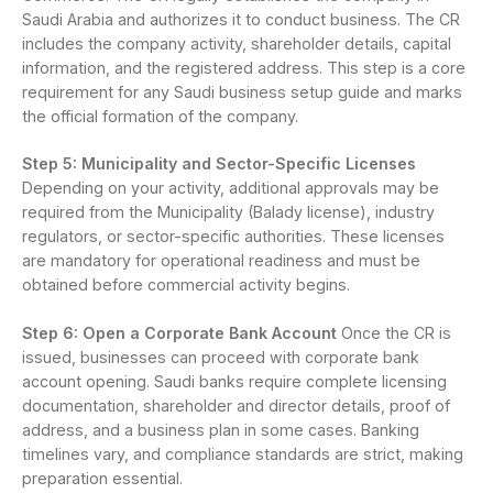
Saudi Arabia and authorizes it to conduct business. The CR
includes the company activity, shareholder details, capital
information, and the registered address. This step is a core
requirement for any Saudi business setup guide and marks
the official formation of the company.
Step 5: Municipality and Sector-Specific Licenses
Depending on your activity, additional approvals may be
required from the Municipality (Balady license), industry
regulators, or sector-specific authorities. These licenses
are mandatory for operational readiness and must be
obtained before commercial activity begins.
Step 6: Open a Corporate Bank Account
Once the CR is
issued, businesses can proceed with corporate bank
account opening. Saudi banks require complete licensing
documentation, shareholder and director details, proof of
address, and a business plan in some cases. Banking
timelines vary, and compliance standards are strict, making
preparation essential.