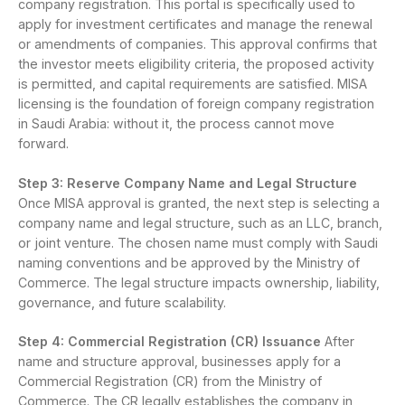
company registration. This portal is specifically used to
apply for investment certificates and manage the renewal
or amendments of companies. This approval confirms that
the investor meets eligibility criteria, the proposed activity
is permitted, and capital requirements are satisfied. MISA
licensing is the foundation of foreign company registration
in Saudi Arabia: without it, the process cannot move
forward.
Step 3: Reserve Company Name and Legal Structure
Once MISA approval is granted, the next step is selecting a
company name and legal structure, such as an LLC, branch,
or joint venture. The chosen name must comply with Saudi
naming conventions and be approved by the Ministry of
Commerce. The legal structure impacts ownership, liability,
governance, and future scalability.
Step 4: Commercial Registration (CR) Issuance
After
name and structure approval, businesses apply for a
Commercial Registration (CR) from the Ministry of
Commerce. The CR legally establishes the company in