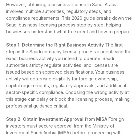
However, obtaining a business license in Saudi Arabia
involves multiple authorities, regulatory steps, and
compliance requirements. This 2026 guide breaks down the
Saudi business licensing process step by step, helping
businesses understand what to expect and how to prepare.
Step 1: Determine the Right Business Activity
The first
step in the Saudi company license process is identifying the
exact business activity you intend to operate. Saudi
authorities strictly regulate activities, and licenses are
issued based on approved classifications. Your business
activity will determine eligibility for foreign ownership,
capital requirements, regulatory approvals, and additional
sector-specific compliance. Choosing the wrong activity at
this stage can delay or block the licensing process, making
professional guidance critical.
Step 2: Obtain Investment Approval from MISA
Foreign
investors must secure approval from the Ministry of
Investment Saudi Arabia (MISA) before proceeding with