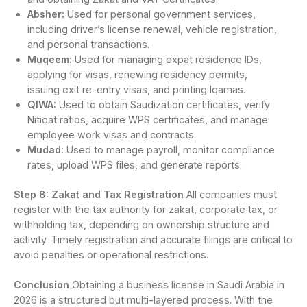
Absher:
Used for personal government services,
including driver’s license renewal, vehicle registration,
and personal transactions.
Muqeem:
Used for managing expat residence IDs,
applying for visas, renewing residency permits,
issuing exit re-entry visas, and printing Iqamas.
QIWA:
Used to obtain Saudization certificates, verify
Nitiqat ratios, acquire WPS certificates, and manage
employee work visas and contracts.
Mudad:
Used to manage payroll, monitor compliance
rates, upload WPS files, and generate reports.
Step 8: Zakat and Tax Registration
All companies must
register with the tax authority for zakat, corporate tax, or
withholding tax, depending on ownership structure and
activity. Timely registration and accurate filings are critical to
avoid penalties or operational restrictions.
Conclusion
Obtaining a business license in Saudi Arabia in
2026 is a structured but multi-layered process. With the