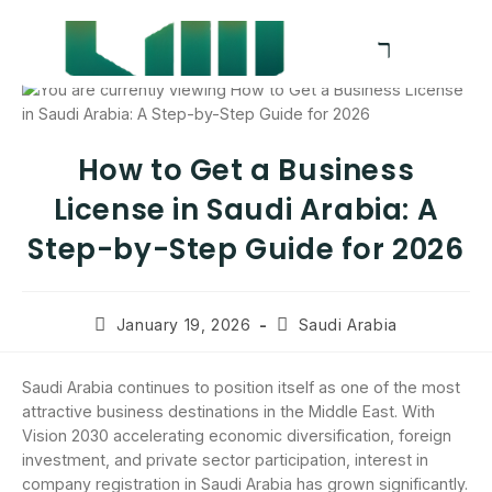
How to Get a Business
License in Saudi Arabia: A
Step-by-Step Guide for 2026
January 19, 2026
Saudi Arabia
Saudi Arabia continues to position itself as one of the most
attractive business destinations in the Middle East. With
Vision 2030 accelerating economic diversification, foreign
investment, and private sector participation, interest in
company registration in Saudi Arabia has grown significantly.