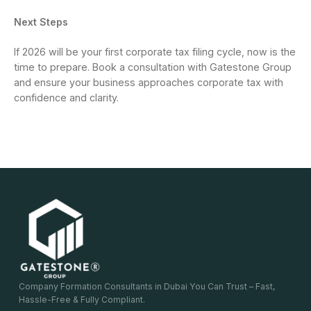
Next Steps
If 2026 will be your first corporate tax filing cycle, now is the
time to prepare. Book a consultation with Gatestone Group
and ensure your business approaches corporate tax with
confidence and clarity.
Company Formation Consultants in Dubai You Can Trust – Fast,
Hassle-Free & Fully Compliant.