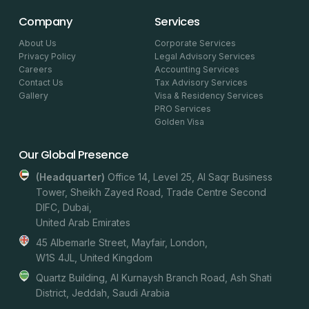
Company
Services
About Us
Corporate Services
Privacy Policy
Legal Advisory Services
Careers
Accounting Services
Contact Us
Tax Advisory Services
Gallery
Visa & Residency Services
PRO Services
Golden Visa
Our Global Presence
(headquarter)
Office 14, Level 25, Al Saqr Business
Tower, Sheikh Zayed Road, Trade Centre Second
DIFC, Dubai,
United Arab Emirates
45 Albemarle Street, Mayfair, London,
W1S 4JL, United Kingdom
Quartz Building, Al Kurnaysh Branch Road, Ash Shati
District, Jeddah, Saudi Arabia