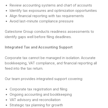
Review accounting systems and chart of accounts
Identify tax exposures and optimization opportunities
Align financial reporting with tax requirements
Avoid last-minute compliance pressure
Gatestone Group conducts readiness assessments to
identify gaps well before filing deadlines.
Integrated Tax and Accounting Support
Corporate tax cannot be managed in isolation. Accurate
bookkeeping, VAT compliance, and financial reporting all
feed into the tax return.
Our team provides integrated support covering:
Corporate tax registration and filing
Ongoing accounting and bookkeeping
VAT advisory and reconciliation
Strategic tax planning for growth