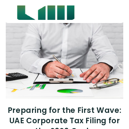
Preparing for the First Wave:
UAE Corporate Tax Filing for