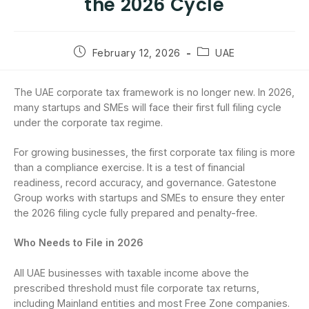
the 2026 Cycle
February 12, 2026
UAE
The UAE corporate tax framework is no longer new. In 2026,
many startups and SMEs will face their first full filing cycle
under the corporate tax regime.
For growing businesses, the first corporate tax filing is more
than a compliance exercise. It is a test of financial
readiness, record accuracy, and governance. Gatestone
Group works with startups and SMEs to ensure they enter
the 2026 filing cycle fully prepared and penalty-free.
Who Needs to File in 2026
All UAE businesses with taxable income above the
prescribed threshold must file corporate tax returns,
including Mainland entities and most Free Zone companies.