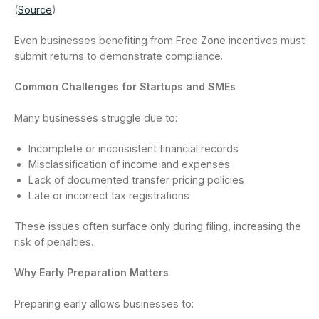
(
Source
)
Even businesses benefiting from Free Zone incentives must
submit returns to demonstrate compliance.
Common Challenges for Startups and SMEs
Many businesses struggle due to:
Incomplete or inconsistent financial records
Misclassification of income and expenses
Lack of documented transfer pricing policies
Late or incorrect tax registrations
These issues often surface only during filing, increasing the
risk of penalties.
Why Early Preparation Matters
Preparing early allows businesses to: