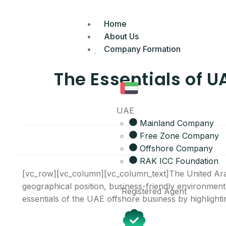
Home
About Us
Company Formation
The Essentials of U
UAE
Mainland Company
Free Zone Company
Offshore Company
RAK ICC Foundation
[vc_row][vc_column][vc_column_text]The United Arab
geographical position, business-friendly environment
Registered Agent
essentials of the UAE offshore business by highlighting