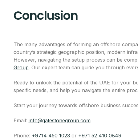
Conclusion
The many advantages of forming an offshore company
country’s strategic geographic position, modern infra
However, navigating the setup process can be comple
Group
. Our expert team can guide you through every 
Ready to unlock the potential of the UAE for your bu
specific needs, and help you navigate the entire proc
Start your journey towards offshore business succes
Email:
info@gatestonegroup.com
Phone:
+9714 450 1023
or
+971 52 410 0849