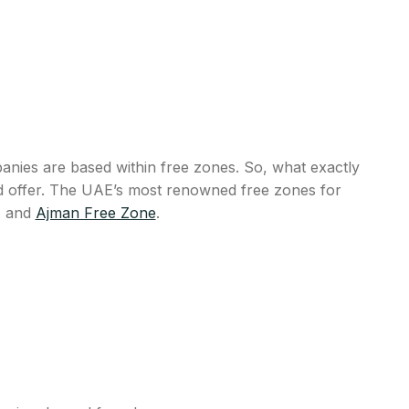
anies are based within free zones. So, what exactly
uld offer. The UAE’s most renowned free zones for
, and
Ajman Free Zone
.