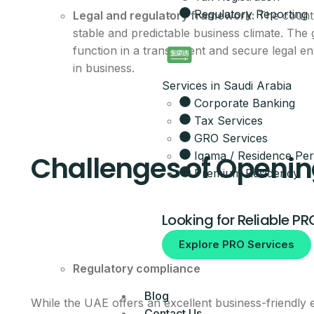
Regulatory Reporting
Legal and regulatory framework:
The countr
Get the full 
stable and predictable business climate. The
function in a transparent and secure legal 
Leave your details and our setup t
in business.
Your Name
Services in Saudi Arabia
Corporate Banking
Email
Tax Services
GRO Services
Iqama / Residence Per
Challenges of Openin
Your Mobile Number
Premium Residency
Looking for Reliable PR
By submitting, you agree to be co
Explore PRO Services
No spam, ever.
Regulatory compliance
Blog
While the UAE offers an excellent business-friendly
Contact Us