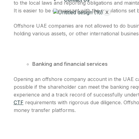
to the local laws and reporting obligations and mainta
It is easier to be conversant with the regulations se
X
Offshore UAE companies are not allowed to do busine
holding various assets, or other international busine
Banking and financial services
Opening an offshore company account in the UAE can b
possible if the shareholder can meet the banking re
experience and a track record of successfully undert
CTF
requirements with rigorous due diligence. Offsho
money transfer platforms.