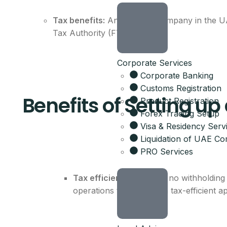
Tax benefits:
An offshore company in the UAE
Tax Authority (FTA).
Corporate Services
Corporate Banking
Customs Registration
Benefits of Setting u
Product Registration
Forex Trading Setup
Visa & Residency Serv
Liquidation of UAE C
PRO Services
Tax efficiency:
There is no withholding 
operations that require a tax-efficient 