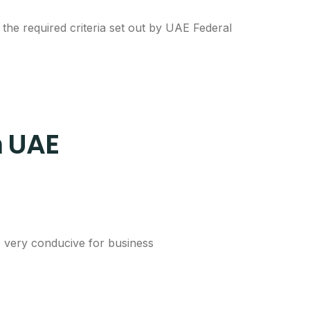
he required criteria set out by UAE Federal
n UAE
E very conducive for business