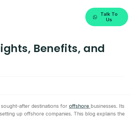
Talk To
Us
ights, Benefits, and
ought-after destinations for
offshore
businesses. Its
setting up offshore companies. This blog explains the