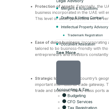
Legal Advisory
Protection of assets:
Externally, the U
Mergers & Acquisitions
business incorporated in the UAE will enj
Drafting & Vetting Contract
This level of asset protection will be ve
Intellectual Property Advisory
Start your Du
Trademark Registration
Ease of doing business:
Incorporating 
Document Attestation
bundle
tailored to be business-friendly with the
See More
entrepreneurs and investors constantly 
AED 17,570
per year, all-inclusive
Strategic location:
The country’s geogra
4 visa allocations included
important international trade gateway. 
Accounting & Tax
Up to 6 business activities
trade and business. World-class ports and 
Company card included
Budgeting
Licence, company card & sh
CFO Services
Tax Registration