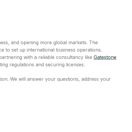
ness, and opening more global markets. The
e to set up international business operations.
rtnering with a reliable consultancy like
Gatestone
ing regulations and securing licenses.
tion. We will answer your questions, address your