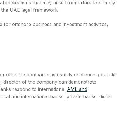
al implications that may arise from failure to comply.
in the UAE legal framework.
for offshore business and investment activities,
 offshore companies is usually challenging but still
r, director of the company can demonstrate
banks respond to international
AML and
al and international banks, private banks, digital