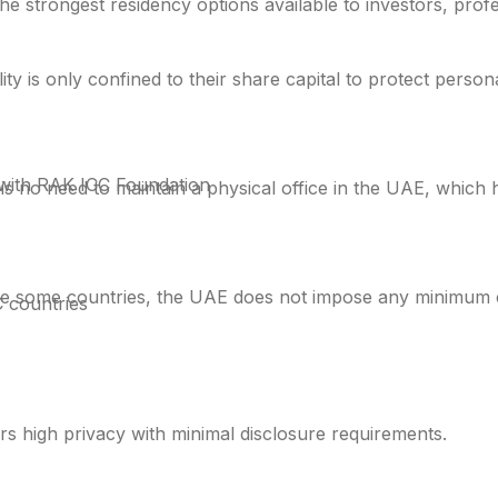
he strongest residency options available to investors, prof
ity is only confined to their share capital to protect persona
with RAK ICC Foundation
s no need to maintain a physical office in the UAE, which 
e some countries, the UAE does not impose any minimum ca
 countries
s high privacy with minimal disclosure requirements.