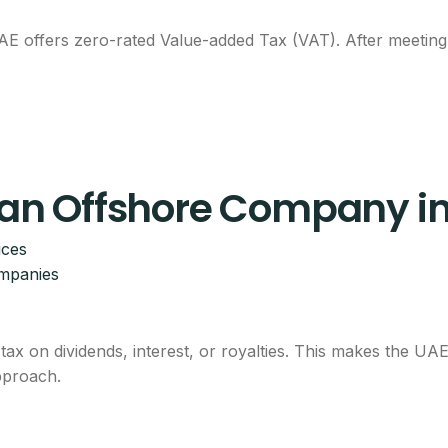
 offers zero-rated Value-added Tax (VAT). After meeting t
p an Offshore Company i
ices
ompanies
tax on dividends, interest, or royalties. This makes the UA
approach.