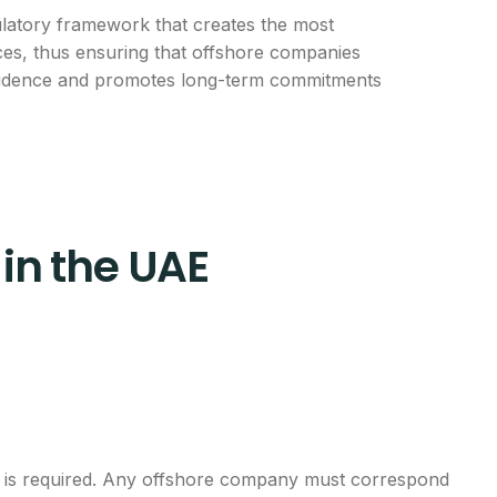
ulatory framework that creates the most
ices, thus ensuring that offshore companies
onfidence and promotes long-term commitments
in the UAE
ts is required. Any offshore company must correspond