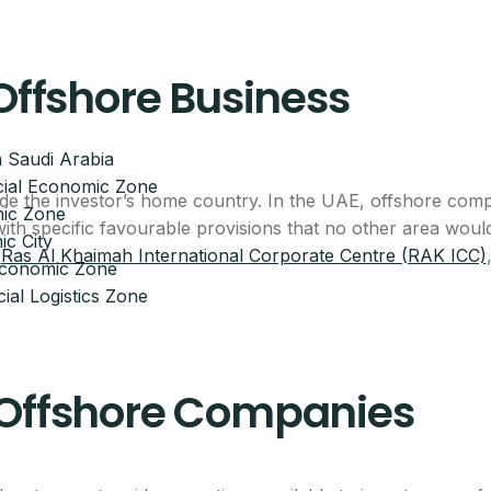
 Offshore Business
 Saudi Arabia
ial Economic Zone
ide the investor’s home country. In the UAE, offshore comp
ic Zone
 with specific favourable provisions that no other area wo
c City
,
Ras Al Khaimah International Corporate Centre (RAK ICC)
 Economic Zone
ial Logistics Zone
 Offshore Companies