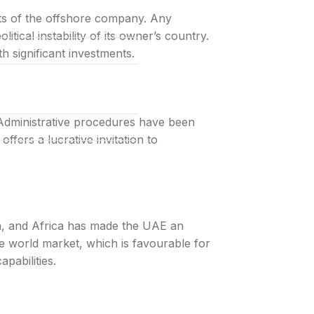
ets of the offshore company. Any
tical instability of its owner’s country.
th significant investments.
l-inclusive
Administrative procedures have been
ffers a lucrative invitation to
a, and Africa has made the UAE an
e world market, which is favourable for
pabilities.