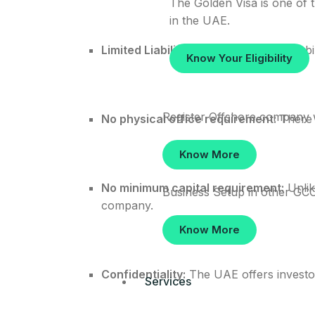
The Golden Visa is one of t
in the UAE.
Limited Liability:
The shareholders’ liabil
Know Your Eligibility
Register Offshore company 
No physical office requirement:
There i
Know More
No minimum capital requirement:
Unlik
Business Setup in other GCC
company.
Know More
Confidentiality:
The UAE offers investor
Services