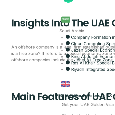
Insights Into The UAE
Saudi Arabia
Company Formation in
Cloud Computing Spec
An offshore company is a legal firm established outs
Jazan Special Econom
is a free zone? It refers to a special economic zone
King Abdullah Economi
offshore companies include the
Jebel Ali Free Zone
Ras Al Khair Special
Riyadh Integrated Spec
Main Features of UAE
Setup Your Business in UK
Get your UAE Golden Visa