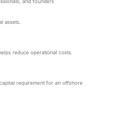
essionals, and founders
l assets.
helps reduce operational costs.
pital requirement for an offshore