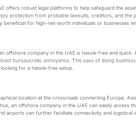
AE offers robust legal platforms to help safeguard the ass
oy protection from probable lawsuits, creditors, and the poli
ry beneficial for high-net-worth individuals or businesses wi
LIMITED LAUNCH OFFER
bai company with one al
an offshore company in the UAE is hassle-free and quick. 
 least bureaucratic annoyance. This ease of doing business o
looking for a hassle-free setup.
phical location at the crossroads connecting Europe, Asi
Thus, an offshore company in the UAE can easily access th
airports can further facilitate connectivity and logistical ca
ared desk in one bundle