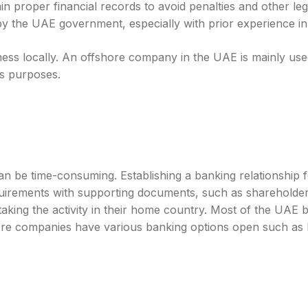
in proper financial records to avoid penalties and other leg
t by the UAE government, especially with prior experience 
ss locally. An offshore company in the UAE is mainly used 
ss purposes.
e time-consuming. Establishing a banking relationship for
quirements with supporting documents, such as shareholde
aking the activity in their home country. Most of the UAE 
re companies have various banking options open such as loc