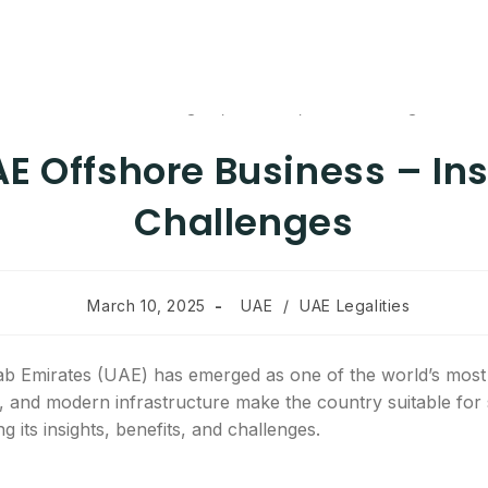
AE Offshore Business – Ins
Challenges
March 10, 2025
UAE
/
UAE Legalities
 Emirates (UAE) has emerged as one of the world’s most s
, and modern infrastructure make the country suitable for 
 its insights, benefits, and challenges.