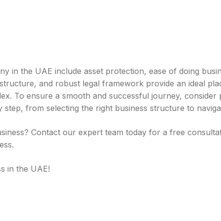
 in the UAE include asset protection, ease of doing busi
structure, and robust legal framework provide an ideal plac
x. To ensure a smooth and successful journey, consider pa
step, from selecting the right business structure to navigat
siness? Contact our expert team today for a free consulta
ess.
s in the UAE!