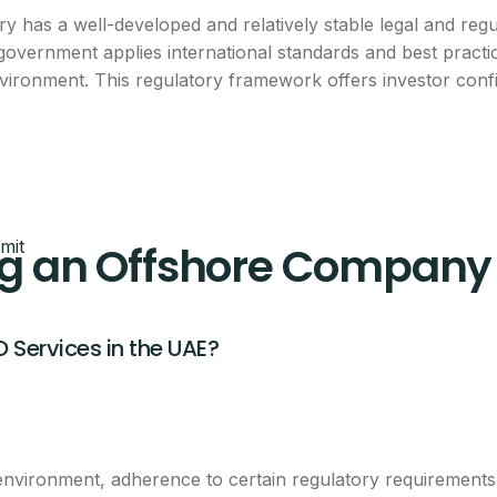
y has a well-developed and relatively stable legal and reg
breakdown
 government applies international standards and best pract
environment. This regulatory framework offers investor c
eam will call you with next steps.
mit
g an Offshore Company 
O Services in the UAE?
CLAIM THIS OFFER
ntacted about this offer.
 environment, adherence to certain regulatory requiremen