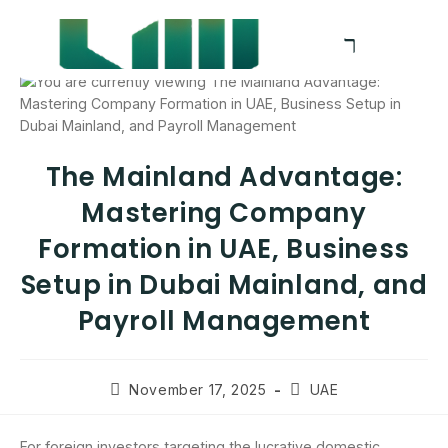
The Mainland Advantage:
Mastering Company
Formation in UAE, Business
Setup in Dubai Mainland, and
Payroll Management
November 17, 2025
UAE
For foreign investors targeting the lucrative domestic