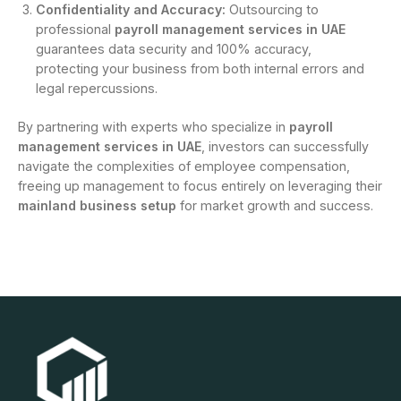
Confidentiality and Accuracy:
Outsourcing to
professional
payroll management services in UAE
guarantees data security and 100% accuracy,
protecting your business from both internal errors and
legal repercussions.
By partnering with experts who specialize in
payroll
management services in UAE
, investors can successfully
navigate the complexities of employee compensation,
freeing up management to focus entirely on leveraging their
mainland business setup
for market growth and success.