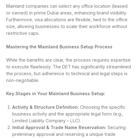
Mainland companies can select any office location (leased
or owned) in prime Dubai areas, enhancing brand visibility.
Furthermore, visa allocations are flexible, tied to the office
size, allowing businesses to scale their workforce without
restrictive caps.
Mastering the Mainland Business Setup Process
While the benefits are clear, the process requires expertise
to execute flawlessly. The DET has significantly streamlined
the process, but adherence to technical and legal steps is
non-negotiable.
Key Stages in Your Mainland Business Setup:
Activity & Structure Definition:
Choosing the specific
business activity and the appropriate legal form (e.g.,
Limited Liability Company – LLC).
Initial Approval & Trade Name Reservation:
Securing
preliminary approval and reserving a unique trade