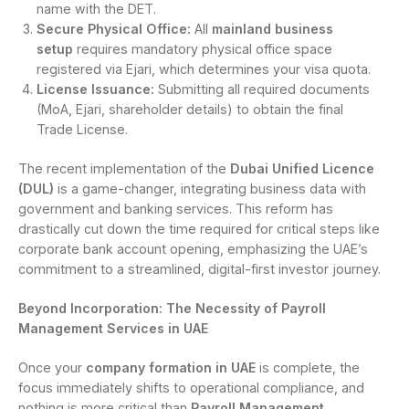
name with the DET.
Secure Physical Office:
All
mainland business
setup
requires mandatory physical office space
registered via Ejari, which determines your visa quota.
License Issuance:
Submitting all required documents
(MoA, Ejari, shareholder details) to obtain the final
Trade License.
The recent implementation of the
Dubai Unified Licence
(DUL)
is a game-changer, integrating business data with
government and banking services. This reform has
drastically cut down the time required for critical steps like
corporate bank account opening, emphasizing the UAE’s
commitment to a streamlined, digital-first investor journey.
Beyond Incorporation: The Necessity of Payroll
Management Services in UAE
Once your
company formation in UAE
is complete, the
focus immediately shifts to operational compliance, and
nothing is more critical than
Payroll Management
.