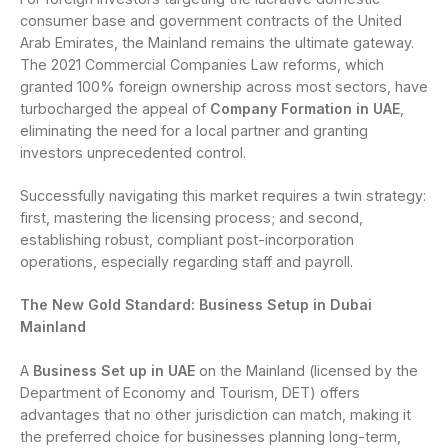
consumer base and government contracts of the United
Arab Emirates, the Mainland remains the ultimate gateway.
The 2021 Commercial Companies Law reforms, which
granted 100% foreign ownership across most sectors, have
turbocharged the appeal of
Company Formation in UAE
,
eliminating the need for a local partner and granting
investors unprecedented control.
Successfully navigating this market requires a twin strategy:
first, mastering the licensing process; and second,
establishing robust, compliant post-incorporation
operations, especially regarding staff and payroll.
The New Gold Standard: Business Setup in Dubai
Mainland
A
Business Set up in UAE
on the Mainland (licensed by the
Department of Economy and Tourism, DET) offers
advantages that no other jurisdiction can match, making it
the preferred choice for businesses planning long-term,