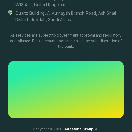
W1S 4JL, United Kingdom
Quartz Building, Al Kurnaysh Branch Road, Ash Shati
District, Jeddah, Saudi Arabia
All services are subject to government approval and regulatory
compliance. Bank account openings are at the sole discretion of
the bank.
Copyright © 2026
Gatestone Group
. All