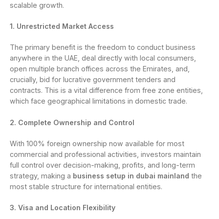
scalable growth.
1. Unrestricted Market Access
The primary benefit is the freedom to conduct business
anywhere in the UAE, deal directly with local consumers,
open multiple branch offices across the Emirates, and,
crucially, bid for lucrative government tenders and
contracts. This is a vital difference from free zone entities,
which face geographical limitations in domestic trade.
2. Complete Ownership and Control
With 100% foreign ownership now available for most
commercial and professional activities, investors maintain
full control over decision-making, profits, and long-term
strategy, making a
business setup in dubai mainland
the
most stable structure for international entities.
3. Visa and Location Flexibility