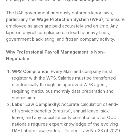
The UAE government rigorously enforces labor laws,
particularly the
Wage Protection System (WPS)
, to ensure
employee salaries are paid accurately and on time. Any
lapse in payroll compliance can lead to heavy fines,
government blacklisting, and frozen company activity.
Why Professional Payroll Management is Non-
Negotiable:
WPS Compliance:
Every Mainland company must
register with the WPS. Salaries must be transferred
electronically through an approved WPS agent,
requiring meticulous monthly data preparation and
submission.
Labor Law Complexity:
Accurate calculation of end-
of-service benefits (gratuity), annual leave, sick
leave, and any social security contributions for GCC
nationals requires expert knowledge of the evolving
UAE Labour Law (Federal Decree-Law No. 33 of 2021).