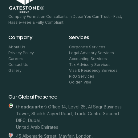
Company Formation Consultants in Dubai You Can Trust – Fast,
Hassle-Free & Fully Compliant.
Company
Services
About Us
Corporate Services
Privacy Policy
Legal Advisory Services
Careers
Accounting Services
Contact Us
Tax Advisory Services
Gallery
Visa & Residency Services
PRO Services
Golden Visa
Our Global Presence
(headquarter)
Office 14, Level 25, Al Saqr Business
Tower, Sheikh Zayed Road, Trade Centre Second
DIFC, Dubai,
United Arab Emirates
45 Albemarle Street, Mayfair, London,