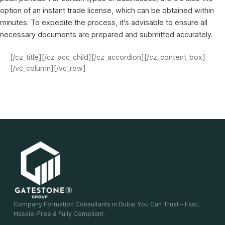
option of an instant trade license, which can be obtained within
minutes. To expedite the process, it’s advisable to ensure all
necessary documents are prepared and submitted accurately.
[/cz_title][/cz_acc_child][/cz_accordion][/cz_content_box]
[/vc_column][/vc_row]
Company Formation Consultants in Dubai You Can Trust – Fast,
Hassle-Free & Fully Compliant.