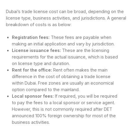
Dubai’s trade license cost can be broad, depending on the
license type, business activities, and jurisdictions. A general
breakdown of costs is as below:
Registration fees:
These fees are payable when
making an initial application and vary by jurisdiction.
License issuance fees:
These are the licensing
requirements for the actual issuance, which is based
on license type and duration.
Rent for the office:
Rent often makes the main
difference in the cost of obtaining a trade license
within Dubai. Free zones are usually an economical
option compared to the mainland.
Local sponsor fees:
If required, you will be required
to pay the fees to a local sponsor or service agent.
However, this is not commonly required after DET
announced 100% foreign ownership for most of the
business activities.