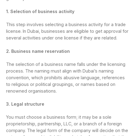
1. Selection of business activity
This step involves selecting a business activity for a trade
license. In Dubai, businesses are eligible to get approval for
several activities under one license if they are related.
2. Business name reservation
The selection of a business name falls under the licensing
process. The naming must align with Dubai’s naming
convention, which prohibits abusive language, references
to religious or political groupings, or names based on
renowned organisations.
3. Legal structure
You must choose a business form; it may be a sole
proprietorship, partnership, LLC, or a branch of a foreign
company. The legal form of the company will decide on the