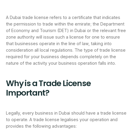
A Dubai trade license refers to a certificate that indicates
the permission to trade within the emirate; the Department
of Economy and Tourism (DET) in Dubai or the relevant free
zone authority will issue such a license for one to ensure
that businesses operate in the line of law, taking into
consideration all local regulations. The type of trade license
required for your business depends completely on the
nature of the activity your business operation falls into.
Why is a Trade License
Important?
Legally, every business in Dubai should have a trade license
to operate. A trade license legalises your operation and
provides the following advantages: