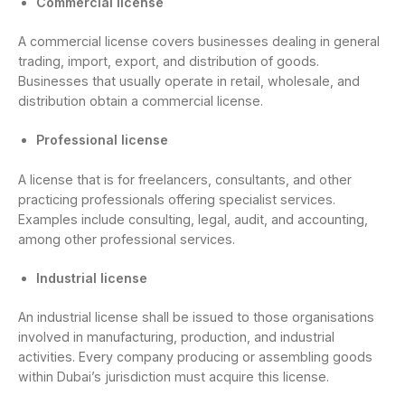
Commercial license
A commercial license covers businesses dealing in general
trading, import, export, and distribution of goods.
Businesses that usually operate in retail, wholesale, and
distribution obtain a commercial license.
Professional license
A license that is for freelancers, consultants, and other
practicing professionals offering specialist services.
Examples include consulting, legal, audit, and accounting,
among other professional services.
Industrial license
An industrial license shall be issued to those organisations
involved in manufacturing, production, and industrial
activities. Every company producing or assembling goods
within Dubai’s jurisdiction must acquire this license.