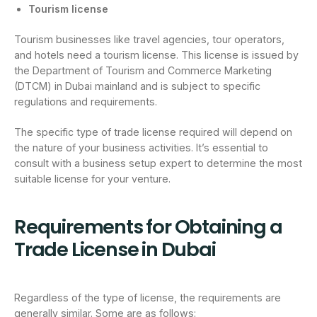
Tourism license
Tourism businesses like travel agencies, tour operators,
and hotels need a tourism license. This license is issued by
the Department of Tourism and Commerce Marketing
(DTCM) in Dubai mainland and is subject to specific
regulations and requirements.
The specific type of trade license required will depend on
the nature of your business activities. It’s essential to
consult with a business setup expert to determine the most
suitable license for your venture.
Requirements for Obtaining a
Trade License in Dubai
Regardless of the type of license, the requirements are
generally similar. Some are as follows: