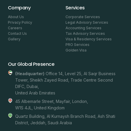
Company
Services
About Us
Corporate Services
Privacy Policy
Legal Advisory Services
Careers
Accounting Services
Contact Us
Tax Advisory Services
Gallery
Visa & Residency Services
PRO Services
Golden Visa
Our Global Presence
(headquarter)
Office 14, Level 25, Al Saqr Business
Tower, Sheikh Zayed Road, Trade Centre Second
DIFC, Dubai,
United Arab Emirates
45 Albemarle Street, Mayfair, London,
W1S 4JL, United Kingdom
Quartz Building, Al Kurnaysh Branch Road, Ash Shati
District, Jeddah, Saudi Arabia