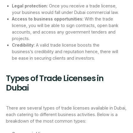
Legal protection:
Once you receive a trade license,
your business would fall under Dubai commercial law.
Access to business opportunities:
With the trade
license, you will be able to sign contracts, open bank
accounts, and access any government tenders and
projects.
Credibility:
A valid trade license boosts the
business’s credibility and reputation hence, there will
be ease in securing clients and investors.
Types of Trade Licenses in
Dubai
There are several types of trade licenses available in Dubai,
each catering to different business activities. Below is a
breakdown of the most common types: