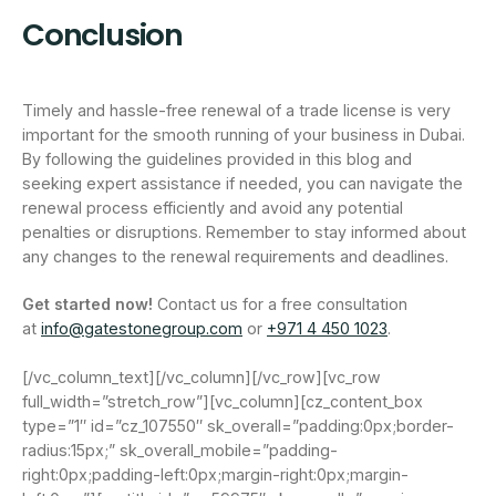
Conclusion
Timely and hassle-free renewal of a trade license is very
important for the smooth running of your business in Dubai.
By following the guidelines provided in this blog and
seeking expert assistance if needed, you can navigate the
renewal process efficiently and avoid any potential
penalties or disruptions. Remember to stay informed about
any changes to the renewal requirements and deadlines.
Get started now!
Contact us for a free consultation
at
info@gatestonegroup.com
or
+971 4 450 1023
.
[/vc_column_text][/vc_column][/vc_row][vc_row
full_width=”stretch_row”][vc_column][cz_content_box
type=”1″ id=”cz_107550″ sk_overall=”padding:0px;border-
radius:15px;” sk_overall_mobile=”padding-
right:0px;padding-left:0px;margin-right:0px;margin-