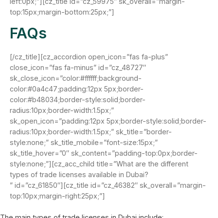
left:0px;”][cz_title id=”cz_59975″ sk_overall=”margin-
top:15px;margin-bottom:25px;”]
FAQs
[/cz_title][cz_accordion open_icon=”fas fa-plus”
close_icon=”fas fa-minus” id=”cz_48727″
sk_close_icon=”color:#ffffff;background-
color:#0a4c47;padding:12px 5px;border-
color:#b48034;border-style:solid;border-
radius:10px;border-width:1.5px;”
sk_open_icon=”padding:12px 5px;border-style:solid;border-
radius:10px;border-width:1.5px;” sk_title=”border-
style:none;” sk_title_mobile=”font-size:15px;”
sk_title_hover=”0″ sk_content=”padding-top:0px;border-
style:none;”][cz_acc_child title=”What are the different
types of trade licenses available in Dubai?
” id=”cz_61850″][cz_title id=”cz_46382″ sk_overall=”margin-
top:10px;margin-right:25px;”]
The main types of trade licenses in Dubai include: