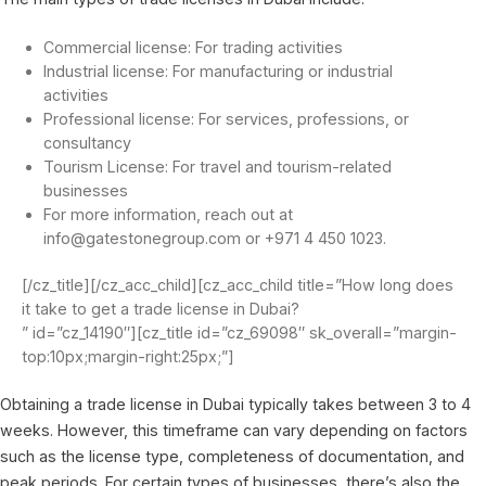
Commercial license: For trading activities
Industrial license: For manufacturing or industrial
activities
Professional license: For services, professions, or
consultancy
Tourism License: For travel and tourism-related
businesses
For more information, reach out at
info@gatestonegroup.com or +971 4 450 1023.
[/cz_title][/cz_acc_child][cz_acc_child title=”How long does
it take to get a trade license in Dubai?
” id=”cz_14190″][cz_title id=”cz_69098″ sk_overall=”margin-
top:10px;margin-right:25px;”]
Obtaining a trade license in Dubai typically takes between 3 to 4
weeks. However, this timeframe can vary depending on factors
such as the license type, completeness of documentation, and
peak periods. For certain types of businesses, there’s also the