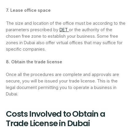
7. Lease office space
The size and location of the office must be according to the
parameters prescribed by
DET
or the authority of the
chosen free zone to establish your business. Some free
zones in Dubai also offer virtual offices that may suffice for
specific companies.
8. Obtain the trade license
Once all the procedures are complete and approvals are
secure, you will be issued your trade license. This is the
legal document permitting you to operate a business in
Dubai.
Costs Involved to Obtain a
Trade License in Dubai