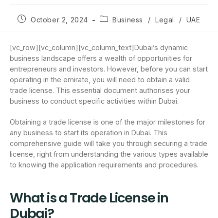
October 2, 2024
Business
/
Legal
/
UAE
[vc_row][vc_column][vc_column_text]Dubai’s dynamic
business landscape offers a wealth of opportunities for
entrepreneurs and investors. However, before you can start
operating in the emirate, you will need to obtain a valid
trade license. This essential document authorises your
business to conduct specific activities within Dubai.
Obtaining a trade license is one of the major milestones for
any business to start its operation in Dubai. This
comprehensive guide will take you through securing a trade
license, right from understanding the various types available
to knowing the application requirements and procedures.
What is a Trade License in
Dubai?