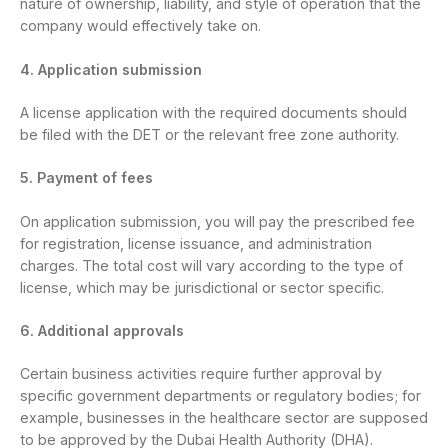
nature of ownership, liability, and style of operation that the
company would effectively take on.
4. Application submission
A license application with the required documents should
be filed with the DET or the relevant free zone authority.
5. Payment of fees
On application submission, you will pay the prescribed fee
for registration, license issuance, and administration
charges. The total cost will vary according to the type of
license, which may be jurisdictional or sector specific.
6. Additional approvals
Certain business activities require further approval by
specific government departments or regulatory bodies; for
example, businesses in the healthcare sector are supposed
to be approved by the Dubai Health Authority (DHA).