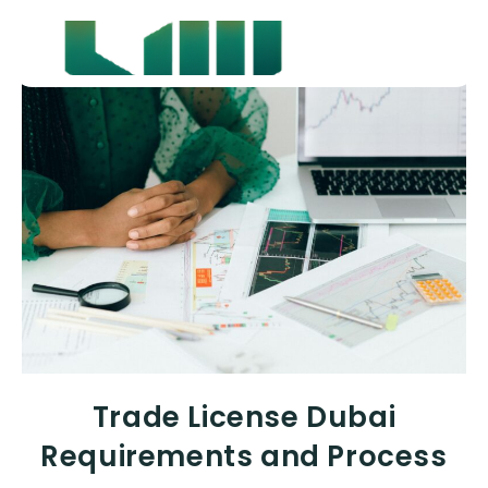
Trade License Dubai
Requirements and Process