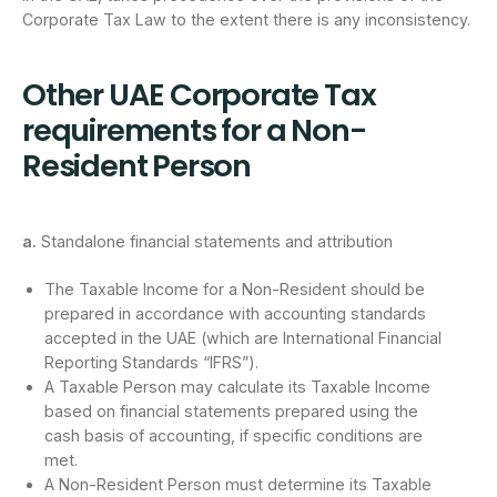
Corporate Tax Law to the extent there is any inconsistency.
Other UAE Corporate Tax
requirements for a Non-
Resident Person
a.
Standalone financial statements and attribution
The Taxable Income for a Non-Resident should be
prepared in accordance with accounting standards
accepted in the UAE (which are International Financial
Reporting Standards “IFRS”).
A Taxable Person may calculate its Taxable Income
based on financial statements prepared using the
cash basis of accounting, if specific conditions are
met.
A Non-Resident Person must determine its Taxable