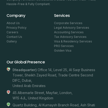
Hassle-Free & Fully Compliant.
Company
Services
About Us
Corporate Services
Privacy Policy
Legal Advisory Services
Careers
Accounting Services
Contact Us
Tax Advisory Services
Gallery
Visa & Residency Services
PRO Services
Golden Visa
Our Global Presence
(headquarter)
Office 14, Level 25, Al Saqr Business
Tower, Sheikh Zayed Road, Trade Centre Second
DIFC, Dubai,
United Arab Emirates
45 Albemarle Street, Mayfair, London,
W1S 4JL, United Kingdom
Quartz Building, Al Kurnaysh Branch Road, Ash Shati