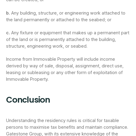
b.
Any building, structure, or engineering work attached to
the land permanently or attached to the seabed; or
c.
Any fixture or equipment that makes up a permanent part
of the land or is permanently attached to the building,
structure, engineering work, or seabed.
Income from Immovable Property will include income
derived by way of sale, disposal, assignment, direct use,
leasing or subleasing or any other form of exploitation of
Immovable Property.
Conclusion
Understanding the residency rules is critical for taxable
persons to maximise tax benefits and maintain compliance.
Gatestone Group, with its extensive knowledge of the