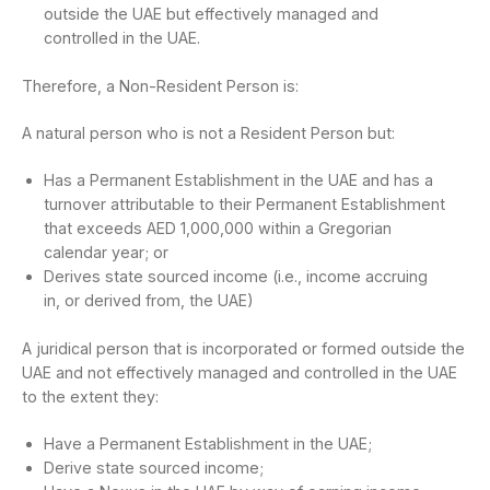
outside the UAE but effectively managed and
controlled in the UAE.
Therefore, a Non-Resident Person is:
A natural person who is not a Resident Person but:
Has a Permanent Establishment in the UAE and has a
turnover attributable to their Permanent Establishment
that exceeds AED 1,000,000 within a Gregorian
calendar year; or
Derives state sourced income (i.e., income accruing
in, or derived from, the UAE)
A juridical person that is incorporated or formed outside the
UAE and not effectively managed and controlled in the UAE
to the extent they:
Have a Permanent Establishment in the UAE;
Derive state sourced income;