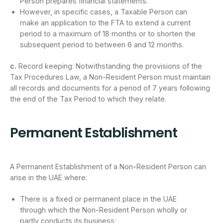
Person prepares financial statements.
However, in specific cases, a Taxable Person can
make an application to the FTA to extend a current
period to a maximum of 18 months or to shorten the
subsequent period to between 6 and 12 months.
c.
Record keeping: Notwithstanding the provisions of the
Tax Procedures Law, a Non-Resident Person must maintain
all records and documents for a period of 7 years following
the end of the Tax Period to which they relate.
Permanent Establishment
A Permanent Establishment of a Non-Resident Person can
arise in the UAE where:
There is a fixed or permanent place in the UAE
through which the Non-Resident Person wholly or
partly conducts its business;