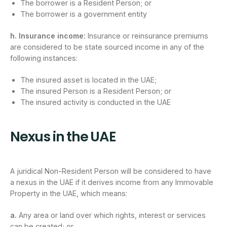
The borrower is a Resident Person; or
The borrower is a government entity
h. Insurance income:
Insurance or reinsurance premiums
are considered to be state sourced income in any of the
following instances:
The insured asset is located in the UAE;
The insured Person is a Resident Person; or
The insured activity is conducted in the UAE
Nexus in the UAE
A juridical Non-Resident Person will be considered to have
a nexus in the UAE if it derives income from any Immovable
Property in the UAE, which means:
a.
Any area or land over which rights, interest or services
can be created; or