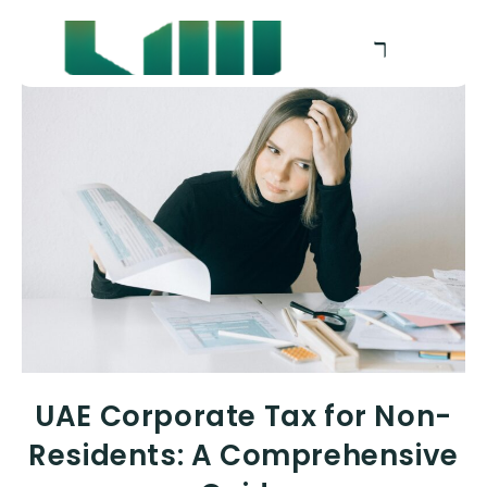
UAE Corporate Tax for Non-
Residents: A Comprehensive