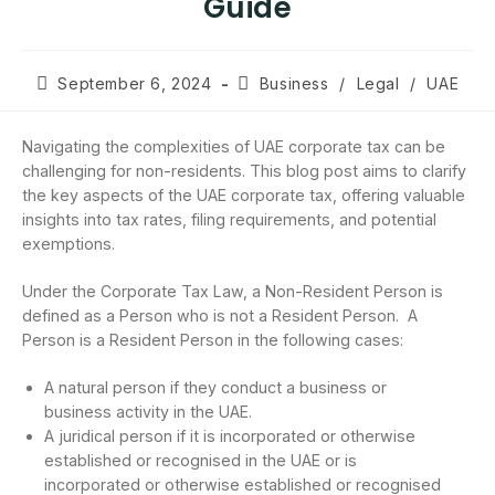
Guide
September 6, 2024
Business
/
Legal
/
UAE
Navigating the complexities of UAE corporate tax can be
challenging for non-residents. This blog post aims to clarify
the key aspects of the UAE corporate tax, offering valuable
insights into tax rates, filing requirements, and potential
exemptions.
Under the Corporate Tax Law, a Non-Resident Person is
defined as a Person who is not a Resident Person. A
Person is a Resident Person in the following cases:
A natural person if they conduct a business or
business activity in the UAE.
A juridical person if it is incorporated or otherwise
established or recognised in the UAE or is
incorporated or otherwise established or recognised