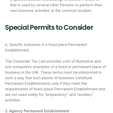
that is used by several other Persons to perform their
own business activities at the common location.
Special Permits to Consider
c.
Specific inclusions in a fixed place Permanent
Establishment.
The Corporate Tax Law provides a list of illustrative and
non-exhaustive examples of a fixed or permanent place of
business in the UAE. These terms must be interpreted in
such a way that such places of business constitute
Permanent Establishments only if they meet the
requirements of fixed-place Permanent Establishment and
are not used solely for “preparatory’’ and “auxiliary’’
activities.
2. Agency Permanent Establishment