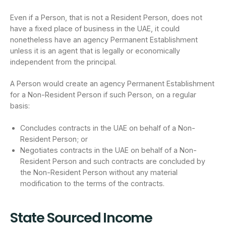
Even if a Person, that is not a Resident Person, does not
have a fixed place of business in the UAE, it could
nonetheless have an agency Permanent Establishment
unless it is an agent that is legally or economically
independent from the principal.
A Person would create an agency Permanent Establishment
for a Non-Resident Person if such Person, on a regular
basis:
Concludes contracts in the UAE on behalf of a Non-
Resident Person; or
Negotiates contracts in the UAE on behalf of a Non-
Resident Person and such contracts are concluded by
the Non-Resident Person without any material
modification to the terms of the contracts.
State Sourced Income