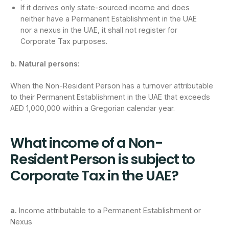
If it derives only state-sourced income and does
neither have a Permanent Establishment in the UAE
nor a nexus in the UAE, it shall not register for
Corporate Tax purposes.
b. Natural persons:
When the Non-Resident Person has a turnover attributable
to their Permanent Establishment in the UAE that exceeds
AED 1,000,000 within a Gregorian calendar year.
What income of a Non-
Resident Person is subject to
Corporate Tax in the UAE?
a.
Income attributable to a Permanent Establishment or
Nexus