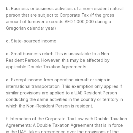
b.
Business or business activities of a non-resident natural
person that are subject to Corporate Tax (if the gross
amount of turnover exceeds AED 1,000,000 during a
Gregorian calendar year)
c.
State-sourced income
d.
Small business relief: This is unavailable to a Non-
Resident Person. However, this may be affected by
applicable Double Taxation Agreements.
e.
Exempt income from operating aircraft or ships in
international transportation: This exemption only applies if
similar provisions are applied to a UAE Resident Person
conducting the same activities in the country or territory in
which the Non-Resident Person is resident.
f.
Interaction of the Corporate Tax Law with Double Taxation
Agreements: A Double Taxation Agreement that is in force
in the UAE, takes precedence over the provisions of the