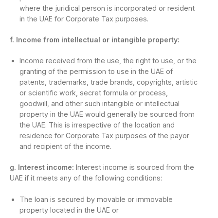
where the juridical person is incorporated or resident
in the UAE for Corporate Tax purposes.
f. Income from intellectual or intangible property:
Income received from the use, the right to use, or the
granting of the permission to use in the UAE of
patents, trademarks, trade brands, copyrights, artistic
or scientific work, secret formula or process,
goodwill, and other such intangible or intellectual
property in the UAE would generally be sourced from
the UAE. This is irrespective of the location and
residence for Corporate Tax purposes of the payor
and recipient of the income.
g. Interest income:
Interest income is sourced from the
UAE if it meets any of the following conditions:
The loan is secured by movable or immovable
property located in the UAE or