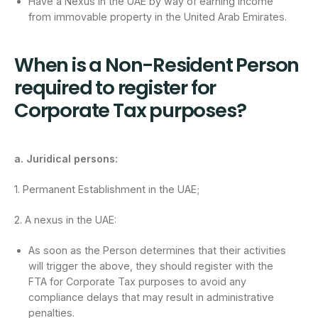
Have a Nexus in the UAE by way of earning income
from immovable property in the United Arab Emirates.
When is a Non-Resident Person
required to register for
Corporate Tax purposes?
a. Juridical persons:
1. Permanent Establishment in the UAE;
2. A nexus in the UAE:
As soon as the Person determines that their activities
will trigger the above, they should register with the
FTA for Corporate Tax purposes to avoid any
compliance delays that may result in administrative
penalties.