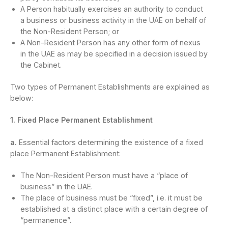
A Person habitually exercises an authority to conduct
a business or business activity in the UAE on behalf of
the Non-Resident Person; or
A Non-Resident Person has any other form of nexus
in the UAE as may be specified in a decision issued by
the Cabinet.
Two types of Permanent Establishments are explained as
below:
1. Fixed Place Permanent Establishment
a.
Essential factors determining the existence of a fixed
place Permanent Establishment:
The Non-Resident Person must have a “place of
business” in the UAE.
The place of business must be “fixed”, i.e. it must be
established at a distinct place with a certain degree of
“permanence”.