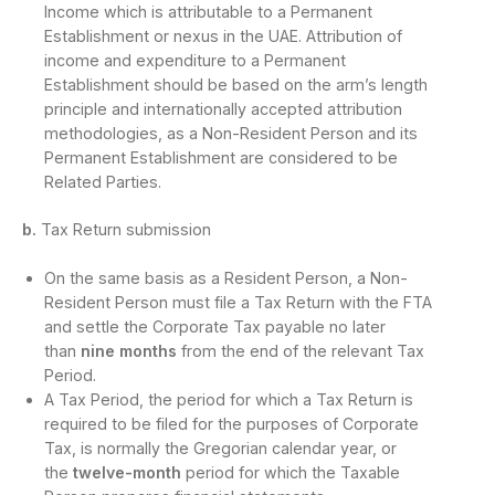
Income which is attributable to a Permanent
Establishment or nexus in the UAE. Attribution of
income and expenditure to a Permanent
Establishment should be based on the arm’s length
principle and internationally accepted attribution
methodologies, as a Non-Resident Person and its
Permanent Establishment are considered to be
Related Parties.
b.
Tax Return submission
On the same basis as a Resident Person, a Non-
Resident Person must file a Tax Return with the FTA
and settle the Corporate Tax payable no later
than
nine months
from the end of the relevant Tax
Period.
A Tax Period, the period for which a Tax Return is
required to be filed for the purposes of Corporate
Tax, is normally the Gregorian calendar year, or
the
twelve-month
period for which the Taxable