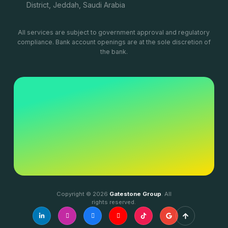
District, Jeddah, Saudi Arabia
All services are subject to government approval and regulatory
compliance. Bank account openings are at the sole discretion of
the bank.
Copyright © 2026
Gatestone Group
. All
rights reserved.