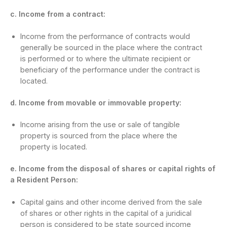
c. Income from a contract:
Income from the performance of contracts would
generally be sourced in the place where the contract
is performed or to where the ultimate recipient or
beneficiary of the performance under the contract is
located.
d. Income from movable or immovable property:
Income arising from the use or sale of tangible
property is sourced from the place where the
property is located.
e. Income from the disposal of shares or capital rights of
a Resident Person:
Capital gains and other income derived from the sale
of shares or other rights in the capital of a juridical
person is considered to be state sourced income