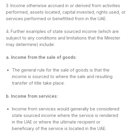
3. Income otherwise accrued in or derived from activities
performed, assets located, capital invested, rights used, or
services performed or benefitted from in the UAE.
4. Further examples of state sourced income (which are
subject to any conditions and limitations that the Minister
may determine) include:
a. Income from the sale of goods:
The general rule for the sale of goods is that the
income is sourced to where the sale and resulting
transfer of title take place.
b. Income from services:
Income from services would generally be considered
state sourced income where the service is rendered
in the UAE or where the ultimate recipient or
beneficiary of the service is located in the UAE.