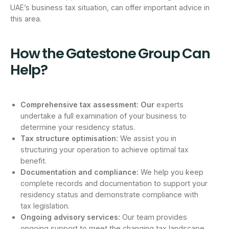
UAE’s business tax situation, can offer important advice in
this area.
How the Gatestone Group Can
Help?
Comprehensive tax assessment:
Our
experts
undertake a full examination of your business to
determine your residency status.
Tax structure optimisation:
We assist you in
structuring your operation to achieve optimal tax
benefit.
Documentation and compliance:
We help you keep
complete records and documentation to support your
residency status and demonstrate compliance with
tax legislation.
Ongoing advisory services:
Our team provides
ongoing support to meet the changing tax landscape