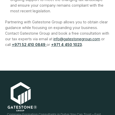
and ensure your company remains compliant with the
most recent legislation.
Partnering with Gatestone Group allows you to obtain clear
guidance while focusing on expanding your business.
Contact Gatestone Group and book a free consultation with
our tax experts via email at
info@gatestonegroup.com
or
call
+971 52 410 0849
or
+971 4 450 1023
.
Company Formation Consultants in Dubai You Can Trust – Fast,