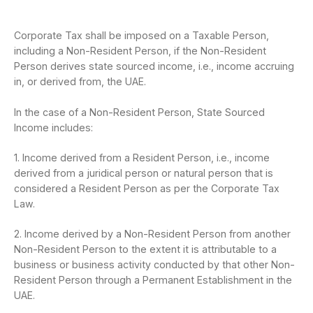
Corporate Tax shall be imposed on a Taxable Person,
including a Non-Resident Person, if the Non-Resident
Person derives state sourced income, i.e., income accruing
in, or derived from, the UAE.
In the case of a Non-Resident Person, State Sourced
Income includes:
1. Income derived from a Resident Person, i.e., income
derived from a juridical person or natural person that is
considered a Resident Person as per the Corporate Tax
Law.
2. Income derived by a Non-Resident Person from another
Non-Resident Person to the extent it is attributable to a
business or business activity conducted by that other Non-
Resident Person through a Permanent Establishment in the
UAE.