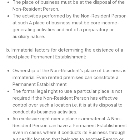
The place of business must be at the disposal of the
Non-Resident Person.
The activities performed by the Non-Resident Person
at such A place of business must be core income-
generating activities and not of a preparatory or
auxiliary nature.
b.
Immaterial factors for determining the existence of a
fixed place Permanent Establishment:
Ownership of the Non-Resident’s place of business is
immaterial. Even rented premises can constitute a
Permanent Establishment.
The formal legal right to use a particular place is not
required if the Non-Resident Person has effective
control over such a location i.e. it is at its disposal to
conduct its business activities.
An exclusive right over a place is immaterial. A Non-
Resident Person can have a Permanent Establishment
even in cases where it conducts its Business through
a specific location that belongs to another Person or