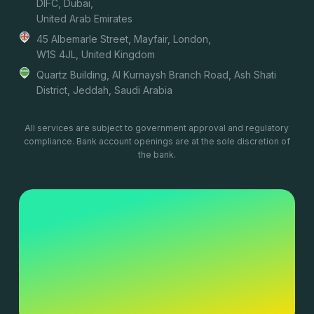
DIFC, Dubai,
United Arab Emirates
45 Albemarle Street, Mayfair, London,
W1S 4JL, United Kingdom
Quartz Building, Al Kurnaysh Branch Road, Ash Shati
District, Jeddah, Saudi Arabia
All services are subject to government approval and regulatory
compliance. Bank account openings are at the sole discretion of
the bank.