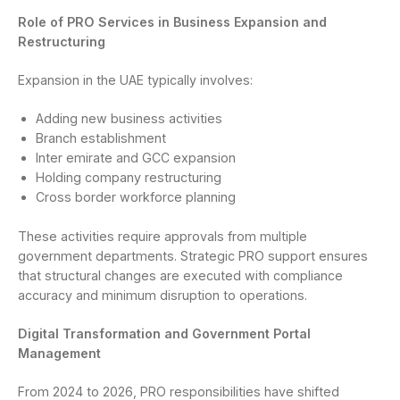
Role of PRO Services in Business Expansion and
Restructuring
Expansion in the UAE typically involves:
Adding new business activities
Branch establishment
Inter emirate and GCC expansion
Holding company restructuring
Cross border workforce planning
These activities require approvals from multiple
government departments. Strategic PRO support ensures
that structural changes are executed with compliance
accuracy and minimum disruption to operations.
Digital Transformation and Government Portal
Management
From 2024 to 2026, PRO responsibilities have shifted