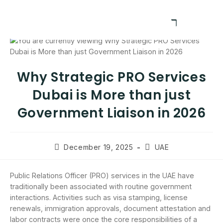
Why Strategic PRO Services
Dubai is More than just
Government Liaison in 2026
December 19, 2025
UAE
Public Relations Officer (PRO) services in the UAE have
traditionally been associated with routine government
interactions. Activities such as visa stamping, license
renewals, immigration approvals, document attestation and
labor contracts were once the core responsibilities of a