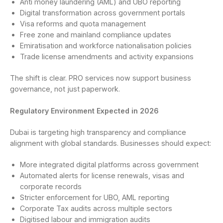
Anti money laundering (AML) and UBO reporting
Digital transformation across government portals
Visa reforms and quota management
Free zone and mainland compliance updates
Emiratisation and workforce nationalisation policies
Trade license amendments and activity expansions
The shift is clear. PRO services now support business
governance, not just paperwork.
Regulatory Environment Expected in 2026
Dubai is targeting high transparency and compliance
alignment with global standards. Businesses should expect:
More integrated digital platforms across government
Automated alerts for license renewals, visas and
corporate records
Stricter enforcement for UBO, AML reporting
Corporate Tax audits across multiple sectors
Digitised labour and immigration audits