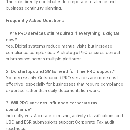
The role directly contributes to corporate resilience and
business continuity planning.
Frequently Asked Questions
1. Are PRO services still required if everything is digital
now?
Yes. Digital systems reduce manual visits but increase
compliance complexities. A strategic PRO ensures correct
submissions across multiple platforms.
2. Do startups and SMEs need full time PRO support?
Not necessarily. Outsourced PRO services are more cost
effective, especially for businesses that require compliance
expertise rather than daily documentation work.
3. Will PRO services influence corporate tax
compliance?
Indirectly yes. Accurate licensing, activity classifications and
UBO and ESR submissions support Corporate Tax audit
readiness.