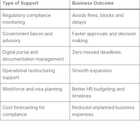
Type of Support
Business Outcome
Regulatory compliance
Avoids fines, blocks and
monitoring
delays
Government liaison and
Faster approvals and decision
advisory
making
Digital portal and
Zero missed deadlines
documentation management
Operational restructuring
Smooth expansion
support
Workforce and visa planning
Better HR budgeting and
timelines
Cost forecasting for
Reduced unplanned business
compliance
expenses