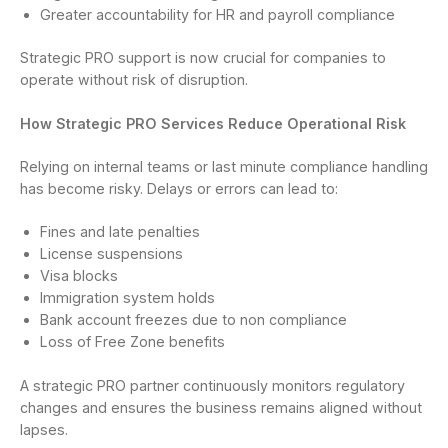
Greater accountability for HR and payroll compliance
Strategic PRO support is now crucial for companies to
operate without risk of disruption.
How Strategic PRO Services Reduce Operational Risk
Relying on internal teams or last minute compliance handling
has become risky. Delays or errors can lead to:
Fines and late penalties
License suspensions
Visa blocks
Immigration system holds
Bank account freezes due to non compliance
Loss of Free Zone benefits
A strategic PRO partner continuously monitors regulatory
changes and ensures the business remains aligned without
lapses.