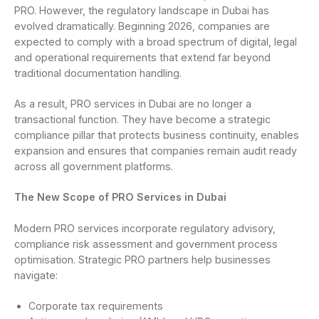
PRO. However, the regulatory landscape in Dubai has
evolved dramatically. Beginning 2026, companies are
expected to comply with a broad spectrum of digital, legal
and operational requirements that extend far beyond
traditional documentation handling.
As a result, PRO services in Dubai are no longer a
transactional function. They have become a strategic
compliance pillar that protects business continuity, enables
expansion and ensures that companies remain audit ready
across all government platforms.
The New Scope of PRO Services in Dubai
Modern PRO services incorporate regulatory advisory,
compliance risk assessment and government process
optimisation. Strategic PRO partners help businesses
navigate:
Corporate tax requirements