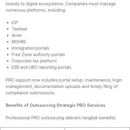
heavily to digital ecosystems. Companies must manage
numerous platforms, including:
ICP
Tasheel
Amer
MOHRE
Immigration portals
Free Zone authority portals
Corporate tax platform
ESR and UBO reporting portals
PRO support now includes portal setup, maintenance, login
management, documentation uploads and timely filing of
compliance submissions.
Benefits of Outsourcing Strategic PRO Services
Professional PRO outsourcing delivers tangible benefits: