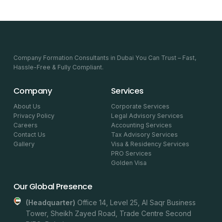
Company Formation Consultants in Dubai You Can Trust – Fast,
Hassle-Free & Fully Compliant.
Company
Services
About Us
Corporate Services
Privacy Policy
Legal Advisory Services
Careers
Accounting Services
Contact Us
Tax Advisory Services
Gallery
Visa & Residency Services
PRO Services
Golden Visa
Our Global Presence
(headquarter)
Office 14, Level 25, Al Saqr Business
Tower, Sheikh Zayed Road, Trade Centre Second