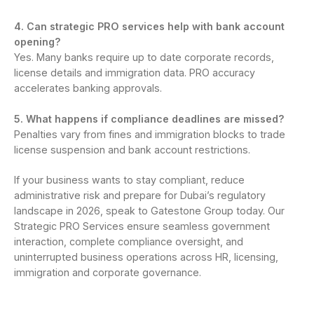
4. Can strategic PRO services help with bank account
opening?
Yes. Many banks require up to date corporate records,
license details and immigration data. PRO accuracy
accelerates banking approvals.
5. What happens if compliance deadlines are missed?
Penalties vary from fines and immigration blocks to trade
license suspension and bank account restrictions.
If your business wants to stay compliant, reduce
administrative risk and prepare for Dubai’s regulatory
landscape in 2026, speak to Gatestone Group today. Our
Strategic PRO Services ensure seamless government
interaction, complete compliance oversight, and
uninterrupted business operations across HR, licensing,
immigration and corporate governance.