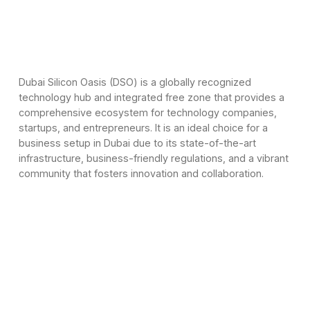
Dubai Silicon Oasis (DSO) is a globally recognized
technology hub and integrated free zone that provides a
comprehensive ecosystem for technology companies,
startups, and entrepreneurs. It is an ideal choice for a
business setup in Dubai due to its state-of-the-art
infrastructure, business-friendly regulations, and a vibrant
community that fosters innovation and collaboration.