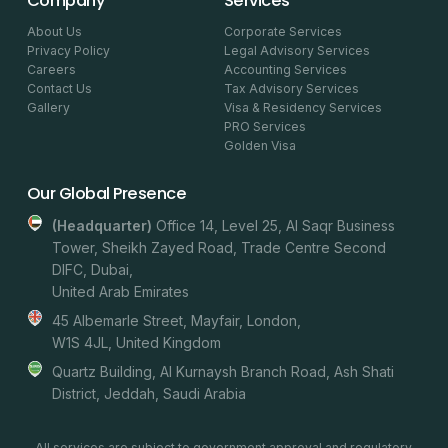
Company
Services
About Us
Corporate Services
Privacy Policy
Legal Advisory Services
Careers
Accounting Services
Contact Us
Tax Advisory Services
Gallery
Visa & Residency Services
PRO Services
Golden Visa
Our Global Presence
(headquarter)
Office 14, Level 25, Al Saqr Business
Tower, Sheikh Zayed Road, Trade Centre Second
DIFC, Dubai,
United Arab Emirates
45 Albemarle Street, Mayfair, London,
W1S 4JL, United Kingdom
Quartz Building, Al Kurnaysh Branch Road, Ash Shati
District, Jeddah, Saudi Arabia
All services are subject to government approval and regulatory