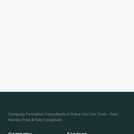
Company Formation Consultants in Dubai You Can Trust – Fast,
Hassle-Free & Fully Compliant.