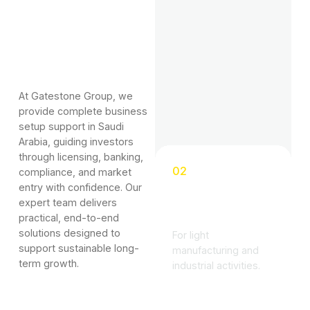
At Gatestone Group, we
provide complete business
setup support in Saudi
Arabia, guiding investors
through licensing, banking,
02
compliance, and market
entry with confidence. Our
Industrial
expert team delivers
License
practical, end-to-end
solutions designed to
For light
support sustainable long-
manufacturing and
term growth.
industrial activities.