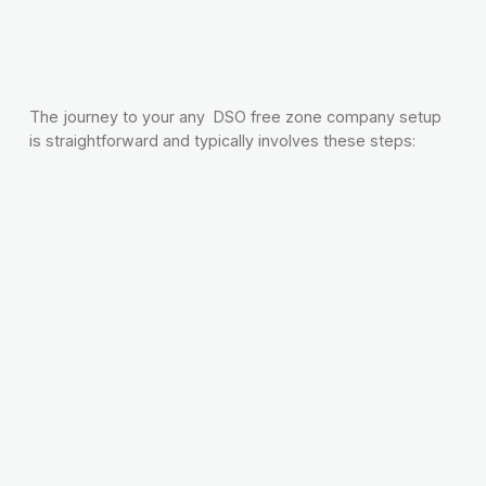
The journey to your any DSO free zone company setup
is straightforward and typically involves these steps: