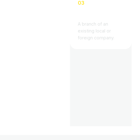
03
DSO Branch
A branch of an
existing local or
foreign company.