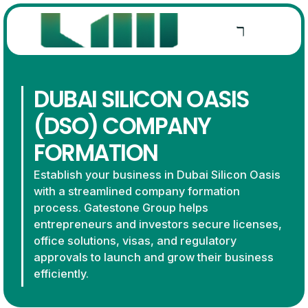
DUBAI SILICON OASIS
(DSO) COMPANY
FORMATION
Establish your business in Dubai Silicon Oasis
with a streamlined company formation
process. Gatestone Group helps
entrepreneurs and investors secure licenses,
office solutions, visas, and regulatory
approvals to launch and grow their business
efficiently.