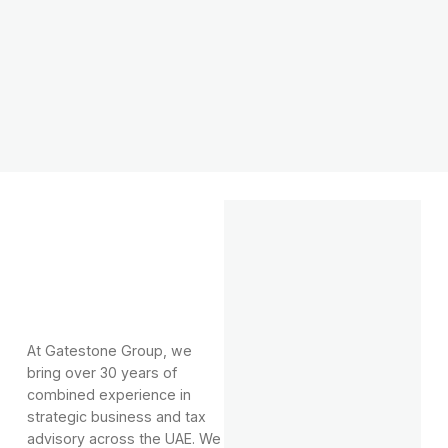
At Gatestone Group, we
bring over 30 years of
combined experience in
strategic business and tax
advisory across the UAE. We