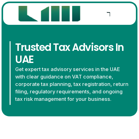
Trusted Tax Advisors In
UAE
Get expert tax advisory services in the UAE
with clear guidance on VAT compliance,
corporate tax planning, tax registration, return
filing, regulatory requirements, and ongoing
tax risk management for your business.