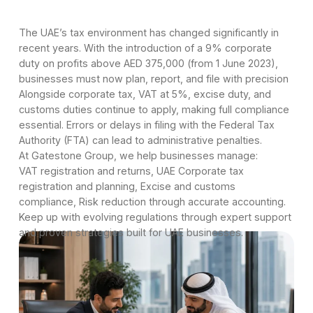
The UAE’s tax environment has changed significantly in
recent years. With the introduction of a 9% corporate
duty on profits above AED 375,000 (from 1 June 2023),
businesses must now plan, report, and file with precision
Alongside corporate tax, VAT at 5%, excise duty, and
customs duties continue to apply, making full compliance
essential. Errors or delays in filing with the Federal Tax
Authority (FTA) can lead to administrative penalties.
At Gatestone Group, we help businesses manage:
VAT registration and returns, UAE Corporate tax
registration and planning, Excise and customs
compliance, Risk reduction through accurate accounting.
Keep up with evolving regulations through expert support
and proven strategies built for UAE businesses.