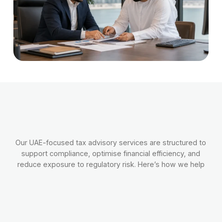
Our UAE-focused tax advisory services are structured to
support compliance, optimise financial efficiency, and
reduce exposure to regulatory risk. Here’s how we help