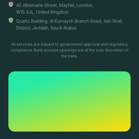
45 Albemarle Street, Mayfair, London,
W1S 4JL, United Kingdom
Quartz Building, Al Kurnaysh Branch Road, Ash Shati
District, Jeddah, Saudi Arabia
All services are subject to government approval and regulatory
compliance. Bank account openings are at the sole discretion of
the bank.