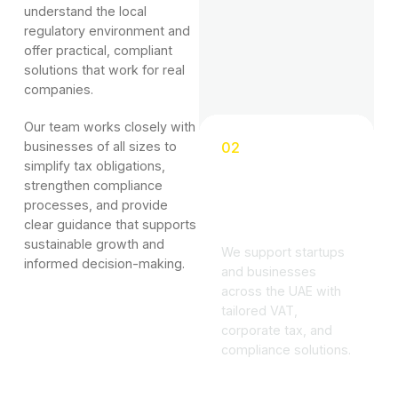
understand the local
regulatory environment and
offer practical, compliant
solutions that work for real
companies.
Our team works closely with
businesses of all sizes to
02
simplify tax obligations,
Advisory
strengthen compliance
Backed by
processes, and provide
Sector Expertise
clear guidance that supports
sustainable growth and
We support startups
informed decision-making.
and businesses
across the UAE with
tailored VAT,
corporate tax, and
compliance solutions.