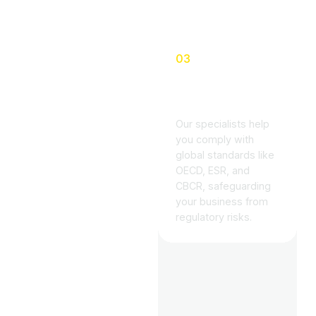
03
Global Tax
Knowledge
Our specialists help
you comply with
global standards like
OECD, ESR, and
CBCR, safeguarding
your business from
regulatory risks.