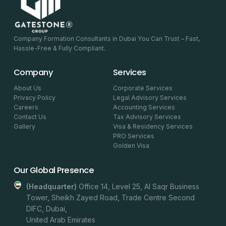
Company Formation Consultants in Dubai You Can Trust – Fast,
Hassle-Free & Fully Compliant.
Company
Services
About Us
Corporate Services
Privacy Policy
Legal Advisory Services
Careers
Accounting Services
Contact Us
Tax Advisory Services
Gallery
Visa & Residency Services
PRO Services
Golden Visa
Our Global Presence
(headquarter)
Office 14, Level 25, Al Saqr Business
Tower, Sheikh Zayed Road, Trade Centre Second
DIFC, Dubai,
United Arab Emirates