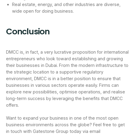
Real estate, energy, and other industries are diverse,
wide open for doing business.
Conclusion
DMCC is, in fact, a very lucrative proposition for international
entrepreneurs who look toward establishing and growing
their businesses in Dubai. From the modern infrastructure to
the strategic location to a supportive regulatory
environment, DMCC is in a better position to ensure that
businesses in various sectors operate easily. Firms can
explore new possibilities, optimise operations, and realise
long-term success by leveraging the benefits that DMCC
offers.
Want to expand your business in one of the most open
business environments across the globe? Feel free to get
in touch with Gatestone Group today via email