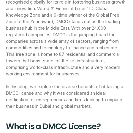
recognised globally for its role in fostering business growth
and innovation. Voted #1 Financial Times’ fDi Global
Knowledge Zone and a 9-time winner of the Global Free
Zone of the Year award, DMCC stands out as the leading
business hub in the Middle East. With over 24,000
registered companies, DMCC is the jumping board for
companies across a wide array of sectors, ranging from
commodities and technology to finance and real estate.
This free zone is home to 87 residential and commercial
towers that boast state-of-the-art infrastructure,
comprising world-class infrastructure and a very modern
working environment for businesses.
In this blog, we explore the diverse benefits of obtaining a
DMCC license and why it was considered an ideal
destination for entrepreneurs and firms looking to expand
their business in Dubai and global markets.
What is a DMCC License?