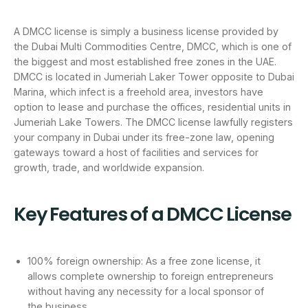
A DMCC license is simply a business license provided by
the Dubai Multi Commodities Centre, DMCC, which is one of
the biggest and most established free zones in the UAE.
DMCC is located in Jumeriah Laker Tower opposite to Dubai
Marina, which infect is a freehold area, investors have
option to lease and purchase the offices, residential units in
Jumeriah Lake Towers. The DMCC license lawfully registers
your company in Dubai under its free-zone law, opening
gateways toward a host of facilities and services for
growth, trade, and worldwide expansion.
Key Features of a DMCC License
100% foreign ownership: As a free zone license, it
allows complete ownership to foreign entrepreneurs
without having any necessity for a local sponsor of
the business.