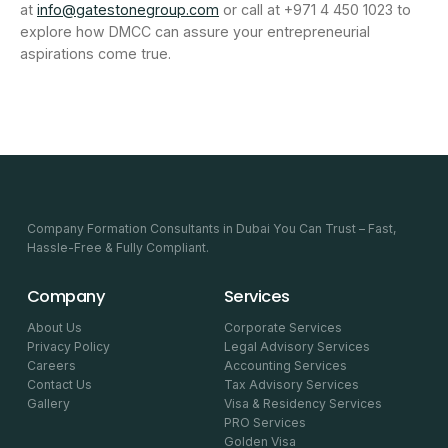
at
info@gatestonegroup.com
or call at +971 4 450 1023 to
explore how DMCC can assure your entrepreneurial
aspirations come true.
Company Formation Consultants in Dubai You Can Trust – Fast,
Hassle-Free & Fully Compliant.
Company
Services
About Us
Corporate Services
Privacy Policy
Legal Advisory Services
Careers
Accounting Services
Contact Us
Tax Advisory Services
Gallery
Visa & Residency Services
PRO Services
Golden Visa