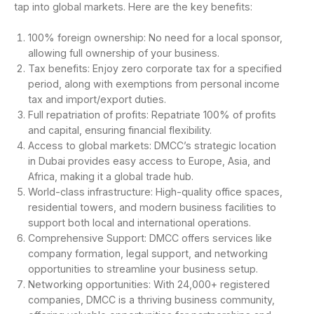
tap into global markets. Here are the key benefits:
100% foreign ownership: No need for a local sponsor,
allowing full ownership of your business.
Tax benefits: Enjoy zero corporate tax for a specified
period, along with exemptions from personal income
tax and import/export duties.
Full repatriation of profits: Repatriate 100% of profits
and capital, ensuring financial flexibility.
Access to global markets: DMCC’s strategic location
in Dubai provides easy access to Europe, Asia, and
Africa, making it a global trade hub.
World-class infrastructure: High-quality office spaces,
residential towers, and modern business facilities to
support both local and international operations.
Comprehensive Support: DMCC offers services like
company formation, legal support, and networking
opportunities to streamline your business setup.
Networking opportunities: With 24,000+ registered
companies, DMCC is a thriving business community,