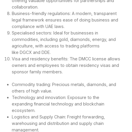
offering valuable opportunities for partnerships and
collaboration.
Business-friendly regulations: A modern, transparent
legal framework ensures ease of doing business and
compliance with UAE laws.
Specialised sectors: Ideal for businesses in
commodities, including gold, diamonds, energy, and
agriculture, with access to trading platforms
like DGCX and DDE.
Visa and residency benefits: The DMCC license allows
owners and employees to obtain residency visas and
sponsor family members.
Commodity trading: Precious metals, diamonds, and
others of high value.
Technology and innovation: Exposure to the
expanding financial technology and blockchain
ecosystem.
Logistics and Supply Chain: Freight forwarding,
warehousing and distribution and supply chain
management.