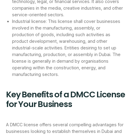
technology, legal, or financial services. It also covers
companies in the media, creative industries, and other
service-oriented sectors.
Industrial license: This license shall cover businesses
involved in the manufacturing, assembly, or
production of goods, including such activities as
product development, warehousing, and other
industrial-scale activities. Entities desiring to set up
manufacturing, production, or assembly in Dubai. The
license is generally in demand by organisations
operating within the construction, energy, and
manufacturing sectors.
Key Benefits of a DMCC License
for Your Business
A DMCC license offers several compelling advantages for
businesses looking to establish themselves in Dubai and