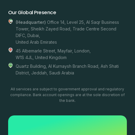
Our Global Presence
(headquarter)
Office 14, Level 25, Al Saqr Business
Tower, Sheikh Zayed Road, Trade Centre Second
DIFC, Dubai,
United Arab Emirates
45 Albemarle Street, Mayfair, London,
W1S 4JL, United Kingdom
Quartz Building, Al Kurnaysh Branch Road, Ash Shati
District, Jeddah, Saudi Arabia
All services are subject to government approval and regulatory
compliance. Bank account openings are at the sole discretion of
the bank.