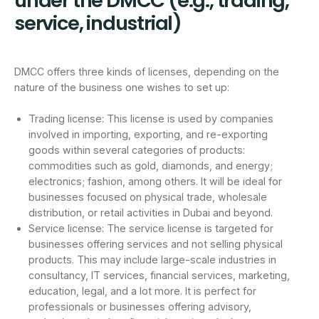
under the DMCC (e.g., trading,
service, industrial)
DMCC offers three kinds of licenses, depending on the
nature of the business one wishes to set up:
Trading license: This license is used by companies
involved in importing, exporting, and re-exporting
goods within several categories of products:
commodities such as gold, diamonds, and energy;
electronics; fashion, among others. It will be ideal for
businesses focused on physical trade, wholesale
distribution, or retail activities in Dubai and beyond.
Service license: The service license is targeted for
businesses offering services and not selling physical
products. This may include large-scale industries in
consultancy, IT services, financial services, marketing,
education, legal, and a lot more. It is perfect for
professionals or businesses offering advisory,