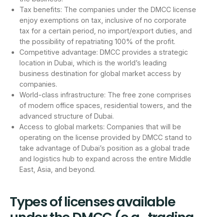
Tax benefits: The companies under the DMCC license
enjoy exemptions on tax, inclusive of no corporate
tax for a certain period, no import/export duties, and
the possibility of repatriating 100% of the profit.
Competitive advantage: DMCC provides a strategic
location in Dubai, which is the world’s leading
business destination for global market access by
companies.
World-class infrastructure: The free zone comprises
of modern office spaces, residential towers, and the
advanced structure of Dubai.
Access to global markets: Companies that will be
operating on the license provided by DMCC stand to
take advantage of Dubai’s position as a global trade
and logistics hub to expand across the entire Middle
East, Asia, and beyond.
Types of licenses available