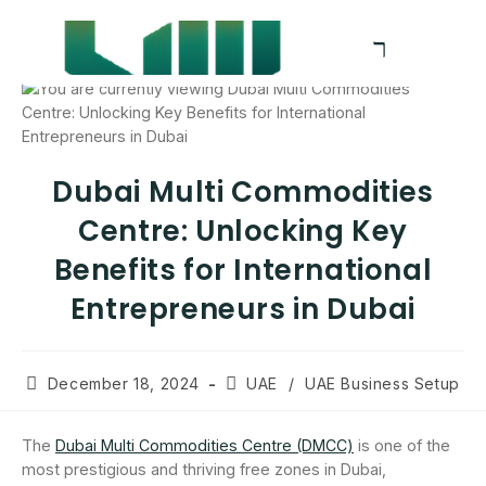
Dubai Multi Commodities
Centre: Unlocking Key
Benefits for International
Entrepreneurs in Dubai
December 18, 2024
UAE
/
UAE Business Setup
The
Dubai Multi Commodities Centre (DMCC)
is one of the
most prestigious and thriving free zones in Dubai,