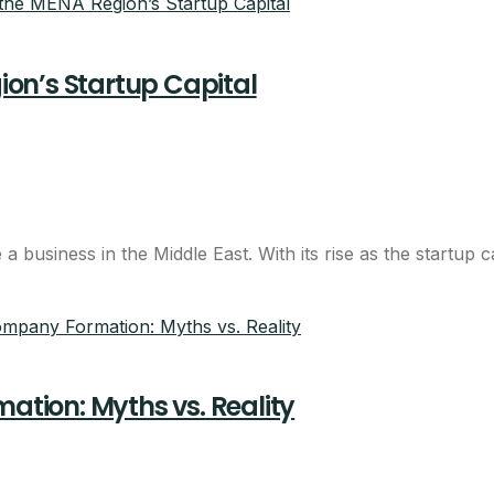
on’s Startup Capital
 business in the Middle East. With its rise as the startup 
tion: Myths vs. Reality