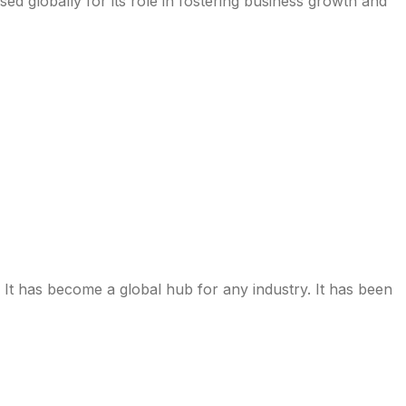
d globally for its role in fostering business growth and
It has become a global hub for any industry. It has been