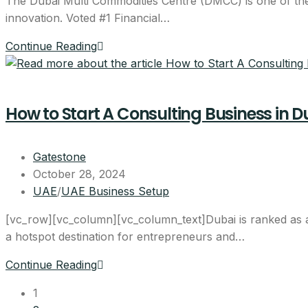
The Dubai Multi Commodities Centre (DMCC) is one of the m
innovation. Voted #1 Financial…
Continue Reading
How to Start A Consulting Business in D
Gatestone
October 28, 2024
UAE
/
UAE Business Setup
[vc_row][vc_column][vc_column_text]Dubai is ranked as a 
a hotspot destination for entrepreneurs and…
Continue Reading
1