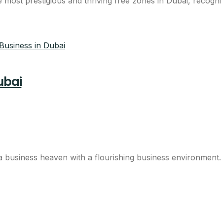
ost prestigious and thriving free zones in Dubai, recognise
ubai
business heaven with a flourishing business environment. 