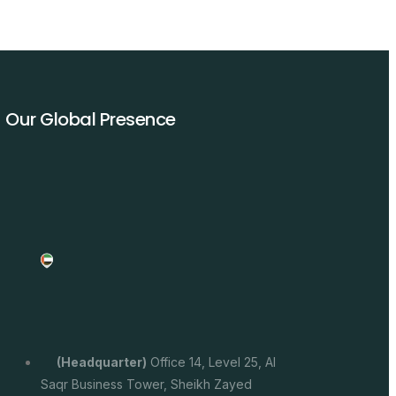
Our Global Presence
(headquarter)
Office 14, Level 25, Al
Saqr Business Tower, Sheikh Zayed