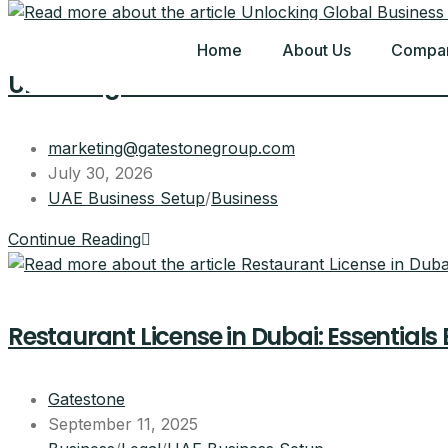
Home
About Us
Compan
Unlocking Global Business Potential: 
marketing@gatestonegroup.com
July 30, 2026
UAE Business Setup
/
Business
Continue Reading
Restaurant License in Dubai: Essentials
Gatestone
September 11, 2025