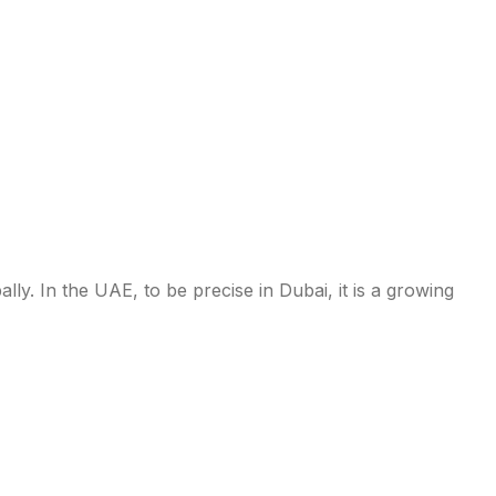
l-inclusive
y. In the UAE, to be precise in Dubai, it is a growing