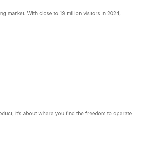
 market. With close to 19 million visitors in 2024,
oduct, it’s about where you find the freedom to operate