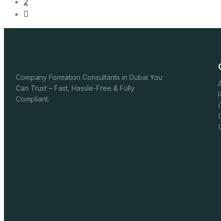
2
Company Formation Consultants in Dubai You
Can Trust – Fast, Hassle-Free & Fully
Compliant.