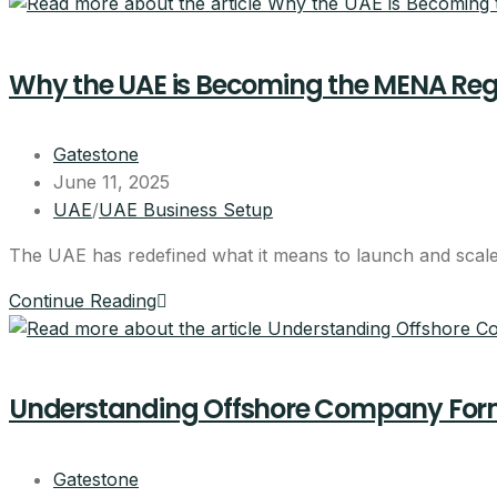
Why the UAE is Becoming the MENA Regi
Gatestone
June 11, 2025
UAE
/
UAE Business Setup
The UAE has redefined what it means to launch and scale a
Continue Reading
Understanding Offshore Company Forma
Gatestone