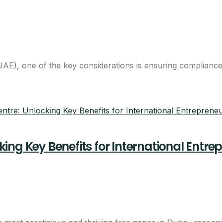
breakdown
eam will call you with next steps.
E), one of the key considerations is ensuring compliance 
ng Key Benefits for International Entre
Claim This Offer
ntacted about this offer.