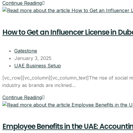
Continue Reading
How to Get an Influencer License in Du
Start your Du
Gatestone
bundle
January 3, 2025
UAE Business Setup
AED 17,570
[vc_row][vc_column][vc_column_text]The rise of social me
industry as brands are inclined…
per year, all-inclusive
Continue Reading
4 visa allocations include
Up to 6 business activitie
Company card included
Employee Benefits in the UAE: Accountin
Licence, company card &