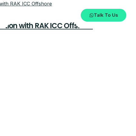
Talk To Us
tion with RAK ICC Offshore