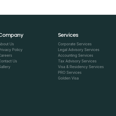
Company
Services
About Us
Corporate Services
Privacy Policy
Legal Advisory Services
Careers
Accounting Services
Contact Us
Tax Advisory Services
Gallery
Visa & Residency Services
PRO Services
Golden Visa