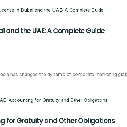
bai and the UAE: A Complete Guide
LIMITED LAUNCH OFFER
bai company with one al
dia has changed the dynamic of corporate marketing globall
d
s
g for Gratuity and Other Obligations
 shared desk in one bundle