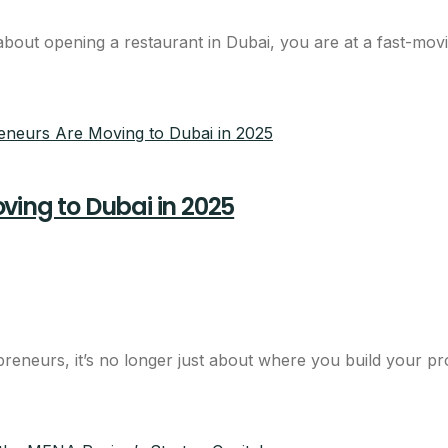
out opening a restaurant in Dubai, you are at a fast-moving
ving to Dubai in 2025
reneurs, it’s no longer just about where you build your pr