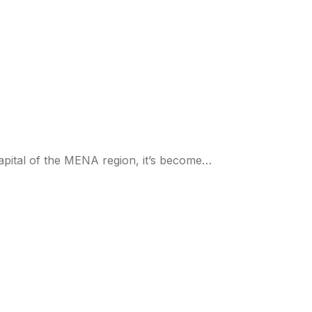
capital of the MENA region, it’s become…