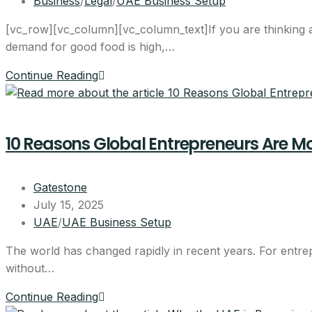
Business
/
Legal
/
UAE Business Setup
[vc_row][vc_column][vc_column_text]If you are thinking ab
demand for good food is high,…
Continue Reading
10 Reasons Global Entrepreneurs Are Mo
Gatestone
July 15, 2025
UAE
/
UAE Business Setup
The world has changed rapidly in recent years. For entrep
without…
Continue Reading