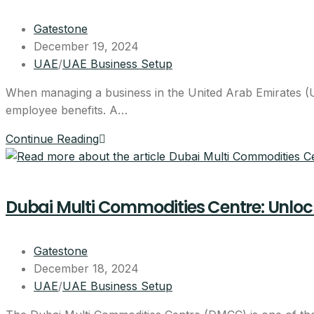
Get the full 
Gatestone
December 19, 2024
UAE
/
UAE Business Setup
Leave your details and our setup t
Your Name
When managing a business in the United Arab Emirates (UA
employee benefits. A…
Email
Continue Reading
Your Mobile Number
Dubai Multi Commodities Centre: Unlocki
By submitting, you agree to be co
Gatestone
No spam, ever.
December 18, 2024
UAE
/
UAE Business Setup