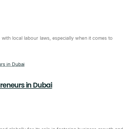
with local labour laws, especially when it comes to
preneurs in Dubai