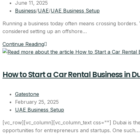
June 11, 2025
Business
/
UAE
/
UAE Business Setup
Running a business today often means crossing borders. You
considered setting up an offshore…
Continue Reading
How to Start a Car Rental Business in D
Gatestone
February 25, 2025
UAE Business Setup
[vc_row][vc_column][vc_column_text css=""] Dubai is the 
opportunities for entrepreneurs and startups. One such…