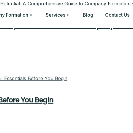
y Formation
Services
Blog
Contact Us
A Comprehensive Guide to Company Forma
 Before You Begin