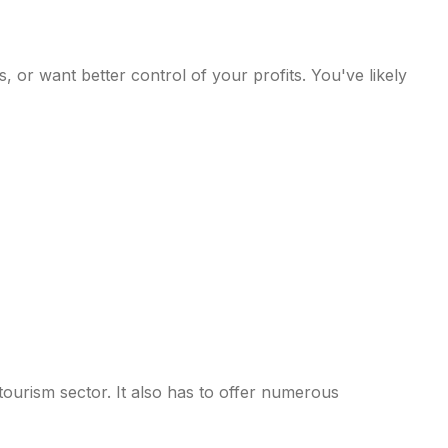
, or want better control of your profits. You've likely
ourism sector. It also has to offer numerous