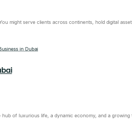
 might serve clients across continents, hold digital assets
ubai
hub of luxurious life, a dynamic economy, and a growing t