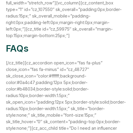
full_width=”stretch_row”][vc_column][cz_content_box
type=”1″ id=”cz_107550″ sk_overall=”padding:0px;border-
radius:15px;” sk_overall_mobile=”padding-
right:0px;padding-left:0px;margin-right:0px;margin-
left:0px;”][cz_title id=”cz_59975″ sk_overall=”margin-
top:15px;margin-bottom:25px;”]
FAQs
[/cz_title][cz_accordion open_icon=”fas fa-plus”
close_icon=”fas fa-minus” id=”cz_48727″
sk_close_icon=”color:#ffffff;background-
color:#0a4c47;padding:12px 5px;border-
color:#b48034;border-style:solid;border-
radius:10px;border-width:1.5px;”
sk_open_icon=”padding:12px 5px;border-style:solid;border-
radius:10px;border-width:1.5px;” sk_title=”border-
style:none;” sk_title_mobile=”font-size:15px;”
sk_title_hover=”0″ sk_content=”padding-top:0px;border-
style:none;”][cz_acc_child title=”Do I need an influencer