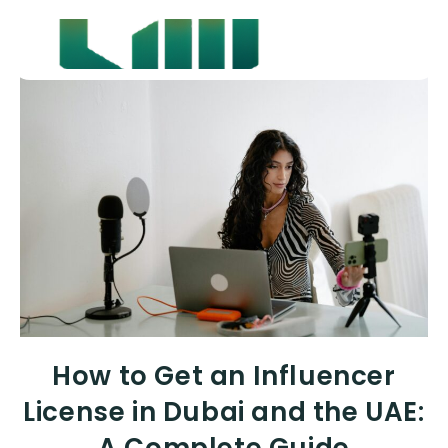
How to Get an Influencer
License in Dubai and the UAE: