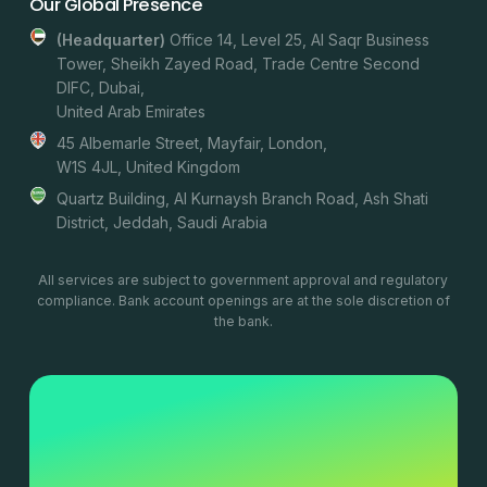
Our Global Presence
(headquarter)
Office 14, Level 25, Al Saqr Business
Tower, Sheikh Zayed Road, Trade Centre Second
DIFC, Dubai,
United Arab Emirates
45 Albemarle Street, Mayfair, London,
W1S 4JL, United Kingdom
Quartz Building, Al Kurnaysh Branch Road, Ash Shati
District, Jeddah, Saudi Arabia
All services are subject to government approval and regulatory
compliance. Bank account openings are at the sole discretion of
the bank.