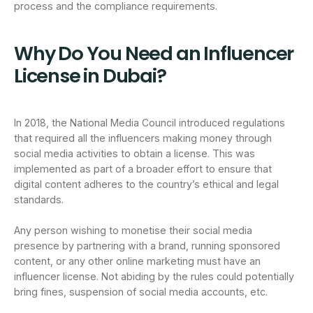
process and the compliance requirements.
Why Do You Need an Influencer
License in Dubai?
In 2018, the National Media Council introduced regulations
that required all the influencers making money through
social media activities to obtain a license. This was
implemented as part of a broader effort to ensure that
digital content adheres to the country’s ethical and legal
standards.
Any person wishing to monetise their social media
presence by partnering with a brand, running sponsored
content, or any other online marketing must have an
influencer license. Not abiding by the rules could potentially
bring fines, suspension of social media accounts, etc.