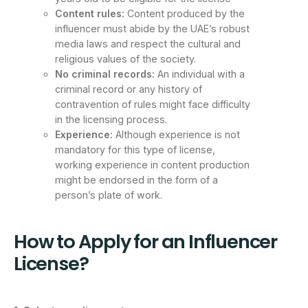
Content rules:
Content produced by the
influencer must abide by the UAE’s robust
media laws and respect the cultural and
religious values of the society.
No criminal records:
An individual with a
criminal record or any history of
contravention of rules might face difficulty
in the licensing process.
Experience:
Although experience is not
mandatory for this type of license,
working experience in content production
might be endorsed in the form of a
person’s plate of work.
How to Apply for an Influencer
License?