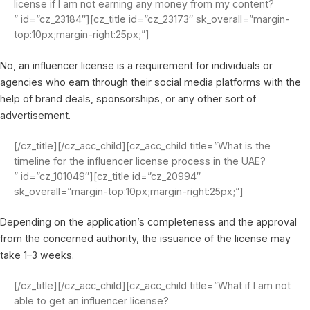
license if I am not earning any money from my content?
” id=”cz_23184″][cz_title id=”cz_23173″ sk_overall=”margin-
top:10px;margin-right:25px;”]
No, an influencer license is a requirement for individuals or
agencies who earn through their social media platforms with the
help of brand deals, sponsorships, or any other sort of
advertisement.
[/cz_title][/cz_acc_child][cz_acc_child title=”What is the
timeline for the influencer license process in the UAE?
” id=”cz_101049″][cz_title id=”cz_20994″
sk_overall=”margin-top:10px;margin-right:25px;”]
Depending on the application’s completeness and the approval
from the concerned authority, the issuance of the license may
take 1–3 weeks.
[/cz_title][/cz_acc_child][cz_acc_child title=”What if I am not
able to get an influencer license?