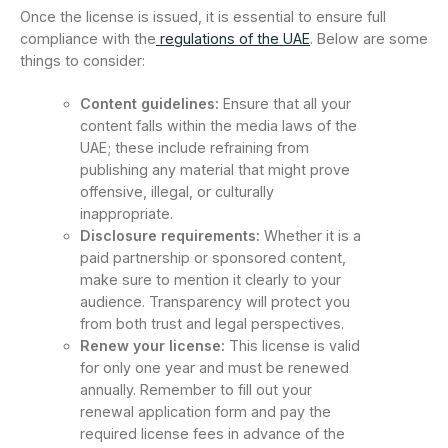
Once the license is issued, it is essential to ensure full
compliance with the
regulations of the UAE
. Below are some
things to consider:
Content guidelines:
Ensure that all your
content falls within the media laws of the
UAE; these include refraining from
publishing any material that might prove
offensive, illegal, or culturally
inappropriate.
Disclosure requirements:
Whether it is a
paid partnership or sponsored content,
make sure to mention it clearly to your
audience. Transparency will protect you
from both trust and legal perspectives.
Renew your license:
This license is valid
for only one year and must be renewed
annually. Remember to fill out your
renewal application form and pay the
required license fees in advance of the