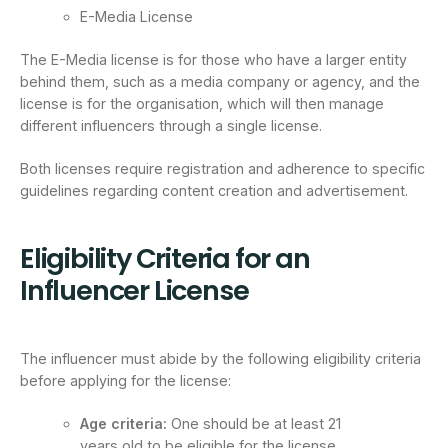
E-Media License
The E-Media license is for those who have a larger entity
behind them, such as a media company or agency, and the
license is for the organisation, which will then manage
different influencers through a single license.
Both licenses require registration and adherence to specific
guidelines regarding content creation and advertisement.
Eligibility Criteria for an
Influencer License
The influencer must abide by the following eligibility criteria
before applying for the license:
Age criteria:
One should be at least 21
years old to be eligible for the license