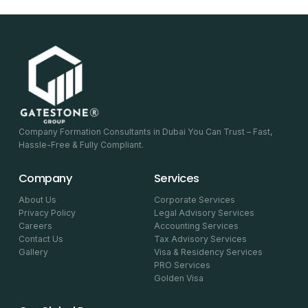
Company Formation Consultants in Dubai You Can Trust – Fast,
Hassle-Free & Fully Compliant.
Company
Services
About Us
Corporate Services
Privacy Policy
Legal Advisory Services
Careers
Accounting Services
Contact Us
Tax Advisory Services
Gallery
Visa & Residency Services
PRO Services
Golden Visa