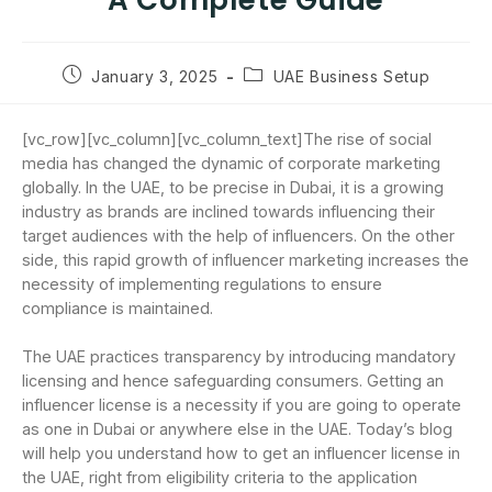
A Complete Guide
January 3, 2025
UAE Business Setup
[vc_row][vc_column][vc_column_text]The rise of social
media has changed the dynamic of corporate marketing
globally. In the UAE, to be precise in Dubai, it is a growing
industry as brands are inclined towards influencing their
target audiences with the help of influencers. On the other
side, this rapid growth of influencer marketing increases the
necessity of implementing regulations to ensure
compliance is maintained.
The UAE practices transparency by introducing mandatory
licensing and hence safeguarding consumers. Getting an
influencer license is a necessity if you are going to operate
as one in Dubai or anywhere else in the UAE. Today’s blog
will help you understand how to get an influencer license in
the UAE, right from eligibility criteria to the application