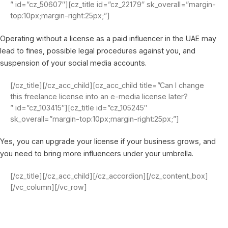
” id=”cz_50607″][cz_title id=”cz_22179″ sk_overall=”margin-
top:10px;margin-right:25px;”]
Operating without a license as a paid influencer in the UAE may
lead to fines, possible legal procedures against you, and
suspension of your social media accounts.
[/cz_title][/cz_acc_child][cz_acc_child title=”Can I change
this freelance license into an e-media license later?
” id=”cz_103415″][cz_title id=”cz_105245″
sk_overall=”margin-top:10px;margin-right:25px;”]
Yes, you can upgrade your license if your business grows, and
you need to bring more influencers under your umbrella.
[/cz_title][/cz_acc_child][/cz_accordion][/cz_content_box]
[/vc_column][/vc_row]