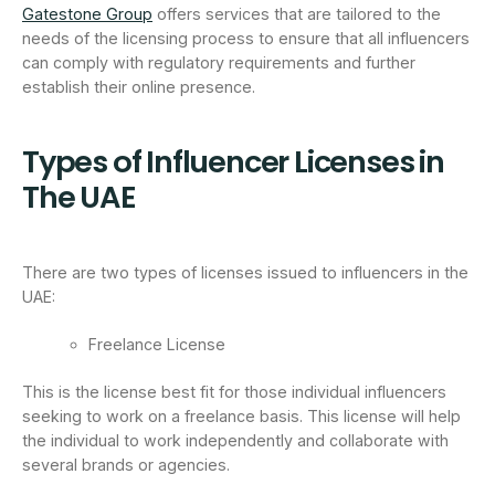
Gatestone Group
offers services that are tailored to the
needs of the licensing process to ensure that all influencers
can comply with regulatory requirements and further
establish their online presence.
Types of Influencer Licenses in
The UAE
There are two types of licenses issued to influencers in the
UAE:
Freelance License
This is the license best fit for those individual influencers
seeking to work on a freelance basis. This license will help
the individual to work independently and collaborate with
several brands or agencies.