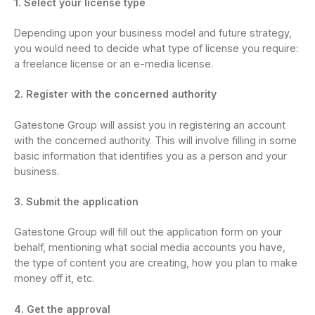
1. Select your license type
Depending upon your business model and future strategy,
you would need to decide what type of license you require:
a freelance license or an e-media license.
2. Register with the concerned authority
Gatestone Group will assist you in registering an account
with the concerned authority. This will involve filling in some
basic information that identifies you as a person and your
business.
3. Submit the application
Gatestone Group will fill out the application form on your
behalf, mentioning what social media accounts you have,
the type of content you are creating, how you plan to make
money off it, etc.
4. Get the approval