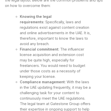
the legal layout. Below are the common problems and tips
on how to overcome them:
Knowing the legal
requirements:
Specifically, laws and
regulations exist against content creation
and online advertisements in the UAE. It is,
therefore, important to know the laws to
avoid any breach.
Financial commitment:
The influencer
license acquisition and extension cost
may be quite high, especially for
freelancers. You would need to budget
under those costs as a necessity of
keeping your license.
Compliance management:
With the laws
in the UAE updating frequently, it may be a
challenging task for your content to
continuously meet the UAE regulations.
The legal team at Gatestone Group offers
their expertise in ongoing support to help