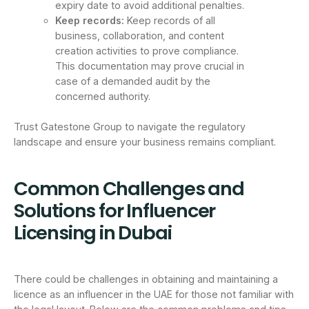
expiry date to avoid additional penalties.
Keep records:
Keep records of all
business, collaboration, and content
creation activities to prove compliance.
This documentation may prove crucial in
case of a demanded audit by the
concerned authority.
Trust Gatestone Group to navigate the regulatory
landscape and ensure your business remains compliant.
Common Challenges and
Solutions for Influencer
Licensing in Dubai
There could be challenges in obtaining and maintaining a
licence as an influencer in the UAE for those not familiar with