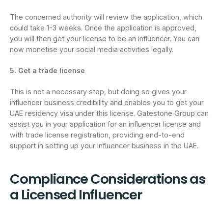
The concerned authority will review the application, which
could take 1-3 weeks. Once the application is approved,
you will then get your license to be an influencer. You can
now monetise your social media activities legally.
5. Get a trade license
This is not a necessary step, but doing so gives your
influencer business credibility and enables you to get your
UAE residency visa under this license. Gatestone Group can
assist you in your application for an influencer license and
with trade license registration, providing end-to-end
support in setting up your influencer business in the UAE.
Compliance Considerations as
a Licensed Influencer