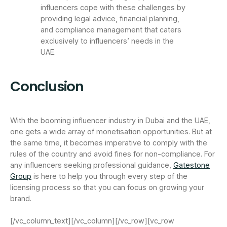
influencers cope with these challenges by
providing legal advice, financial planning,
and compliance management that caters
exclusively to influencers’ needs in the
UAE.
Conclusion
With the booming influencer industry in Dubai and the UAE,
one gets a wide array of monetisation opportunities. But at
the same time, it becomes imperative to comply with the
rules of the country and avoid fines for non-compliance. For
any influencers seeking professional guidance,
Gatestone
Group
is here to help you through every step of the
licensing process so that you can focus on growing your
brand.
[/vc_column_text][/vc_column][/vc_row][vc_row