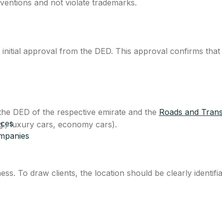
entions and not violate trademarks.
initial approval from the DED. This approval confirms that
 the DED of the respective emirate and the
Roads and Trans
ices
g., luxury cars, economy cars).
ompanies
s. To draw clients, the location should be clearly identifi