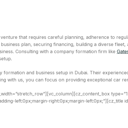
g venture that requires careful planning, adherence to regu
siness plan, securing financing, building a diverse fleet, 
usiness. Consulting with a company formation firm like
Gate
setup.
 formation and business setup in Dubai. Their experienced
g with us, you can focus on providing exceptional car renta
_width=”stretch_row”][vc_column][cz_content_box type=”1″
dding-left:0px;margin-right:0px;margin-left:0px;”][cz_title