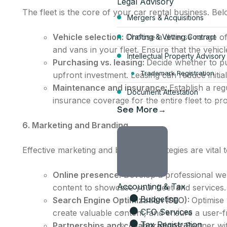
Legal Advisory
The fleet is the core of your car rental business. Be
Mergers & Acquisitions
Vehicle selection:
Choose a diverse range of
Drafting & Vetting Contract
and vans in your fleet. Ensure that the vehic
Intellectual Property Advisory
Purchasing vs. leasing:
Decide whether to pur
Start your Du
Trademark Registration
upfront investment. Leasing can reduce initial
Maintenance and insurance:
Establish a re
Document Attestation
bundle
insurance coverage for the entire fleet to pro
See More
AED 17,570
6. Marketing and Branding
per year, all-inclusive
Effective marketing and branding strategies are vital
4 visa allocations included
Online presence:
Develop a professional web
Accounting & Tax
Up to 6 business activities
content to showcase your fleet and services.
Company card included
Budgeting
Search Engine Optimization (SEO):
Optimise 
Licence, company card & sh
CFO Services
create valuable content, and ensure a user-f
Tax Registration
Partnerships and collaborations:
Partner wi