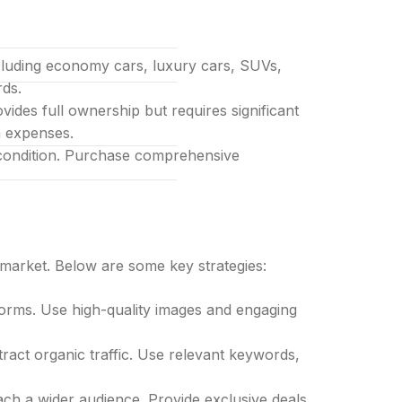
ncluding economy cars, luxury cars, SUVs,
rds.
ides full ownership but requires significant
l-inclusive
m expenses.
l condition. Purchase comprehensive
e market. Below are some key strategies:
forms. Use high-quality images and engaging
tract organic traffic. Use relevant keywords,
each a wider audience. Provide exclusive deals