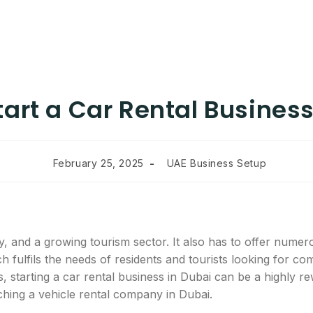
tart a Car Rental Business
February 25, 2025
UAE Business Setup
y, and a growing tourism sector. It also has to offer numer
h fulfils the needs of residents and tourists looking for c
, starting a car rental business in Dubai can be a highly re
ching a vehicle rental company in Dubai.