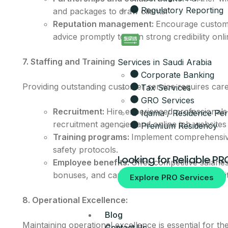
Regulatory Reporting
and packages to draw clients.
Get the full 
Reputation management:
Encourage custome
advice promptly to gain strong credibility onli
Leave your details and our setup t
Your Name
7. Staffing and Training
Services in Saudi Arabia
Corporate Banking
Email
Providing outstanding customer service requires caref
Tax Services
GRO Services
Recruitment:
Hire experienced professionals 
Iqama / Residence Per
Your Mobile Number
recruitment agencies and online job websites 
Premium Residency
Training programs:
Implement comprehensive 
safety protocols.
Looking for Reliable PR
Employee benefits:
Offer competitive salarie
bonuses, and career development opportunit
By submitting, you agree to be co
Explore PRO Services
No spam, ever.
8. Operational Excellence:
Blog
Maintaining operational excellence is essential for t
Contact Us