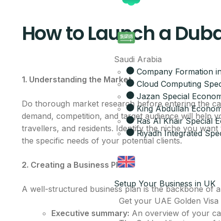
How to Launch a Dub
Saudi Arabia
Company Formation in
1. Understanding the Market
Cloud Computing Spec
Jazan Special Econom
Do thorough market research before entering the car
King Abdullah Economi
demand, competition, and target audience will help y
Ras Al Khair Special
travellers, and residents. Identify the niche you wan
Riyadh Integrated Spec
the specific needs of your potential clients.
2. Creating a Business Plan
Setup Your Business in UK
A well-structured business plan is the backbone of a
Get your UAE Golden Visa
Executive summary:
An overview of your car 