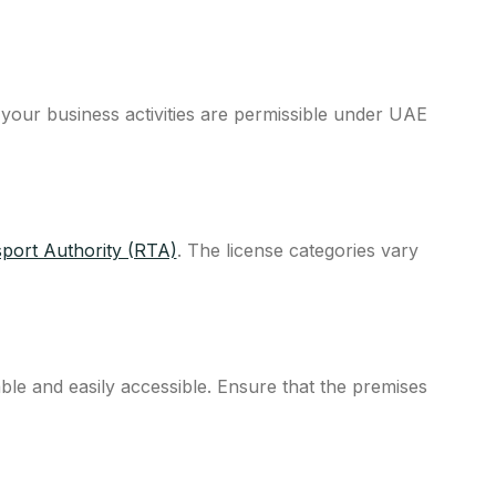
 your business activities are permissible under UAE
port Authority (RTA)
. The license categories vary
able and easily accessible. Ensure that the premises