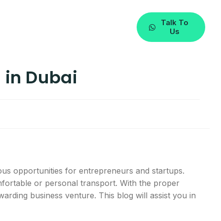
Talk To
Us
 in Dubai
ous opportunities for entrepreneurs and startups.
omfortable or personal transport. With the proper
warding business venture. This blog will assist you in