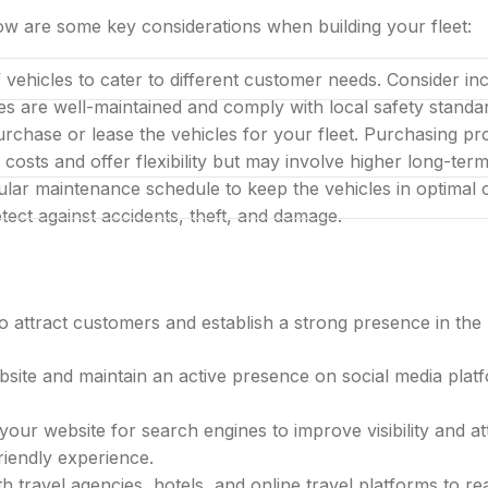
low are some key considerations when building your fleet:
 vehicles to cater to different customer needs. Consider i
les are well-maintained and comply with local safety standa
LIMITED LAUNCH OFFER
chase or lease the vehicles for your fleet. Purchasing prov
bai company with one al
 costs and offer flexibility but may involve higher long-ter
gular maintenance schedule to keep the vehicles in optima
tect against accidents, theft, and damage.
 to attract customers and establish a strong presence in th
site and maintain an active presence on social media plat
your website for search engines to improve visibility and at
ared desk in one bundle
riendly experience.
th travel agencies, hotels, and online travel platforms to r