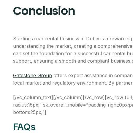
Conclusion
Starting a car rental business in Dubai is a rewardin
understanding the market, creating a comprehensive bu
can set the foundation for a successful car rental b
support, ensuring a smooth and compliant business 
Gatestone Group
offers expert assistance in company
local market and regulatory environment. By partnerin
[/vc_column_text][/vc_column][/vc_row][vc_row full
radius:15px;” sk_overall_mobile=”padding-right:0px;pa
bottom:25px;”]
FAQs