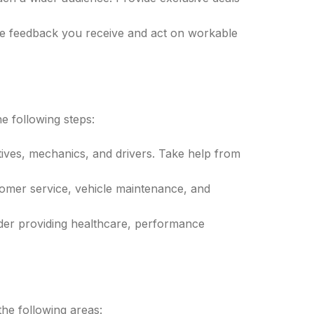
he feedback you receive and act on workable
e following steps:
tives, mechanics, and drivers. Take help from
omer service, vehicle maintenance, and
sider providing healthcare, performance
the following areas: