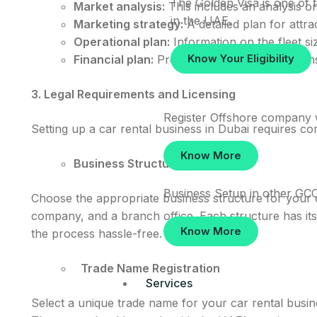
The Golden Visa is one of t
Market analysis:
This includes an analysis on
in the UAE.
Marketing strategy:
A detailed plan for attra
Operational plan:
Information on the fleet siz
Know Your Eligibility
Financial plan:
Projections of income, expenses
3. Legal Requirements and Licensing
Register Offshore company 
Setting up a car rental business in Dubai requires co
Know More
Business Structure
Business Setup in other GCC
Choose the appropriate business structure for your c
company, and a branch office. Each structure has it
Know More
the process hassle-free.
Trade Name Registration
Services
Select a unique trade name for your car rental busi