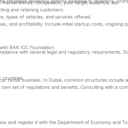
he strongest residency options available to investors, prof
 market trends, competition, your target audience, etc.
cting and retaining customers.
e, types of vehicles, and services offered.
, and profitability. Include initial startup costs, ongoing 
with RAK ICC Foundation
mpliance with several legal and regulatory requirements. S
 countries
ar rental business. In Dubai, common structures include a 
s own set of regulations and benefits. Consulting with a c
ness and register it with the Department of Economy and To