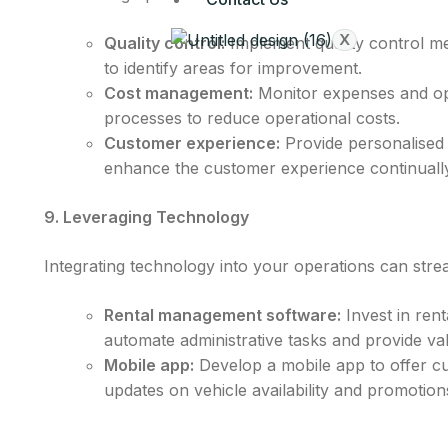
X
Quality control:
Implement quality control me
to identify areas for improvement.
Cost management:
Monitor expenses and op
processes to reduce operational costs.
Customer experience:
Provide personalised 
enhance the customer experience continually
9. Leveraging Technology
Integrating technology into your operations can stre
Rental management software:
Invest in ren
automate administrative tasks and provide va
Mobile app:
Develop a mobile app to offer cu
updates on vehicle availability and promotion