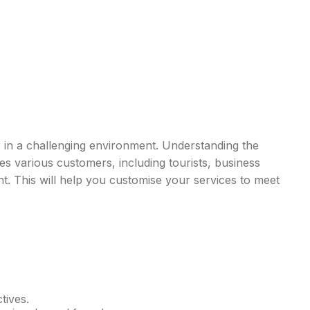
 in a challenging environment. Understanding the
s various customers, including tourists, business
nt. This will help you customise your services to meet
tives.