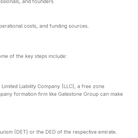
essionals, and founders
operational costs, and funding sources.
ome of the key steps include:
Limited Liability Company (LLC), a free zone
ompany formation firm like Gatestone Group can make
urism (DET) or the DED of the respective emirate.