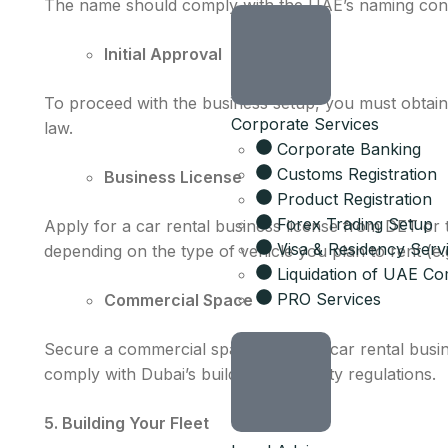
The name should comply with the UAE’s naming conv
Initial Approval
To proceed with the business setup, you must obtain 
Corporate Services
law.
Corporate Banking
Customs Registration
Business License
Product Registration
Forex Trading Setup
Apply for a car rental business license from DET or
Visa & Residency Serv
depending on the type of vehicle you plan to rent (e.
Liquidation of UAE C
PRO Services
Commercial Space
Secure a commercial space for your car rental busines
comply with Dubai’s building and safety regulations.
5. Building Your Fleet