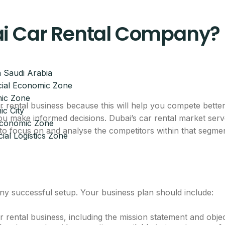
ai Car Rental Company?
 Saudi Arabia
ial Economic Zone
ic Zone
 rental business because this will help you compete better
c City
ou make informed decisions. Dubai’s car rental market serve
 Economic Zone
t to focus on and analyse the competitors within that segme
ial Logistics Zone
ny successful setup. Your business plan should include:
rental business, including the mission statement and objec