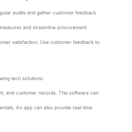
egular audits and gather customer feedback
g measures and streamline procurement
tomer satisfaction. Use customer feedback to
wing tech solutions:
nt, and customer records. This software can
ntals. An app can also provide real-time