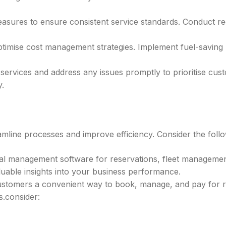
asures to ensure consistent service standards. Conduct r
timise cost management strategies. Implement fuel-savin
services and address any issues promptly to prioritise cus
.
amline processes and improve efficiency. Consider the follo
tal management software for reservations, fleet manageme
luable insights into your business performance.
stomers a convenient way to book, manage, and pay for re
s.consider: