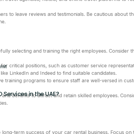
breakdown
rs to leave reviews and testimonials. Be cautious about t
ne.
eam will call you with next steps.
ully selecting and training the right employees. Consider th
for critical positions, such as customer service representa
mit
like LinkedIn and Indeed to find suitable candidates.
training programs to ensure staff are well-versed in cust
O Services in the UAE?
CLAIM THIS OFFER
s and benefits to attract and retain skilled employees. Con
ies.
ntacted about this offer.
he long-term success of your car rental business. Focus on 