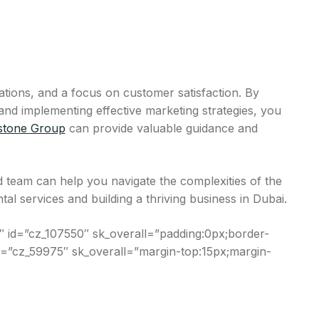
lations, and a focus on customer satisfaction. By
and implementing effective marketing strategies, you
stone Group
can provide valuable guidance and
 team can help you navigate the complexities of the
l services and building a thriving business in Dubai.
 id=”cz_107550″ sk_overall=”padding:0px;border-
 id=”cz_59975″ sk_overall=”margin-top:15px;margin-