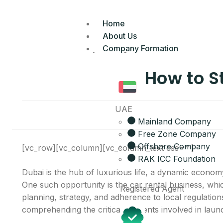
Home
About Us
Company Formation
How to S
UAE
Mainland Company
Free Zone Company
Offshore Company
[vc_row][vc_column][vc_column_text css=””]
RAK ICC Foundation
Dubai is the hub of luxurious life, a dynamic econom
One such opportunity is the car rental business, whic
Registered Agent
planning, strategy, and adherence to local regulations
comprehending the critical elements involved in laun