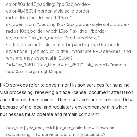
color:#0a4c47;padding:12px 5px;border-
color:#b48034;border-style:solid;border-
radius:10px;border-width:1.5px;”
sk_open_icon=”padding:12px 5px;border-style:solid;border-
radius:10px;border-width:1.5px;” sk_title=”border-
style:none;” sk_title_mobile=”font-size:15px;”
sk_title_hover=”0″ sk_content=”padding-top:0px;border-
style:none;”][cz_acc_child title=”What are PRO services, and
why are they essential in Dubai?
” id=”cz_38517″][cz_title id=”cz_25971″ sk_overall=”margin-
top:10px;margin-right:25px;”]
PRO services refer to government liaison services for handling
visa processing, renewing a trade license, document attestation,
and other related services. These services are essential in Dubai
because of the legal and regulatory environment within which
businesses must operate and remain compliant.
[/cz_title][/cz_acc_child][cz_acc_child title=”How can
outsourcing PRO services benefit my business?