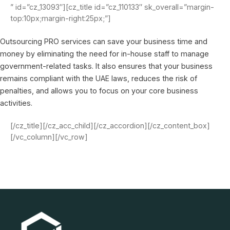
” id=”cz_13093″][cz_title id=”cz_110133″ sk_overall=”margin-
top:10px;margin-right:25px;”]
Outsourcing PRO services can save your business time and
money by eliminating the need for in-house staff to manage
government-related tasks. It also ensures that your business
remains compliant with the UAE laws, reduces the risk of
penalties, and allows you to focus on your core business
activities.
[/cz_title][/cz_acc_child][/cz_accordion][/cz_content_box]
[/vc_column][/vc_row]