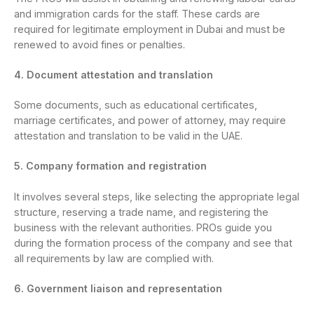
and immigration cards for the staff. These cards are
required for legitimate employment in Dubai and must be
renewed to avoid fines or penalties.
4. Document attestation and translation
Some documents, such as educational certificates,
marriage certificates, and power of attorney, may require
attestation and translation to be valid in the UAE.
5. Company formation and registration
It involves several steps, like selecting the appropriate legal
structure, reserving a trade name, and registering the
business with the relevant authorities. PROs guide you
during the formation process of the company and see that
all requirements by law are complied with.
6. Government liaison and representation