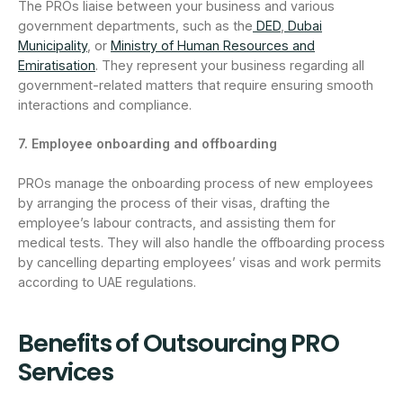
The PROs liaise between your business and various
government departments, such as the
DED
,
Dubai
Municipality
, or
Ministry of Human Resources and
Emiratisation
. They represent your business regarding all
government-related matters that require ensuring smooth
interactions and compliance.
7. Employee onboarding and offboarding
PROs manage the onboarding process of new employees
by arranging the process of their visas, drafting the
employee’s labour contracts, and assisting them for
medical tests. They will also handle the offboarding process
by cancelling departing employees’ visas and work permits
according to UAE regulations.
Benefits of Outsourcing PRO
Services