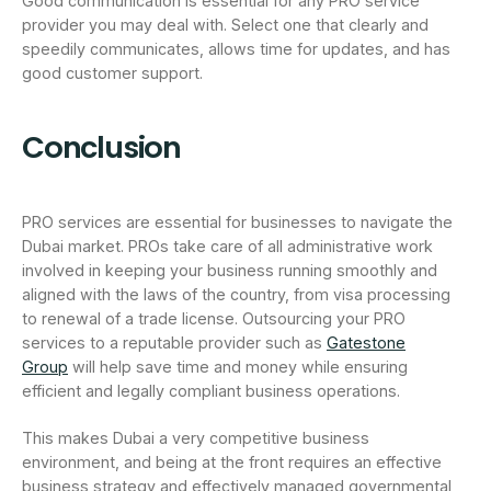
Good communication is essential for any PRO service
provider you may deal with. Select one that clearly and
speedily communicates, allows time for updates, and has
good customer support.
Conclusion
PRO services are essential for businesses to navigate the
Dubai market. PROs take care of all administrative work
involved in keeping your business running smoothly and
aligned with the laws of the country, from visa processing
to renewal of a trade license. Outsourcing your PRO
services to a reputable provider such as
Gatestone
Group
will help save time and money while ensuring
efficient and legally compliant business operations.
This makes Dubai a very competitive business
environment, and being at the front requires an effective
business strategy and effectively managed governmental