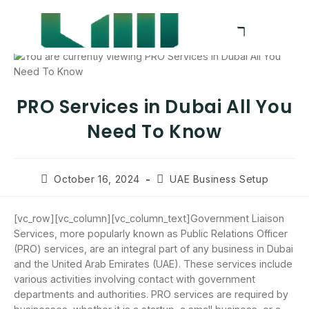
PRO Services in Dubai All You
Need To Know
October 16, 2024
UAE Business Setup
[vc_row][vc_column][vc_column_text]Government Liaison
Services, more popularly known as Public Relations Officer
(PRO) services, are an integral part of any business in Dubai
and the United Arab Emirates (UAE). These services include
various activities involving contact with government
departments and authorities. PRO services are required by