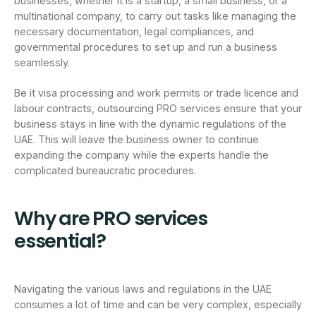
businesses, whether it is a startup, a small business, or a
multinational company, to carry out tasks like managing the
necessary documentation, legal compliances, and
governmental procedures to set up and run a business
seamlessly.
Be it visa processing and work permits or trade licence and
labour contracts, outsourcing PRO services ensure that your
business stays in line with the dynamic regulations of the
UAE. This will leave the business owner to continue
expanding the company while the experts handle the
complicated bureaucratic procedures.
Why are PRO services
essential?
Navigating the various laws and regulations in the UAE
consumes a lot of time and can be very complex, especially