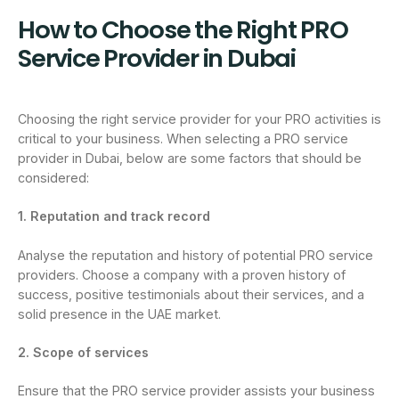
How to Choose the Right PRO
Service Provider in Dubai
Choosing the right service provider for your PRO activities is
critical to your business. When selecting a PRO service
provider in Dubai, below are some factors that should be
considered:
1. Reputation and track record
Analyse the reputation and history of potential PRO service
providers. Choose a company with a proven history of
success, positive testimonials about their services, and a
solid presence in the UAE market.
2. Scope of services
Ensure that the PRO service provider assists your business