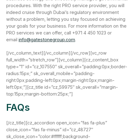
procedures. With the right PRO service provider, you will
indeed cruise through Dubai’s regulatory environment
without a problem, letting you stay focused on achieving
your goals for your business. For more information on the
PRO services we can offer, call +971 4 450 1023 or
email
info@gatestonegroup.com
.
[/vc_column_text][/vc_column][/vc_row][vc_row
full_width=”stretch_row”][vc_column][cz_content_box
type=”1″ id=”cz_107550″ sk_overall=”padding:0px;border-
radius:15px;” sk_overall_mobile=”padding-
right:0px;padding-left:0px;margin-right:0px;margin-
left:0px;”][cz_title id=”cz_59975″ sk_overall=”margin-
top:15px;margin-bottom:25px;”]
FAQs
[/cz_title][cz_accordion open_icon=”fas fa-plus”
close_icon=”fas fa-minus” id=”cz_48727″
sk_close_icon=”color:#ffffff;background-