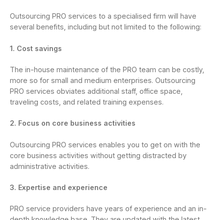
Outsourcing PRO services to a specialised firm will have
several benefits, including but not limited to the following:
1. Cost savings
The in-house maintenance of the PRO team can be costly,
more so for small and medium enterprises. Outsourcing
PRO services obviates additional staff, office space,
traveling costs, and related training expenses.
2. Focus on core business activities
Outsourcing PRO services enables you to get on with the
core business activities without getting distracted by
administrative activities.
3. Expertise and experience
PRO service providers have years of experience and an in-
depth knowledge base. They are updated with the latest