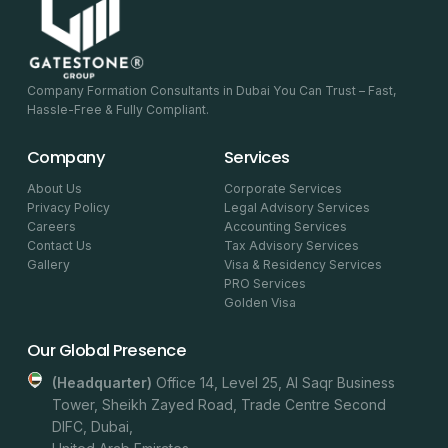
Company Formation Consultants in Dubai You Can Trust – Fast,
Hassle-Free & Fully Compliant.
Company
Services
About Us
Corporate Services
Privacy Policy
Legal Advisory Services
Careers
Accounting Services
Contact Us
Tax Advisory Services
Gallery
Visa & Residency Services
PRO Services
Golden Visa
Our Global Presence
(headquarter)
Office 14, Level 25, Al Saqr Business
Tower, Sheikh Zayed Road, Trade Centre Second
DIFC, Dubai,