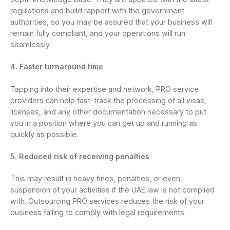
regulations and build rapport with the government
authorities, so you may be assured that your business will
remain fully compliant, and your operations will run
seamlessly.
4. Faster turnaround time
Tapping into their expertise and network, PRO service
providers can help fast-track the processing of all visas,
licenses, and any other documentation necessary to put
you in a position where you can get up and running as
quickly as possible.
5. Reduced risk of receiving penalties
This may result in heavy fines, penalties, or even
suspension of your activities if the UAE law is not complied
with. Outsourcing PRO services reduces the risk of your
business failing to comply with legal requirements.