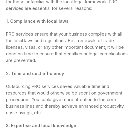
for those unfamiliar with the local legal framework. PRO
services are essential for several reasons:
1. Compliance with local laws
PRO services ensure that your business complies with all
the local laws and regulations. Be it renewals of trade
licenses, visas, or any other important document, it will be
done on time to ensure that penalties or legal complications
are prevented.
2. Time and cost efficiency
Outsourcing PRO services saves valuable time and
resources that would otherwise be spent on government
procedures. You could give more attention to the core
business lines and thereby achieve enhanced productivity,
cost savings, etc.
3. Expertise and local knowledge