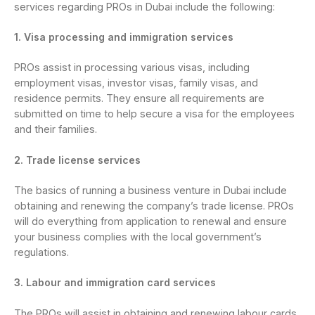
services regarding PROs in Dubai include the following:
1. Visa processing and immigration services
PROs assist in processing various visas, including
employment visas, investor visas, family visas, and
residence permits. They ensure all requirements are
submitted on time to help secure a visa for the employees
and their families.
2. Trade license services
The basics of running a business venture in Dubai include
obtaining and renewing the company’s trade license. PROs
will do everything from application to renewal and ensure
your business complies with the local government’s
regulations.
3. Labour and immigration card services
The PROs will assist in obtaining and renewing labour cards