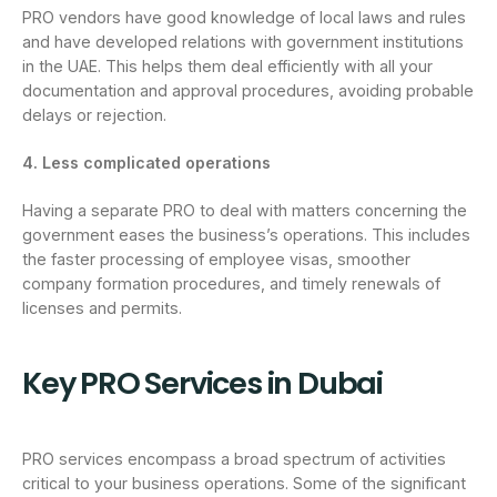
PRO vendors have good knowledge of local laws and rules
and have developed relations with government institutions
in the UAE. This helps them deal efficiently with all your
documentation and approval procedures, avoiding probable
delays or rejection.
4. Less complicated operations
Having a separate PRO to deal with matters concerning the
government eases the business’s operations. This includes
the faster processing of employee visas, smoother
company formation procedures, and timely renewals of
licenses and permits.
Key PRO Services in Dubai
PRO services encompass a broad spectrum of activities
critical to your business operations. Some of the significant