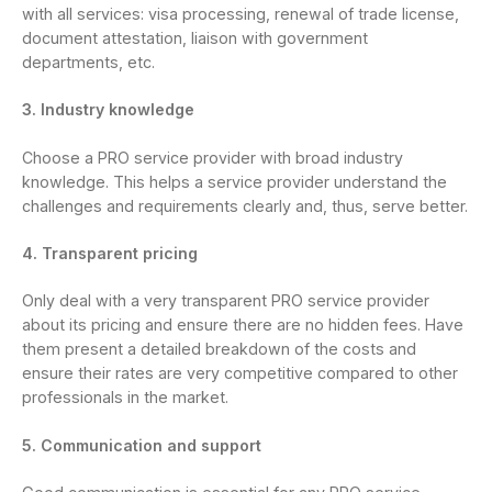
with all services: visa processing, renewal of trade license,
document attestation, liaison with government
departments, etc.
3. Industry knowledge
Choose a PRO service provider with broad industry
knowledge. This helps a service provider understand the
challenges and requirements clearly and, thus, serve better.
4. Transparent pricing
Only deal with a very transparent PRO service provider
about its pricing and ensure there are no hidden fees. Have
them present a detailed breakdown of the costs and
ensure their rates are very competitive compared to other
professionals in the market.
5. Communication and support