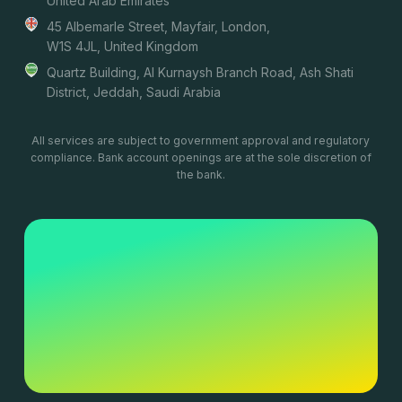
United Arab Emirates
45 Albemarle Street, Mayfair, London,
W1S 4JL, United Kingdom
Quartz Building, Al Kurnaysh Branch Road, Ash Shati
District, Jeddah, Saudi Arabia
All services are subject to government approval and regulatory
compliance. Bank account openings are at the sole discretion of
the bank.