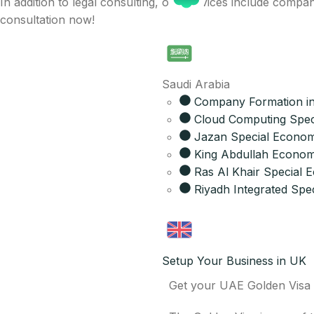
In addition to legal consulting, our services include com
consultation now!
Saudi Arabia
Company Formation in
Cloud Computing Spec
Jazan Special Econom
King Abdullah Economi
Ras Al Khair Special
Riyadh Integrated Spec
Setup Your Business in UK
Get your UAE Golden Visa