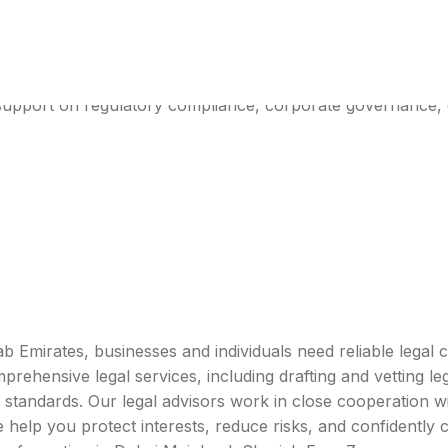
ices In UAE
 support on regulatory compliance, corporate governance, 
ab Emirates, businesses and individuals need reliable lega
ehensive legal services, including drafting and vetting legal
 standards. Our legal advisors work in close cooperation wi
 help you protect interests, reduce risks, and confidently 