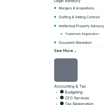
Legal Advisory
Mergers & Acquisitions
Drafting & Vetting Contract
Intellectual Property Advisory
Start your Du
Trademark Registration
Document Attestation
bundle
See More
AED 17,570
per year, all-inclusive
4 visa allocations included
Accounting & Tax
Up to 6 business activities
Company card included
Budgeting
Licence, company card & sh
CFO Services
Tax Registration