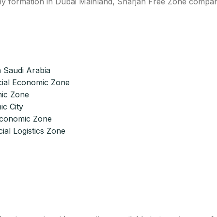
pany formation in Dubai Mainland, Sharjah Free Zone compa
 Saudi Arabia
ial Economic Zone
ic Zone
c City
 Economic Zone
ial Logistics Zone