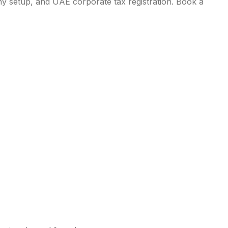
ny setup, and UAE corporate tax registration. Book a