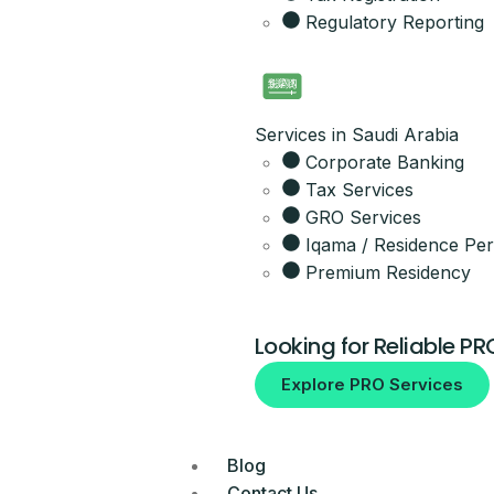
Regulatory Reporting
Get the full 
Leave your details and our setup t
Your Name
Services in Saudi Arabia
Corporate Banking
Email
Tax Services
GRO Services
Iqama / Residence Per
Your Mobile Number
Premium Residency
Looking for Reliable PR
By submitting, you agree to be co
Explore PRO Services
No spam, ever.
Blog
Contact Us