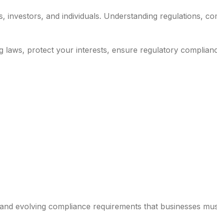
nvestors, and individuals. Understanding regulations, comp
g laws, protect your interests, ensure regulatory complian
 and evolving compliance requirements that businesses mus