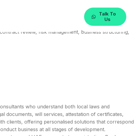
Talk To
Us
contract review, risk management, business structuring,
l consultants who understand both local laws and
 documents, will services, attestation of certificates,
th clients, offering personalised solutions that correspond
conduct business at all stages of development.