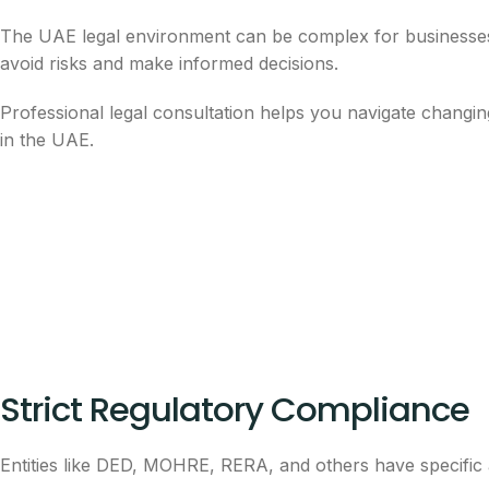
The UAE legal environment can be complex for businesses, i
avoid risks and make informed decisions.
Professional legal consultation helps you navigate changin
in the UAE.
Strict Regulatory Compliance
Entities like DED, MOHRE, RERA, and others have specific