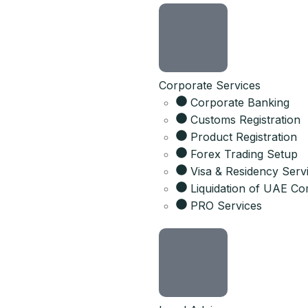
Corporate Services
Corporate Banking
Customs Registration
Product Registration
Forex Trading Setup
Visa & Residency Serv
Liquidation of UAE C
PRO Services