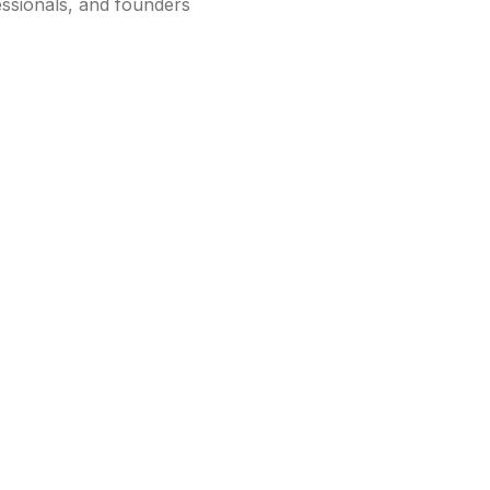
essionals, and founders