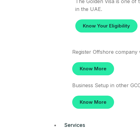
The Golden Visa is one of t
in the UAE.
Know Your Eligibility
Register Offshore company 
Know More
Business Setup in other GCC
Know More
Services