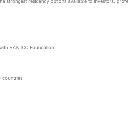
he strongest residency options available to investors, prof
with RAK ICC Foundation
 countries