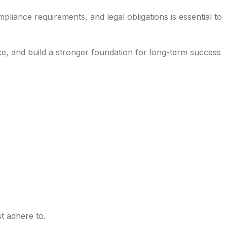
liance requirements, and legal obligations is essential to
ce, and build a stronger foundation for long-term success
t adhere to.