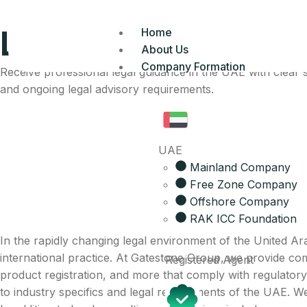
Legal Advisory Serv
Home
About Us
Company Formation
Receive professional legal guidance in the UAE with clear
and ongoing legal advisory requirements.
UAE
Mainland Company
Free Zone Company
Offshore Company
RAK ICC Foundation
In the rapidly changing legal environment of the United Ar
international practice. At Gatestone Group, we provide compr
Registered Agent
product registration, and more that comply with regulatory
to industry specifics and legal requirements of the UAE. We