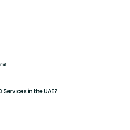
breakdown
eam will call you with next steps.
mit
O Services in the UAE?
CLAIM THIS OFFER
ntacted about this offer.