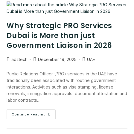
Why Strategic PRO Services
Dubai is More than just
Government Liaison in 2026
adztech
December 19, 2025
UAE
Public Relations Officer (PRO) services in the UAE have
traditionally been associated with routine government
interactions. Activities such as visa stamping, license
renewals, immigration approvals, document attestation and
labor contracts…
Continue Reading