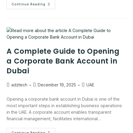
Continue Reading
A Complete Guide to Opening
a Corporate Bank Account in
Dubai
adztech
December 19, 2025
UAE
Opening a corporate bank account in Dubai is one of the
most important steps in establishing business operations
in the UAE. A corporate account enables transparent
financial management, facilitates international…
Continue Reading