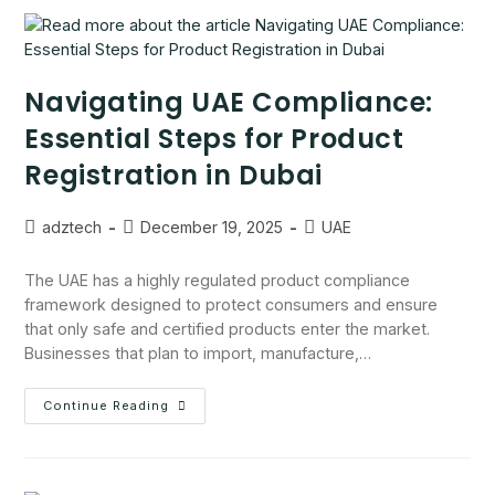
Navigating UAE Compliance:
Essential Steps for Product
Registration in Dubai
adztech
December 19, 2025
UAE
The UAE has a highly regulated product compliance
framework designed to protect consumers and ensure
that only safe and certified products enter the market.
Businesses that plan to import, manufacture,…
Continue Reading