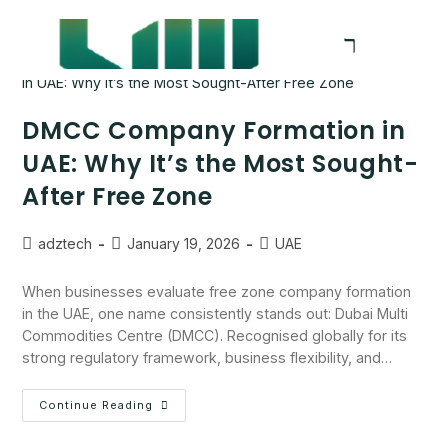
DMCC Company Formation in
UAE: Why It’s the Most Sought-
After Free Zone
adztech
January 19, 2026
UAE
When businesses evaluate free zone company formation
in the UAE, one name consistently stands out: Dubai Multi
Commodities Centre (DMCC). Recognised globally for its
strong regulatory framework, business flexibility, and…
Continue Reading