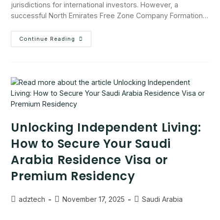
jurisdictions for international investors. However, a
successful North Emirates Free Zone Company Formation…
Continue Reading
Unlocking Independent Living:
How to Secure Your Saudi
Arabia Residence Visa or
Premium Residency
adztech
November 17, 2025
Saudi Arabia