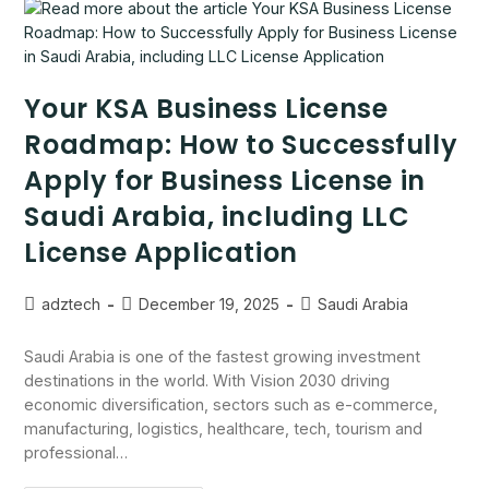
Your KSA Business License
Roadmap: How to Successfully
Apply for Business License in
Saudi Arabia, including LLC
License Application
adztech
December 19, 2025
Saudi Arabia
Saudi Arabia is one of the fastest growing investment
destinations in the world. With Vision 2030 driving
economic diversification, sectors such as e-commerce,
manufacturing, logistics, healthcare, tech, tourism and
professional…