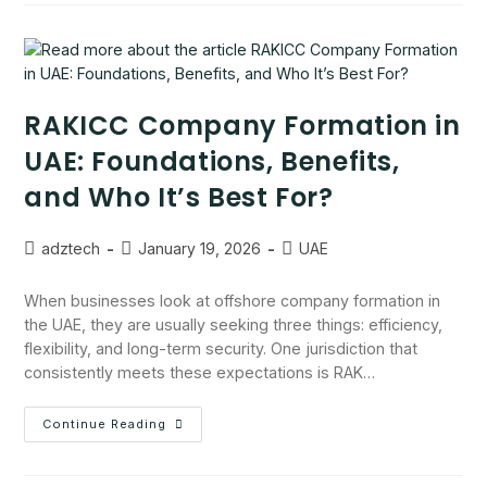
RAKICC Company Formation in
UAE: Foundations, Benefits,
and Who It’s Best For?
adztech
January 19, 2026
UAE
When businesses look at offshore company formation in
the UAE, they are usually seeking three things: efficiency,
flexibility, and long-term security. One jurisdiction that
consistently meets these expectations is RAK…
Continue Reading