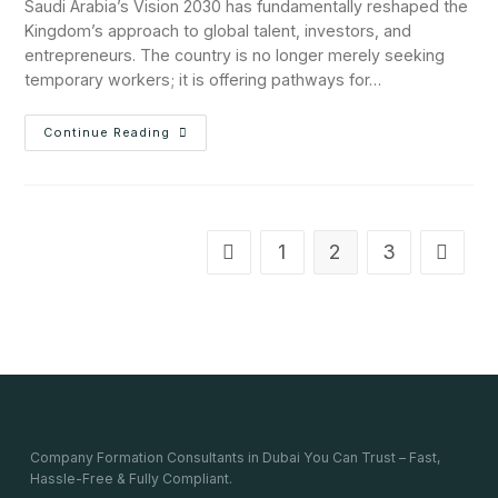
Saudi Arabia’s Vision 2030 has fundamentally reshaped the
Kingdom’s approach to global talent, investors, and
entrepreneurs. The country is no longer merely seeking
temporary workers; it is offering pathways for…
Continue Reading
1
2
3
Company Formation Consultants in Dubai You Can Trust – Fast,
Hassle-Free & Fully Compliant.