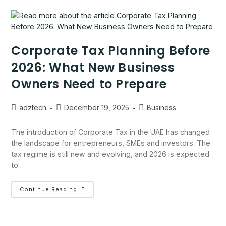
Corporate Tax Planning Before
2026: What New Business
Owners Need to Prepare
adztech
December 19, 2025
Business
The introduction of Corporate Tax in the UAE has changed
the landscape for entrepreneurs, SMEs and investors. The
tax regime is still new and evolving, and 2026 is expected
to…
Continue Reading