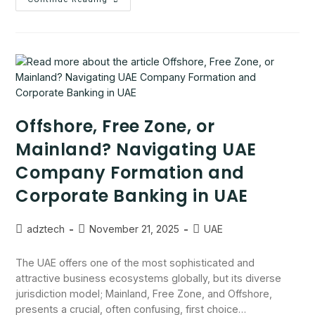
Offshore, Free Zone, or
Mainland? Navigating UAE
Company Formation and
Corporate Banking in UAE
adztech
November 21, 2025
UAE
The UAE offers one of the most sophisticated and
attractive business ecosystems globally, but its diverse
jurisdiction model; Mainland, Free Zone, and Offshore,
presents a crucial, often confusing, first choice…