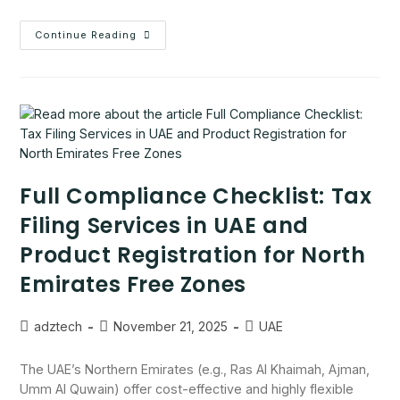
Continue Reading
Full Compliance Checklist: Tax
Filing Services in UAE and
Product Registration for North
Emirates Free Zones
adztech
November 21, 2025
UAE
The UAE’s Northern Emirates (e.g., Ras Al Khaimah, Ajman,
Umm Al Quwain) offer cost-effective and highly flexible