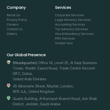
Company
Services
About Us
Corporate Services
Privacy Policy
Legal Advisory Services
Careers
Accounting Services
Contact Us
Tax Advisory Services
Gallery
Visa & Residency Services
PRO Services
Golden Visa
Our Global Presence
(headquarter)
Office 14, Level 25, Al Saqr Business
Tower, Sheikh Zayed Road, Trade Centre Second
DIFC, Dubai,
United Arab Emirates
45 Albemarle Street, Mayfair, London,
W1S 4JL, United Kingdom
Quartz Building, Al Kurnaysh Branch Road, Ash Shati
District, Jeddah, Saudi Arabia