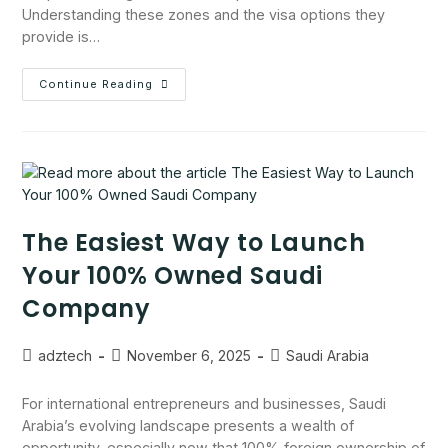
Understanding these zones and the visa options they
provide is…
Continue Reading
The Easiest Way to Launch
Your 100% Owned Saudi
Company
adztech
November 6, 2025
Saudi Arabia
For international entrepreneurs and businesses, Saudi
Arabia’s evolving landscape presents a wealth of
opportunity, especially now that 100% foreign ownership of