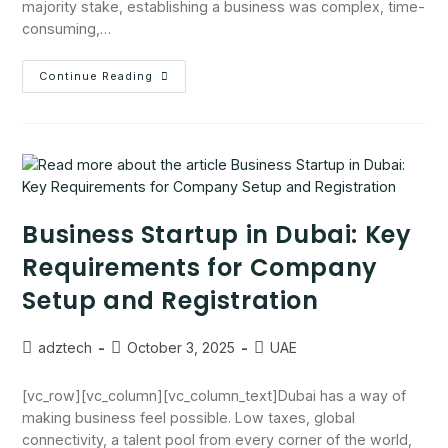
majority stake, establishing a business was complex, time-
consuming,…
Continue Reading
Business Startup in Dubai: Key
Requirements for Company
Setup and Registration
adztech
October 3, 2025
UAE
[vc_row][vc_column][vc_column_text]Dubai has a way of
making business feel possible. Low taxes, global
connectivity, a talent pool from every corner of the world,