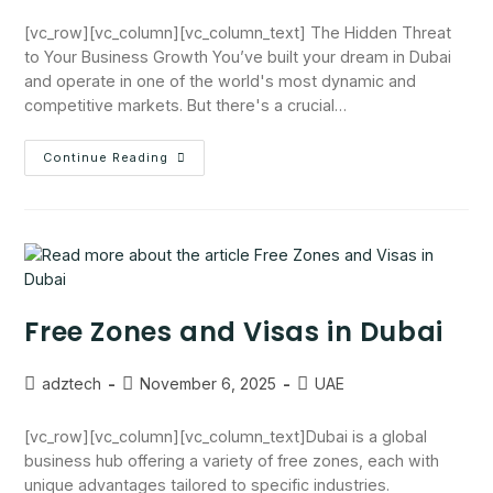
[vc_row][vc_column][vc_column_text] The Hidden Threat
to Your Business Growth You’ve built your dream in Dubai
and operate in one of the world's most dynamic and
competitive markets. But there's a crucial…
Continue Reading
Free Zones and Visas in Dubai
adztech
November 6, 2025
UAE
[vc_row][vc_column][vc_column_text]Dubai is a global
business hub offering a variety of free zones, each with
unique advantages tailored to specific industries.