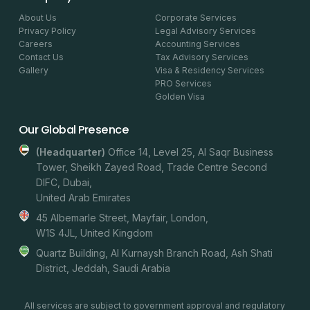
About Us
Corporate Services
Privacy Policy
Legal Advisory Services
Careers
Accounting Services
Contact Us
Tax Advisory Services
Gallery
Visa & Residency Services
PRO Services
Golden Visa
Our Global Presence
(headquarter)
Office 14, Level 25, Al Saqr Business
Tower, Sheikh Zayed Road, Trade Centre Second
DIFC, Dubai,
United Arab Emirates
45 Albemarle Street, Mayfair, London,
W1S 4JL, United Kingdom
Quartz Building, Al Kurnaysh Branch Road, Ash Shati
District, Jeddah, Saudi Arabia
All services are subject to government approval and regulatory