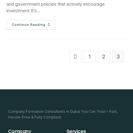
and government policies that actively encourage
investment. It’s…
Continue Reading
1
2
3
Company Formation Consultants in Dubai You Can Trust – Fast,
Hassle-Free & Fully Compliant.
Company
Services