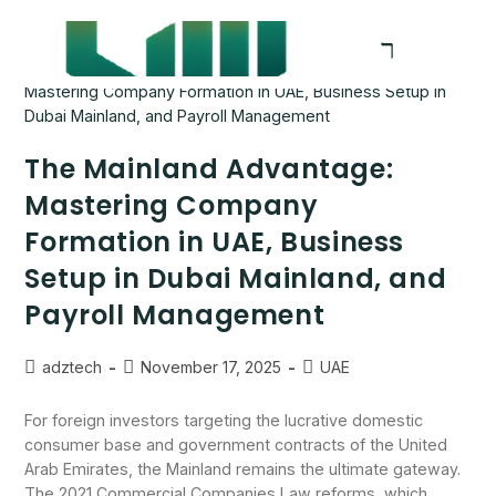
The Mainland Advantage:
Mastering Company
Formation in UAE, Business
Setup in Dubai Mainland, and
Payroll Management
adztech
November 17, 2025
UAE
For foreign investors targeting the lucrative domestic
consumer base and government contracts of the United
Arab Emirates, the Mainland remains the ultimate gateway.
The 2021 Commercial Companies Law reforms, which…