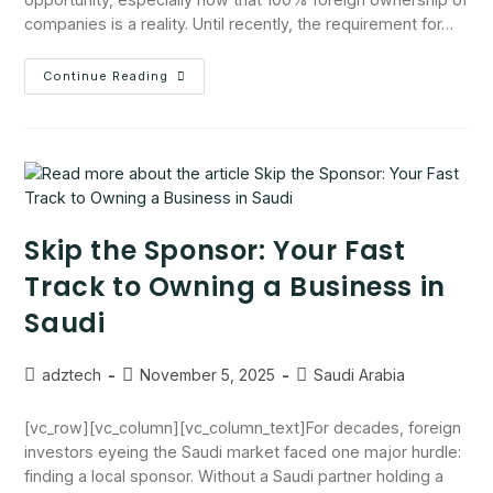
companies is a reality. Until recently, the requirement for…
Continue Reading
Skip the Sponsor: Your Fast
Track to Owning a Business in
Saudi
adztech
November 5, 2025
Saudi Arabia
[vc_row][vc_column][vc_column_text]For decades, foreign
investors eyeing the Saudi market faced one major hurdle:
finding a local sponsor. Without a Saudi partner holding a