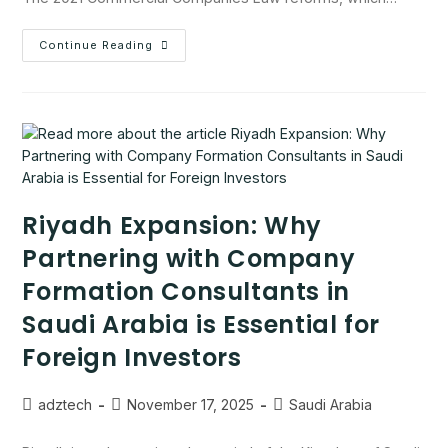
Continue Reading
Riyadh Expansion: Why
Partnering with Company
Formation Consultants in
Saudi Arabia is Essential for
Foreign Investors
adztech
November 17, 2025
Saudi Arabia