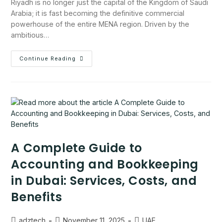
Riyadh is no longer just the capital of the Kingdom of Saudi
Arabia; it is fast becoming the definitive commercial
powerhouse of the entire MENA region. Driven by the
ambitious…
Continue Reading
A Complete Guide to
Accounting and Bookkeeping
in Dubai: Services, Costs, and
Benefits
adztech
November 11, 2025
UAE