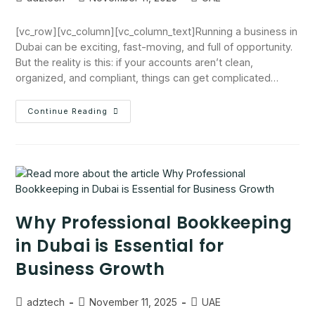
[vc_row][vc_column][vc_column_text]Running a business in
Dubai can be exciting, fast-moving, and full of opportunity.
But the reality is this: if your accounts aren’t clean,
organized, and compliant, things can get complicated…
Continue Reading
Why Professional Bookkeeping
in Dubai is Essential for
Business Growth
adztech
November 11, 2025
UAE